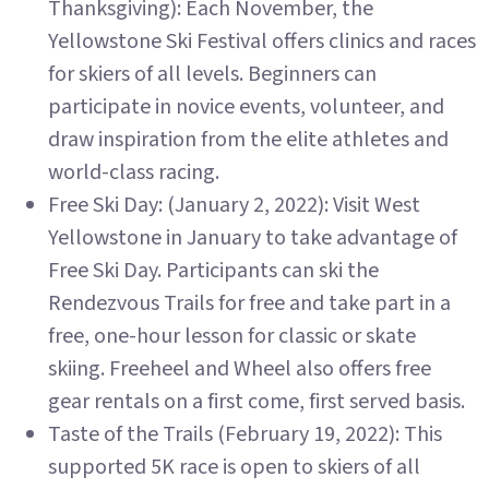
Thanksgiving): Each November, the
Yellowstone Ski Festival offers clinics and races
for skiers of all levels. Beginners can
participate in novice events, volunteer, and
draw inspiration from the elite athletes and
world-class racing.
Free Ski Day: (January 2, 2022): Visit West
Yellowstone in January to take advantage of
Free Ski Day. Participants can ski the
Rendezvous Trails for free and take part in a
free, one-hour lesson for classic or skate
skiing. Freeheel and Wheel also offers free
gear rentals on a first come, first served basis.
Taste of the Trails (February 19, 2022): This
supported 5K race is open to skiers of all