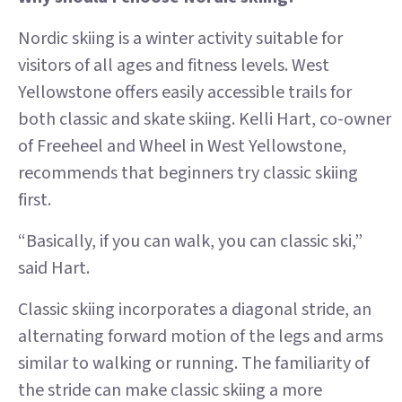
Nordic skiing is a winter activity suitable for
visitors of all ages and fitness levels. West
Yellowstone offers easily accessible trails for
both classic and skate skiing. Kelli Hart, co-owner
of Freeheel and Wheel in West Yellowstone,
recommends that beginners try classic skiing
first.
“Basically, if you can walk, you can classic ski,”
said Hart.
Classic skiing incorporates a diagonal stride, an
alternating forward motion of the legs and arms
similar to walking or running. The familiarity of
the stride can make classic skiing a more