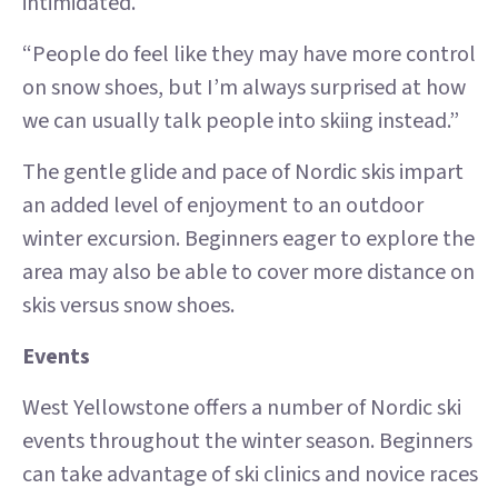
intimidated.
“People do feel like they may have more control
on snow shoes, but I’m always surprised at how
we can usually talk people into skiing instead.”
The gentle glide and pace of Nordic skis impart
an added level of enjoyment to an outdoor
winter excursion. Beginners eager to explore the
area may also be able to cover more distance on
skis versus snow shoes.
Events
West Yellowstone offers a number of Nordic ski
events throughout the winter season. Beginners
can take advantage of ski clinics and novice races