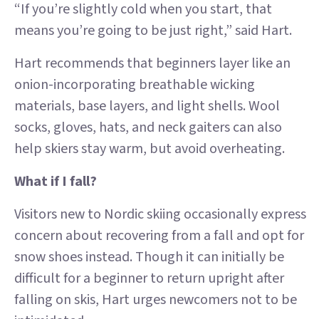
“If you’re slightly cold when you start, that
means you’re going to be just right,” said Hart.
Hart recommends that beginners layer like an
onion-incorporating breathable wicking
materials, base layers, and light shells. Wool
socks, gloves, hats, and neck gaiters can also
help skiers stay warm, but avoid overheating.
What if I fall?
Visitors new to Nordic skiing occasionally express
concern about recovering from a fall and opt for
snow shoes instead. Though it can initially be
difficult for a beginner to return upright after
falling on skis, Hart urges newcomers not to be