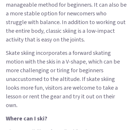
manageable method for beginners. It can also be
a more stable option for newcomers who
struggle with balance. In addition to working out
the entire body, classic skiing is a low-impact
activity that is easy on the joints.
Skate skiing incorporates a forward skating
motion with the skis in a V-shape, which can be
more challenging or tiring for beginners
unaccustomed to the altitude. If skate skiing
looks more fun, visitors are welcome to take a
lesson or rent the gear and try it out on their
own.
Where can I ski?