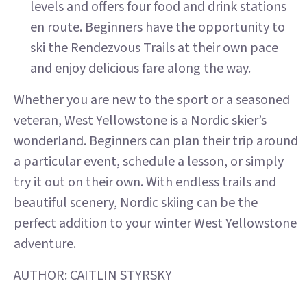
levels and offers four food and drink stations
en route. Beginners have the opportunity to
ski the Rendezvous Trails at their own pace
and enjoy delicious fare along the way.
Whether you are new to the sport or a seasoned
veteran, West Yellowstone is a Nordic skier’s
wonderland. Beginners can plan their trip around
a particular event, schedule a lesson, or simply
try it out on their own. With endless trails and
beautiful scenery, Nordic skiing can be the
perfect addition to your winter West Yellowstone
adventure.
AUTHOR: CAITLIN STYRSKY