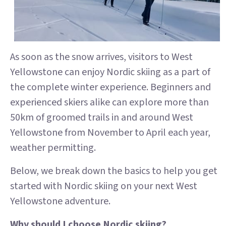
As soon as the snow arrives, visitors to West
Yellowstone can enjoy Nordic skiing as a part of
the complete winter experience. Beginners and
experienced skiers alike can explore more than
50km of groomed trails in and around West
Yellowstone from November to April each year,
weather permitting.
Below, we break down the basics to help you get
started with Nordic skiing on your next West
Yellowstone adventure.
Why should I choose Nordic skiing?