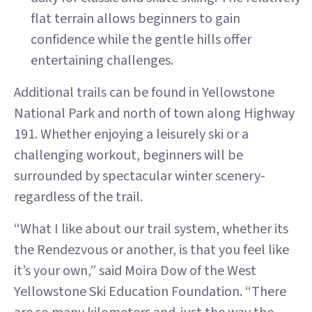
flat terrain allows beginners to gain
confidence while the gentle hills offer
entertaining challenges.
Additional trails can be found in Yellowstone
National Park and north of town along Highway
191. Whether enjoying a leisurely ski or a
challenging workout, beginners will be
surrounded by spectacular winter scenery-
regardless of the trail.
“What I like about our trail system, whether its
the Rendezvous or another, is that you feel like
it’s your own,” said Moira Dow of the West
Yellowstone Ski Education Foundation. “There