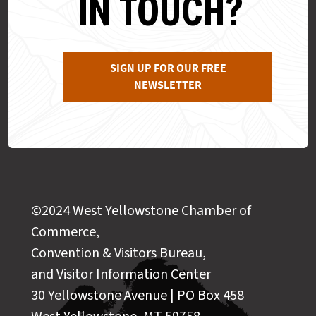
IN TOUCH?
SIGN UP FOR OUR FREE
NEWSLETTER
©2024 West Yellowstone Chamber of
Commerce,
Convention & Visitors Bureau,
and Visitor Information Center
30 Yellowstone Avenue | PO Box 458