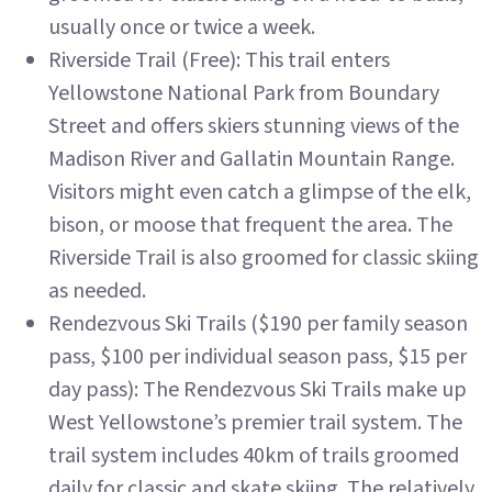
usually once or twice a week.
Riverside Trail (Free): This trail enters
Yellowstone National Park from Boundary
Street and offers skiers stunning views of the
Madison River and Gallatin Mountain Range.
Visitors might even catch a glimpse of the elk,
bison, or moose that frequent the area. The
Riverside Trail is also groomed for classic skiing
as needed.
Rendezvous Ski Trails ($190 per family season
pass, $100 per individual season pass, $15 per
day pass): The Rendezvous Ski Trails make up
West Yellowstone’s premier trail system. The
trail system includes 40km of trails groomed
daily for classic and skate skiing. The relatively