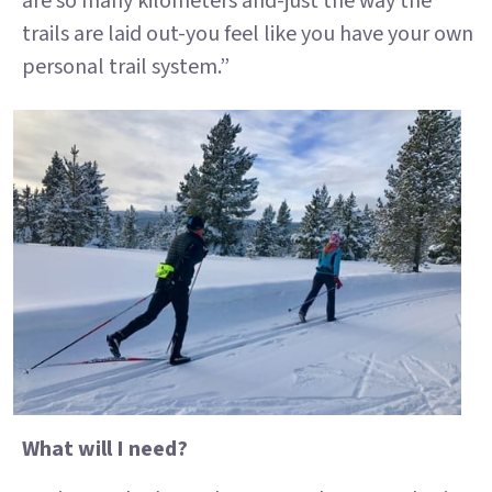
are so many kilometers and-just the way the
trails are laid out-you feel like you have your own
personal trail system.”
What will I need?