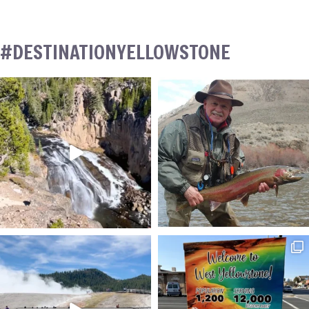
#DESTINATIONYELLOWSTONE