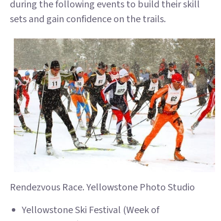
during the following events to build their skill
sets and gain confidence on the trails.
Rendezvous Race. Yellowstone Photo Studio
Yellowstone Ski Festival (Week of