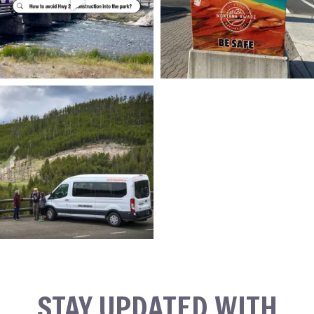
STAY UPDATED WITH