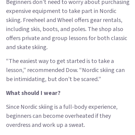
Beginners don’t need to worry about purchasing
expensive equipment to take part in Nordic
skiing. Freeheel and Wheel offers gear rentals,
including skis, boots, and poles. The shop also
offers private and group lessons for both classic
and skate skiing.
“The easiest way to get started is to take a
lesson,” recommended Dow. “Nordic skiing can
be intimidating, but don’t be scared.”
What should I wear?
Since Nordic skiing is a full-body experience,
beginners can become overheated if they
overdress and work up a sweat.