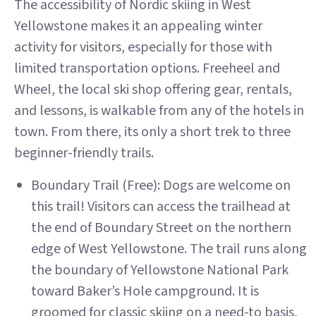
The accessibility of Nordic skiing in West
Yellowstone makes it an appealing winter
activity for visitors, especially for those with
limited transportation options. Freeheel and
Wheel, the local ski shop offering gear, rentals,
and lessons, is walkable from any of the hotels in
town. From there, its only a short trek to three
beginner-friendly trails.
Boundary Trail (Free): Dogs are welcome on
this trail! Visitors can access the trailhead at
the end of Boundary Street on the northern
edge of West Yellowstone. The trail runs along
the boundary of Yellowstone National Park
toward Baker’s Hole campground. It is
groomed for classic skiing on a need-to basis,