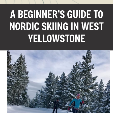
A BEGINNER’S GUIDE TO
NORDIC SKIING IN WEST
YELLOWSTONE