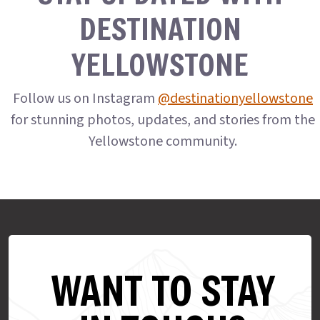
DESTINATION
YELLOWSTONE
Follow us on Instagram
@destinationyellowstone
for stunning photos, updates, and stories from the
Yellowstone community.
WANT TO STAY