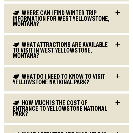
WHERE CAN I FIND WINTER TRIP
INFORMATION FOR WEST YELLOWSTONE,
MONTANA?
WHAT ATTRACTIONS ARE AVAILABLE
TO VISIT IN WEST YELLOWSTONE,
MONTANA?
WHAT DO I NEED TO KNOW TO VISIT
YELLOWSTONE NATIONAL PARK?
HOW MUCH IS THE COST OF
ENTRANCE TO YELLOWSTONE NATIONAL
PARK?