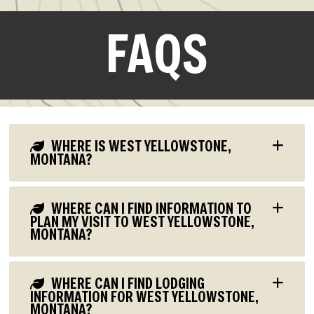
FAQS
WHERE IS WEST YELLOWSTONE,
MONTANA?
WHERE CAN I FIND INFORMATION TO
PLAN MY VISIT TO WEST YELLOWSTONE,
MONTANA?
WHERE CAN I FIND LODGING
INFORMATION FOR WEST YELLOWSTONE,
MONTANA?