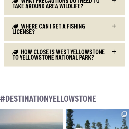
WHAT PRECAUTIONS DO I NEED TO
TAKE AROUND AREA WILDLIFE?
WHERE CAN I GET A FISHING
LICENSE?
HOW CLOSE IS WEST YELLOWSTONE
TO YELLOWSTONE NATIONAL PARK?
#DESTINATIONYELLOWSTONE