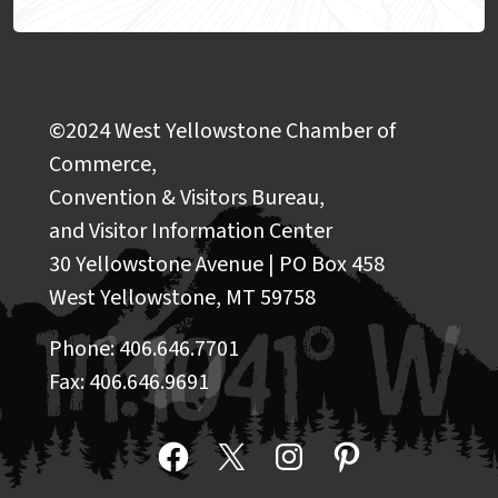
©2024 West Yellowstone Chamber of
Commerce,
Convention & Visitors Bureau,
and Visitor Information Center
30 Yellowstone Avenue | PO Box 458
West Yellowstone, MT 59758
Phone: 406.646.7701
Fax: 406.646.9691
Facebook
X
Instagram
Pinterest