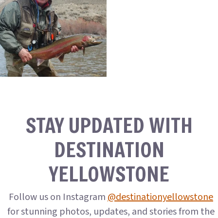
STAY UPDATED WITH
DESTINATION
YELLOWSTONE
Follow us on Instagram
@destinationyellowstone
for stunning photos, updates, and stories from the