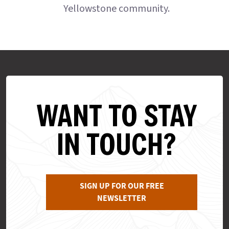
Yellowstone community.
WANT TO STAY
IN TOUCH?
SIGN UP FOR OUR FREE
NEWSLETTER