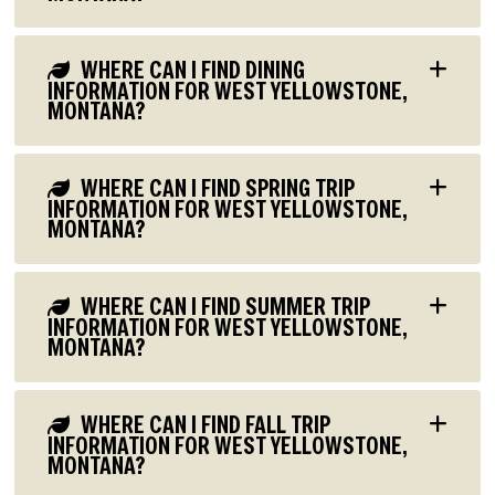
WHERE CAN I FIND DINING
INFORMATION FOR WEST YELLOWSTONE,
MONTANA?
WHERE CAN I FIND SPRING TRIP
INFORMATION FOR WEST YELLOWSTONE,
MONTANA?
WHERE CAN I FIND SUMMER TRIP
INFORMATION FOR WEST YELLOWSTONE,
MONTANA?
WHERE CAN I FIND FALL TRIP
INFORMATION FOR WEST YELLOWSTONE,
MONTANA?