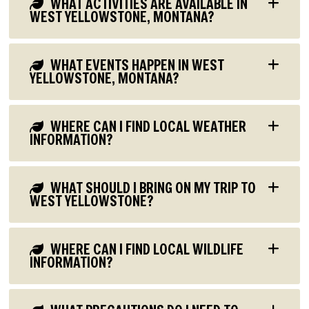
WHAT ACTIVITIES ARE AVAILABLE IN
WEST YELLOWSTONE, MONTANA?
WHAT EVENTS HAPPEN IN WEST
YELLOWSTONE, MONTANA?
WHERE CAN I FIND LOCAL WEATHER
INFORMATION?
WHAT SHOULD I BRING ON MY TRIP TO
WEST YELLOWSTONE?
WHERE CAN I FIND LOCAL WILDLIFE
INFORMATION?