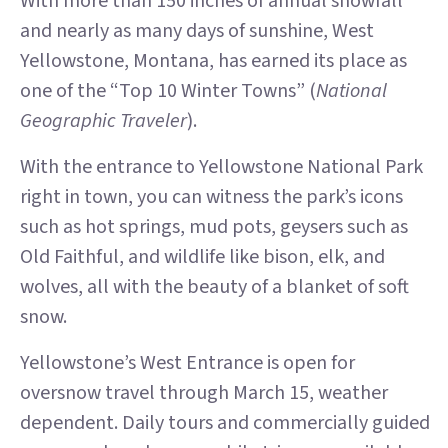
With more than 150 inches of annual snowfall
and nearly as many days of sunshine, West
Yellowstone, Montana, has earned its place as
one of the “Top 10 Winter Towns” (
National
Geographic Traveler
).
With the entrance to Yellowstone National Park
right in town, you can witness the park’s icons
such as hot springs, mud pots, geysers such as
Old Faithful, and wildlife like bison, elk, and
wolves, all with the beauty of a blanket of soft
snow.
Yellowstone’s West Entrance is open for
oversnow travel through March 15, weather
dependent. Daily tours and commercially guided