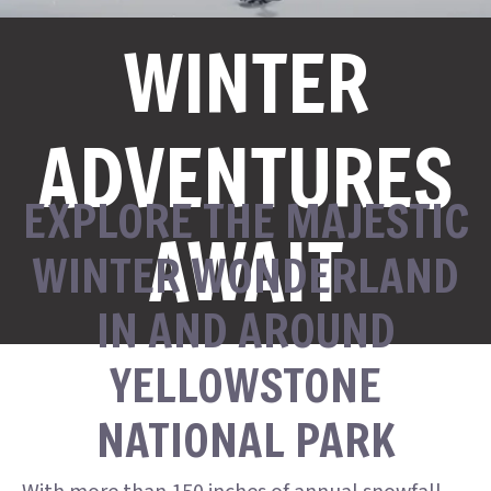
WINTER
ADVENTURES
EXPLORE THE MAJESTIC
AWAIT
WINTER WONDERLAND
IN AND AROUND
YELLOWSTONE
NATIONAL PARK