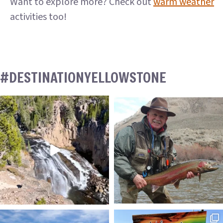
Want to explore more? Check out
warm weather
activities too!
#DESTINATIONYELLOWSTONE