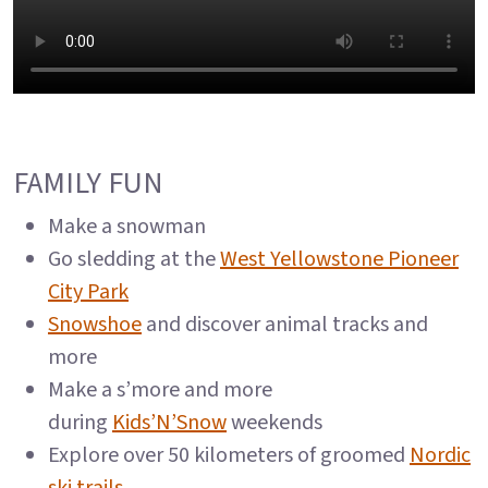
FAMILY FUN
Make a snowman
Go sledding at the
West Yellowstone Pioneer
City Park
Snowshoe
and discover animal tracks and
more
Make a s’more and more
during
Kids’N’Snow
weekends
Explore over 50 kilometers of groomed
Nordic