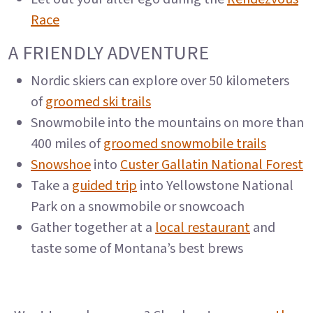
Race
A FRIENDLY ADVENTURE
Nordic skiers can explore over 50 kilometers
of
groomed ski trails
Snowmobile into the mountains on more than
400 miles of
groomed snowmobile trails
Snowshoe
into
Custer Gallatin National Forest
Take a
guided trip
into Yellowstone National
Park on a snowmobile or snowcoach
Gather together at a
local restaurant
and
taste some of Montana’s best brews