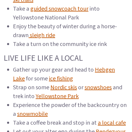
ski trails
Take a
guided snowcoach tour
into
Yellowstone National Park
Enjoy the beauty of winter during a horse-
drawn
sleigh ride
Take a turn on the community ice rink
LIVE LIFE LIKE A LOCAL
Gather up your gear and head to
Hebgen
Lake
for some
ice fishing
Strap on some
Nordic skis
or
snowshoes
and
trek into
Yellowstone Park
Experience the powder of the backcountry on
a
snowmobile
Take a coffee break and stop in at
a local cafe
Let out your alter ego during the
Rendezvous