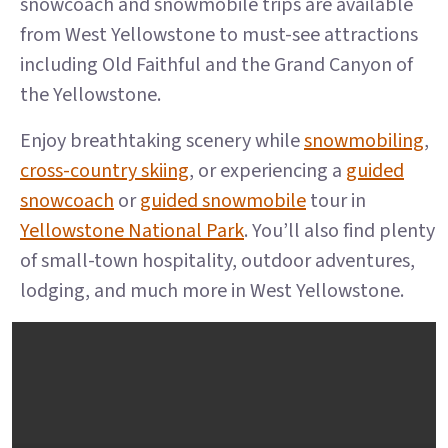
snowcoach and snowmobile trips are available
from West Yellowstone to must-see attractions
including Old Faithful and the Grand Canyon of
the Yellowstone.
Enjoy breathtaking scenery while
snowmobiling
,
cross-country skiing
, or experiencing a
guided
snowcoach
or
guided snowmobile
tour in
Yellowstone National Park
. You’ll also find plenty
of small-town hospitality, outdoor adventures,
lodging, and much more in West Yellowstone.