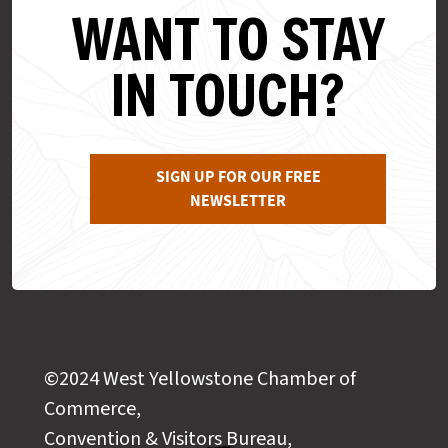
WANT TO STAY
IN TOUCH?
SIGN UP FOR OUR FREE
NEWSLETTER
©2024 West Yellowstone Chamber of
Commerce,
Convention & Visitors Bureau,