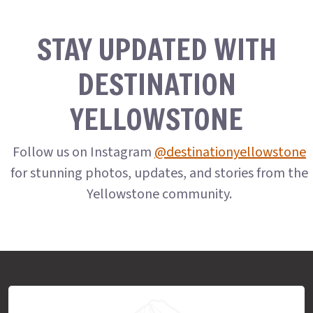
STAY UPDATED WITH
DESTINATION
YELLOWSTONE
Follow us on Instagram
@destinationyellowstone
for stunning photos, updates, and stories from the
Yellowstone community.