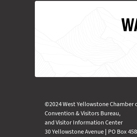
WA
©2024 West Yellowstone Chamber 
Convention & Visitors Bureau,
and Visitor Information Center
30 Yellowstone Avenue | PO Box 458