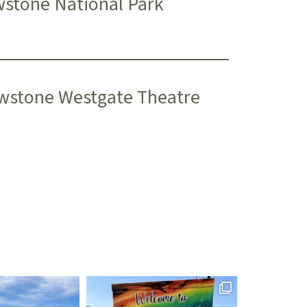
wstone National Park
wstone Westgate Theatre