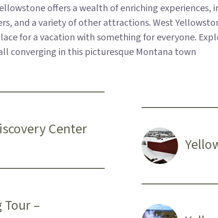
llowstone offers a wealth of enriching experiences, in
 and a variety of other attractions. West Yellowstone
t place for a vacation with something for everyone. Exp
, all converging in this picturesque Montana town
Discovery Center
Yello
g Tour –