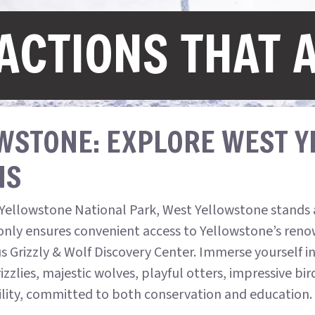
ACTIONS THAT 
WSTONE: EXPLORE WEST 
NS
Yellowstone National Park, West Yellowstone stands a
only ensures convenient access to Yellowstone’s renow
us Grizzly & Wolf Discovery Center. Immerse yourself i
zzlies, majestic wolves, playful otters, impressive bir
cility, committed to both conservation and education.