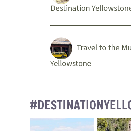
Destination Yellowston
Travel to the M
Yellowstone
#DESTINATIONYEL