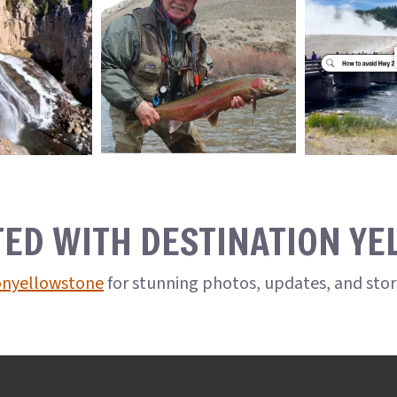
TED WITH DESTINATION Y
onyellowstone
for stunning photos, updates, and sto