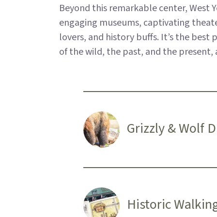
Beyond this remarkable center, West Ye
engaging museums, captivating theaters,
lovers, and history buffs. It’s the bes
of the wild, the past, and the present
Grizzly & Wolf 
Historic Walkin