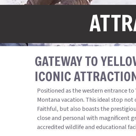
ATTR
GATEWAY TO YELLO
ICONIC ATTRACTIO
Positioned as the western entrance to 
Montana vacation. This ideal stop not 
Faithful, but also boasts the prestigio
close and personal with magnificent gri
accredited wildlife and educational fa