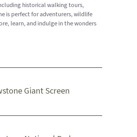
cluding historical walking tours,
 is perfect for adventurers, wildlife
lore, learn, and indulge in the wonders
wstone Giant Screen