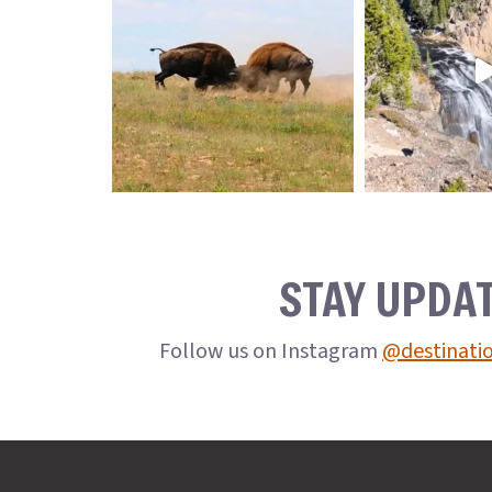
STAY UPDA
Follow us on Instagram
@destinati