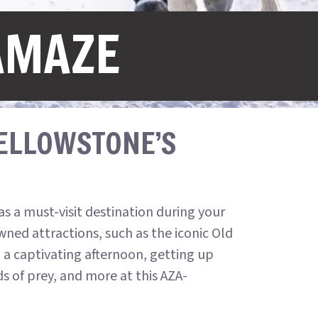
AMAZE
YELLOWSTONE’S
s a must-visit destination during your
ned attractions, such as the iconic Old
n a captivating afternoon, getting up
ds of prey, and more at this AZA-