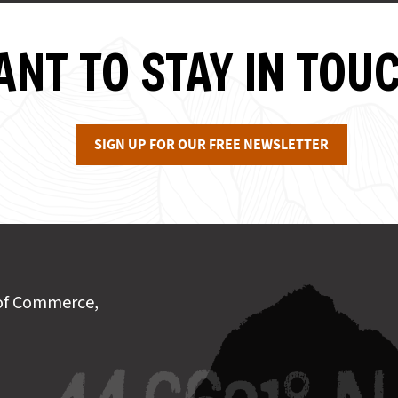
NT TO STAY IN TOU
SIGN UP FOR OUR FREE NEWSLETTER
of Commerce,