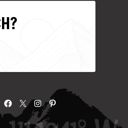
CH?
Facebook
X
Instagram
Pinterest