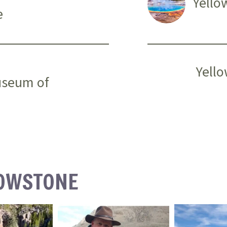
Yello
e
Yello
useum of
LOWSTONE