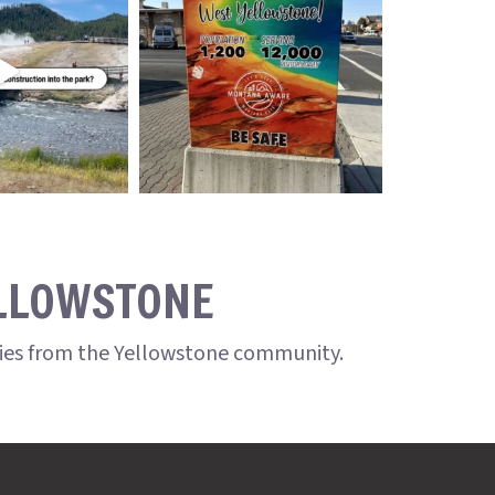
ELLOWSTONE
ries from the Yellowstone community.