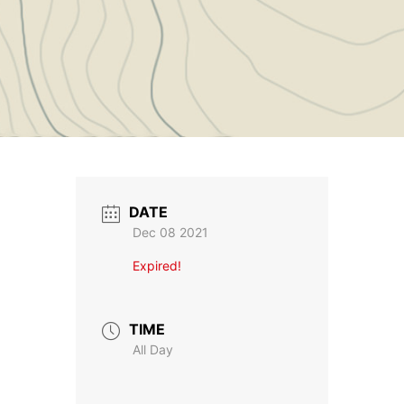
DATE
Dec 08 2021
Expired!
TIME
All Day