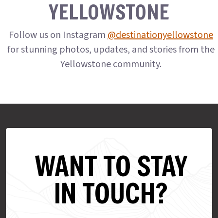
YELLOWSTONE
Follow us on Instagram
@destinationyellowstone
for stunning photos, updates, and stories from the
Yellowstone community.
WANT TO STAY
IN TOUCH?