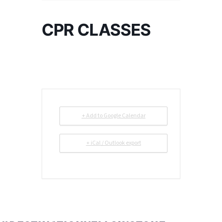
CPR CLASSES
+ Add to Google Calendar
+ iCal / Outlook export