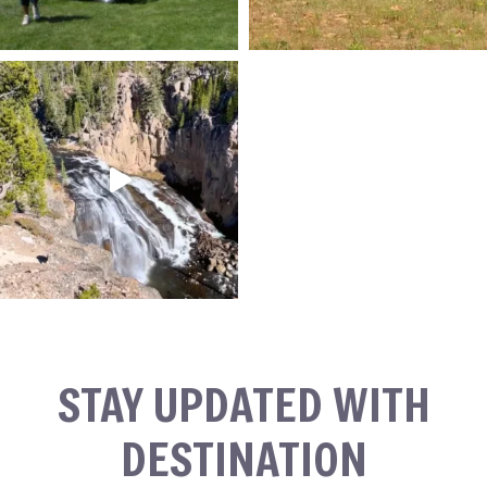
STAY UPDATED WITH
DESTINATION