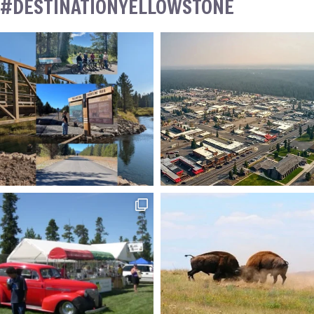
#DESTINATIONYELLOWSTONE