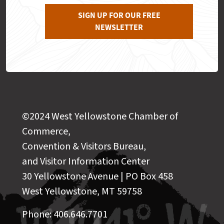
SIGN UP FOR OUR FREE
NEWSLETTER
©2024 West Yellowstone Chamber of
Commerce,
Convention & Visitors Bureau,
and Visitor Information Center
30 Yellowstone Avenue | PO Box 458
West Yellowstone, MT 59758
Phone: 406.646.7701