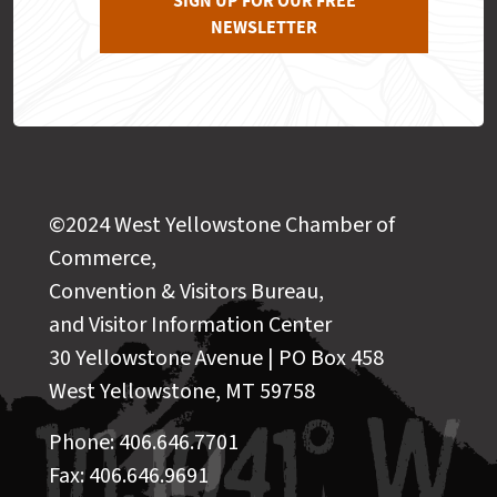
SIGN UP FOR OUR FREE
NEWSLETTER
©2024 West Yellowstone Chamber of
Commerce,
Convention & Visitors Bureau,
and Visitor Information Center
30 Yellowstone Avenue | PO Box 458
West Yellowstone, MT 59758
Phone: 406.646.7701
Fax: 406.646.9691