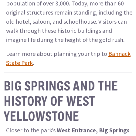
population of over 3,000. Today, more than 60
original structures remain standing, including the
old hotel, saloon, and schoolhouse. Visitors can
walk through these historic buildings and
imagine life during the height of the gold rush.
Learn more about planning your trip to
Bannack
State Park
.
BIG SPRINGS AND THE
HISTORY OF WEST
YELLOWSTONE
Closer to the park’s
West Entrance, Big Springs