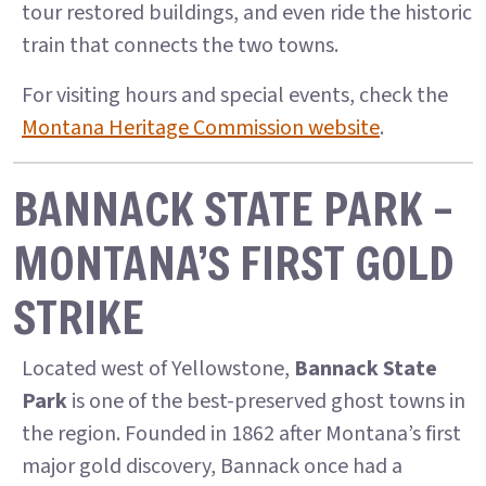
tour restored buildings, and even ride the historic
train that connects the two towns.
For visiting hours and special events, check the
Montana Heritage Commission website
.
BANNACK STATE PARK –
MONTANA’S FIRST GOLD
STRIKE
Located west of Yellowstone,
Bannack State
Park
is one of the best-preserved ghost towns in
the region. Founded in 1862 after Montana’s first
major gold discovery, Bannack once had a