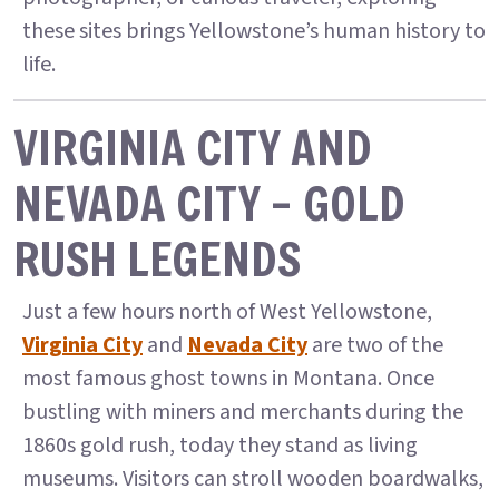
these sites brings Yellowstone’s human history to
life.
VIRGINIA CITY AND
NEVADA CITY – GOLD
RUSH LEGENDS
Just a few hours north of West Yellowstone,
Virginia City
and
Nevada City
are two of the
most famous ghost towns in Montana. Once
bustling with miners and merchants during the
1860s gold rush, today they stand as living
museums. Visitors can stroll wooden boardwalks,