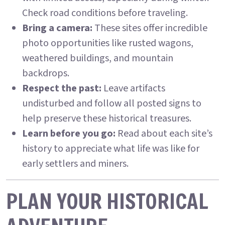
Check road conditions before traveling.
Bring a camera:
These sites offer incredible
photo opportunities like rusted wagons,
weathered buildings, and mountain
backdrops.
Respect the past:
Leave artifacts
undisturbed and follow all posted signs to
help preserve these historical treasures.
Learn before you go:
Read about each site’s
history to appreciate what life was like for
early settlers and miners.
PLAN YOUR HISTORICAL