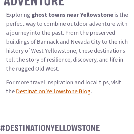
ADVENTURE
Exploring
ghost towns near Yellowstone
is the
perfect way to combine outdoor adventure with
a journey into the past. From the preserved
buildings of Bannack and Nevada City to the rich
history of West Yellowstone, these destinations
tell the story of resilience, discovery, and life in
the rugged Old West.
For more travel inspiration and local tips, visit
the
Destination Yellowstone Blog
.
#DESTINATIONYELLOWSTONE