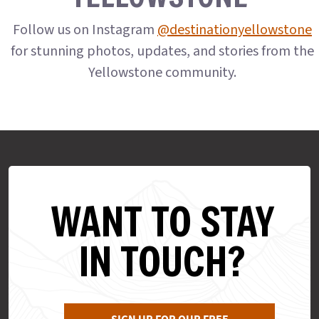
Follow us on Instagram
@destinationyellowstone
for stunning photos, updates, and stories from the
Yellowstone community.
WANT TO STAY
IN TOUCH?