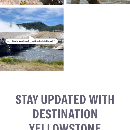
STAY UPDATED WITH
DESTINATION
YELLOWSTONE