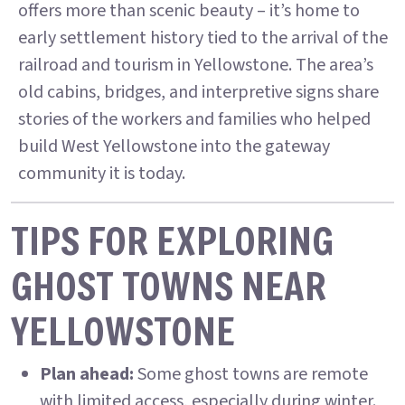
offers more than scenic beauty – it’s home to
early settlement history tied to the arrival of the
railroad and tourism in Yellowstone. The area’s
old cabins, bridges, and interpretive signs share
stories of the workers and families who helped
build West Yellowstone into the gateway
community it is today.
TIPS FOR EXPLORING
GHOST TOWNS NEAR
YELLOWSTONE
Plan ahead:
Some ghost towns are remote
with limited access, especially during winter.