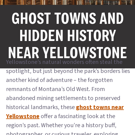
GHOST TOWNS AND
HIDDEN HISTORY
NEAR YELLOWSTONE
Yellowstone’s natural wonders often steal the
spotlight, but just beyond the park’s borders lies
another kind of adventure – the forgotten
remnants of Montana’s Old West. From
abandoned mining settlements to preserved
historical landmarks, these
ghost towns near
Yellowstone
offer a fascinating look at the
region’s past. Whether you’re a history buff,
photographer, or curious traveler, exploring