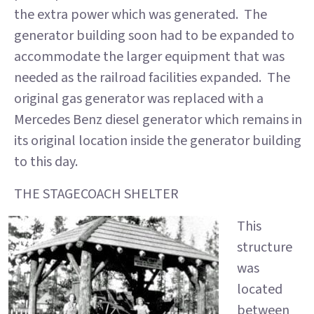
the extra power which was generated. The
generator building soon had to be expanded to
accommodate the larger equipment that was
needed as the railroad facilities expanded. The
original gas generator was replaced with a
Mercedes Benz diesel generator which remains in
its original location inside the generator building
to this day.
THE STAGECOACH SHELTER
This
structure
was
located
between