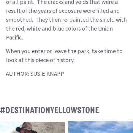
of all paint. The cracks and voids that were a
result of the years of exposure were filled and
smoothed. They then re-painted the shield with
the red, white and blue colors of the Union
Pacific.
When you enter or leave the park, take time to
look at this piece of history.
AUTHOR: SUSIE KNAPP
#DESTINATIONYELLOWSTONE