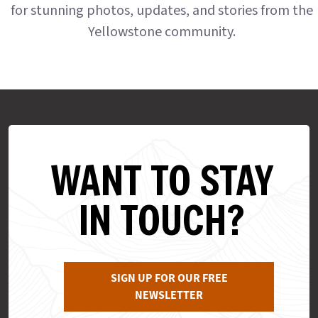
for stunning photos, updates, and stories from the
Yellowstone community.
WANT TO STAY
IN TOUCH?
SIGN UP FOR OUR FREE
NEWSLETTER