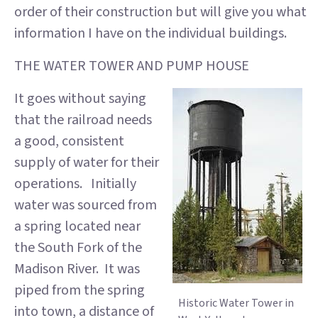
order of their construction but will give you what
information I have on the individual buildings.
THE WATER TOWER AND PUMP HOUSE
It goes without saying
that the railroad needs
a good, consistent
supply of water for their
operations. Initially
water was sourced from
a spring located near
the South Fork of the
Madison River. It was
piped from the spring
Historic Water Tower in
into town, a distance of