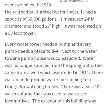
West Yellowstone
over two miles. In 1910
the railroad built a steel water tower. It had a
capacity of 65,000 gallons. It measured 24’ in
diameter and stood 20’ high. It was mounted on
a 50 foot tower.
Every water tower needs a pump and every
pump needs a place to live. Next to the water
tower a pump house was constructed. Water
was no longer sourced from the spring but rather
came from a well which was drilled in 1911. There
was an underground waterline running to a
trough for watering horses. There was also a 10”
water column that was used to water the
locomotives. The exterior of this building was