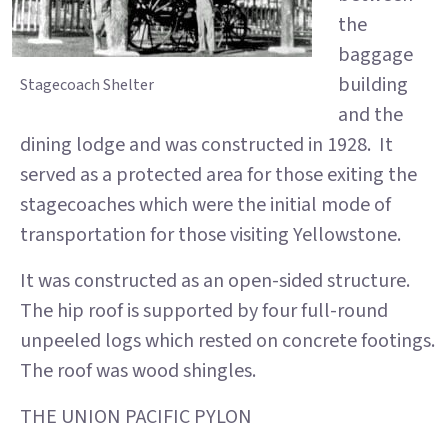
the
baggage
building
Stagecoach Shelter
and the
dining lodge and was constructed in 1928. It
served as a protected area for those exiting the
stagecoaches which were the initial mode of
transportation for those visiting Yellowstone.
It was constructed as an open-sided structure.
The hip roof is supported by four full-round
unpeeled logs which rested on concrete footings.
The roof was wood shingles.
THE UNION PACIFIC PYLON