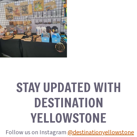
STAY UPDATED WITH
DESTINATION
YELLOWSTONE
Follow us on Instagram
@destinationyellowstone