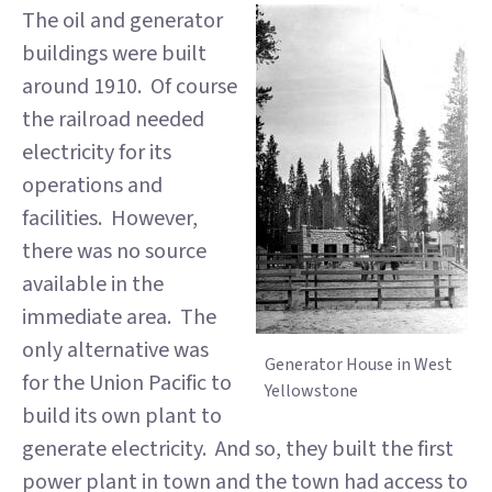
The oil and generator
buildings were built
around 1910. Of course
the railroad needed
electricity for its
operations and
facilities. However,
there was no source
available in the
immediate area. The
only alternative was
Generator House in West
for the Union Pacific to
Yellowstone
build its own plant to
generate electricity. And so, they built the first
power plant in town and the town had access to