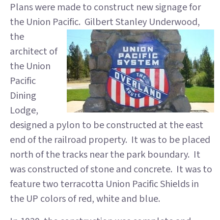
Plans were made to construct new signage for
the Union Pacific. Gilbert Stanley
Underwood,
the
architect of
the Union
Pacific
Dining
Lodge,
designed a pylon to be constructed at the east
end of the railroad property. It was to be placed
north of the tracks near the park boundary. It
was constructed of stone and concrete. It was to
feature two terracotta Union Pacific Shields in
the UP colors of red, white and blue.