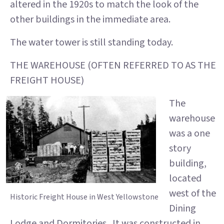
altered in the 1920s to match the look of the
other buildings in the immediate area.
The water tower is still standing today.
THE WAREHOUSE (OFTEN REFERRED TO AS THE
FREIGHT HOUSE)
The
warehouse
was a one
story
building,
located
west of the
Historic Freight House in West Yellowstone
Dining
Lodge and Dormitories. It was constructed in