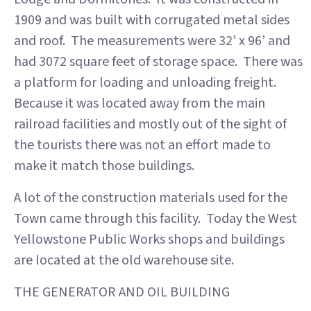
1909 and was built with corrugated metal sides
and roof. The measurements were 32’ x 96’ and
had 3072 square feet of storage space. There was
a platform for loading and unloading freight.
Because it was located away from the main
railroad facilities and mostly out of the sight of
the tourists there was not an effort made to
make it match those buildings.
A lot of the construction materials used for the
Town came through this facility. Today the West
Yellowstone Public Works shops and buildings
are located at the old warehouse site.
THE GENERATOR AND OIL BUILDING