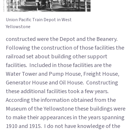
Union Pacific Train Depot in West
Yellowstone
constructed were the Depot and the Beanery.
Following the construction of those facilities the
railroad set about building other support
facilities. Included in those facilities are the
Water Tower and Pump House, Freight House,
Generator House and Oil House. Constructing
these additional facilities took a few years.
According the information obtained from the
Museum of the Yellowstone these buildings were
to make their appearances in the years spanning
1910 and 1915. I do not have knowledge of the