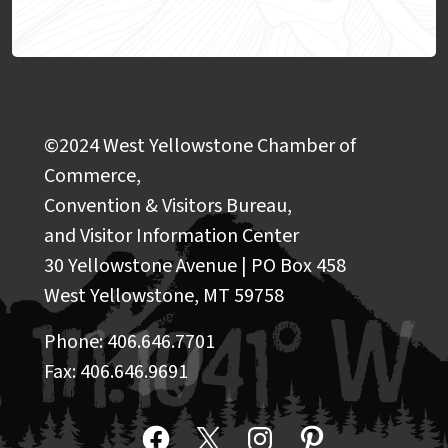
©2024 West Yellowstone Chamber of
Commerce,
Convention & Visitors Bureau,
and Visitor Information Center
30 Yellowstone Avenue | PO Box 458
West Yellowstone, MT 59758
Phone: 406.646.7701
Fax: 406.646.9691
Facebook
X
Instagram
Pinterest