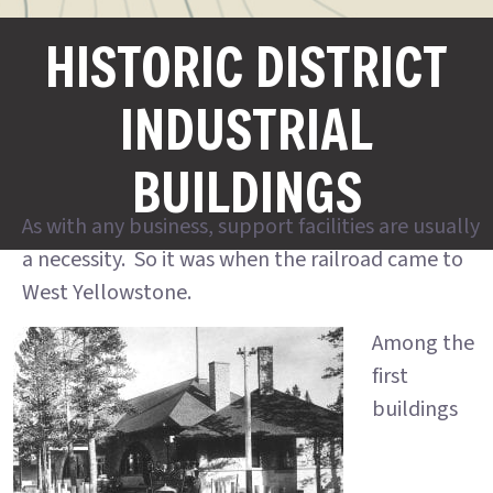
HISTORIC DISTRICT
INDUSTRIAL
BUILDINGS
As with any business, support facilities are usually
a necessity. So it was when the railroad came to
West Yellowstone.
Among the
first
buildings