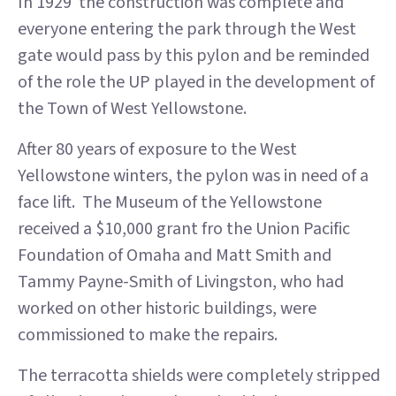
In 1929 the construction was complete and
everyone entering the park through the West
gate would pass by this pylon and be reminded
of the role the UP played in the development of
the Town of West Yellowstone.
After 80 years of exposure to the West
Yellowstone winters, the pylon was in need of a
face lift. The Museum of the Yellowstone
received a $10,000 grant fro the Union Pacific
Foundation of Omaha and Matt Smith and
Tammy Payne-Smith of Livingston, who had
worked on other historic buildings, were
commissioned to make the repairs.
The terracotta shields were completely stripped