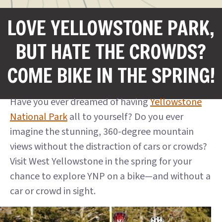
LOVE YELLOWSTONE PARK,
BUT HATE THE CROWDS?
COME BIKE IN THE SPRING!
Have you ever dreamed of having
Yellowstone
National Park
all to yourself? Do you ever
imagine the stunning, 360-degree mountain
views without the distraction of cars or crowds?
Visit West Yellowstone in the spring for your
chance to explore YNP on a bike—and without a
car or crowd in sight.