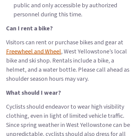
public and only accessible by authorized
personnel during this time.
Can I rent a bike?
Visitors can rent or purchase bikes and gear at
Freewheel and Wheel
, West Yellowstone’s local
bike and ski shop. Rentals include a bike, a
helmet, and a water bottle. Please call ahead as
shoulder season hours may vary.
What should I wear?
Cyclists should endeavor to wear high visibility
clothing, even in light of limited vehicle traffic.
Since spring weather in West Yellowstone can be
unpredictable, cyclists should also dress for all