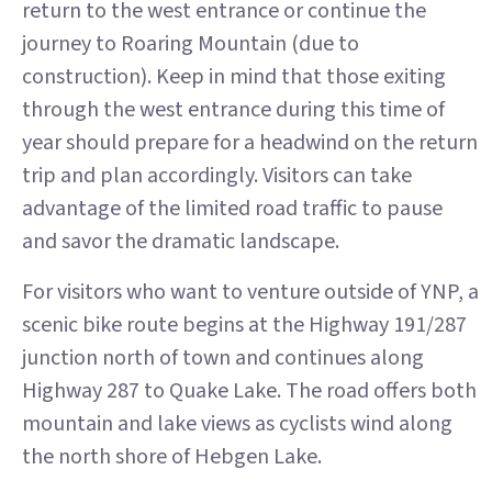
return to the west entrance or continue the
journey to Roaring Mountain (due to
construction). Keep in mind that those exiting
through the west entrance during this time of
year should prepare for a headwind on the return
trip and plan accordingly. Visitors can take
advantage of the limited road traffic to pause
and savor the dramatic landscape.
For visitors who want to venture outside of YNP, a
scenic bike route begins at the Highway 191/287
junction north of town and continues along
Highway 287 to Quake Lake. The road offers both
mountain and lake views as cyclists wind along
the north shore of Hebgen Lake.