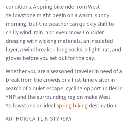
conditions. A spring bike ride from West
Yellowstone might begin on a warm, sunny
morning, but the weather can quickly shift to
chilly wind, rain, and even snow. Consider
dressing with wicking materials, an insulated
layer, a windbreaker, long socks, a light hat, and
gloves before you set out for the day.
Whether you are a seasoned traveler in need of a
break from the crowds or a first-time visitor in
search of a quiet escape, cycling opportunities in
YNP and the surrounding region make West
Yellowstone an ideal
spring biking
destination.
AUTHOR: CAITLIN STYRSKY