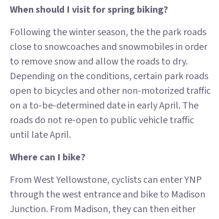
When should I visit for spring biking?
Following the winter season, the the park roads
close to snowcoaches and snowmobiles in order
to remove snow and allow the roads to dry.
Depending on the conditions, certain park roads
open to bicycles and other non-motorized traffic
on a to-be-determined date in early April. The
roads do not re-open to public vehicle traffic
until late April.
Where can I bike?
From West Yellowstone, cyclists can enter YNP
through the west entrance and bike to Madison
Junction. From Madison, they can then either