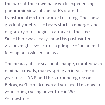
the park at their own pace while experiencing
panoramic views of the park’s dramatic
transformation from winter to spring. The snow
gradually melts, the bears start to emerge, and
migratory birds begin to appear in the trees.
Since there was heavy snow this past winter,
visitors might even catch a glimpse of an animal
feeding on a winter carcass.
The beauty of the seasonal change, coupled with
minimal crowds, makes spring an ideal time of
year to visit YNP and the surrounding region.
Below, we’ll break down all you need to know for
your spring cycling adventure in West
Yellowstone.