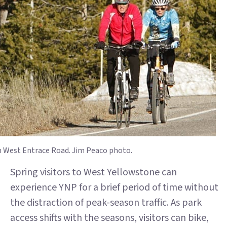
n West Entrace Road. Jim Peaco photo.
Spring visitors to West Yellowstone can
experience YNP for a brief period of time without
the distraction of peak-season traffic. As park
access shifts with the seasons, visitors can bike,