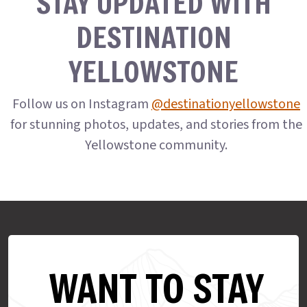
STAY UPDATED WITH
DESTINATION
YELLOWSTONE
Follow us on Instagram
@destinationyellowstone
for stunning photos, updates, and stories from the
Yellowstone community.
WANT TO STAY