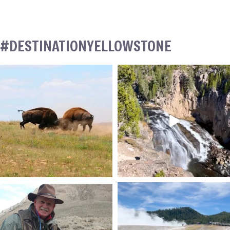
#DESTINATIONYELLOWSTONE