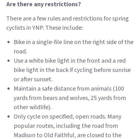
Are there any restrictions?
There are a few rules and restrictions for spring
cyclists in YNP. These include:
Bike in a single-file line on the right side of the
road.
Use a white bike light in the front and a red
bike light in the back if cycling before sunrise
or after sunset.
Maintain a safe distance from animals (100
yards from bears and wolves, 25 yards from
other wildlife).
Only cycle on specified, open roads. Many
popular routes, including the road from
Madison to Old Faithful, are closed to the