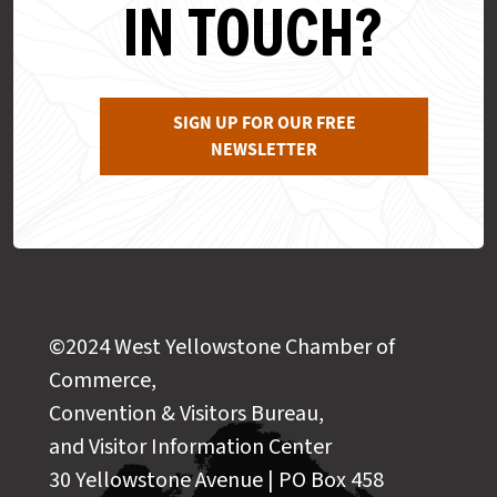
IN TOUCH?
SIGN UP FOR OUR FREE
NEWSLETTER
©2024 West Yellowstone Chamber of
Commerce,
Convention & Visitors Bureau,
and Visitor Information Center
30 Yellowstone Avenue | PO Box 458