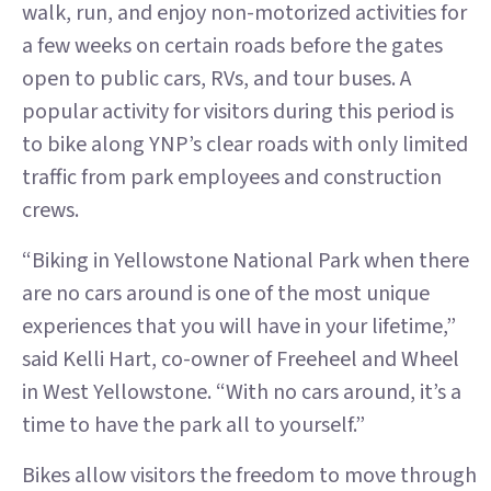
walk, run, and enjoy non-motorized activities for
a few weeks on certain roads before the gates
open to public cars, RVs, and tour buses. A
popular activity for visitors during this period is
to bike along YNP’s clear roads with only limited
traffic from park employees and construction
crews.
“Biking in Yellowstone National Park when there
are no cars around is one of the most unique
experiences that you will have in your lifetime,”
said Kelli Hart, co-owner of Freeheel and Wheel
in West Yellowstone. “With no cars around, it’s a
time to have the park all to yourself.”
Bikes allow visitors the freedom to move through