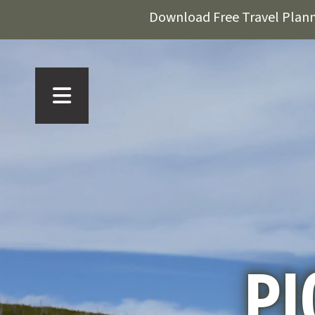
Download Free Travel Plan
PI