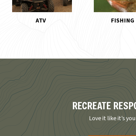
FISHING
HIKING
RECREATE RESP
Love it like it’s yo