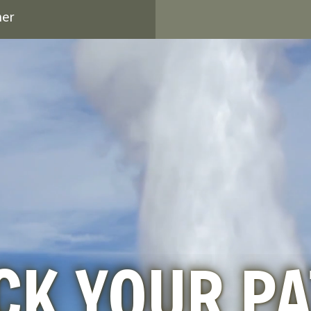
ner
CK YOUR P