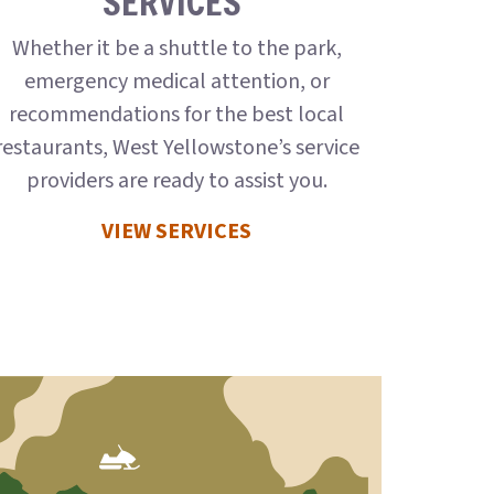
SERVICES
Whether it be a shuttle to the park,
emergency medical attention, or
recommendations for the best local
restaurants, West Yellowstone’s service
providers are ready to assist you.
VIEW SERVICES