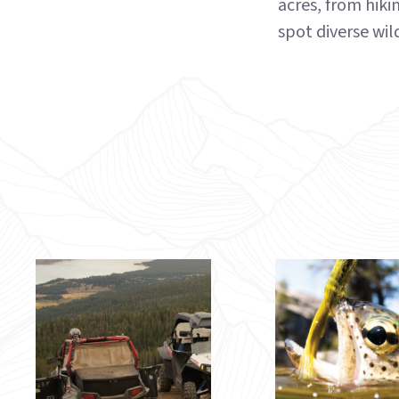
acres, from hiki
spot diverse wild