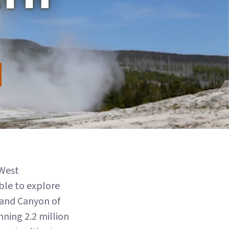
 West
able to explore
Grand Canyon of
ning 2.2 million