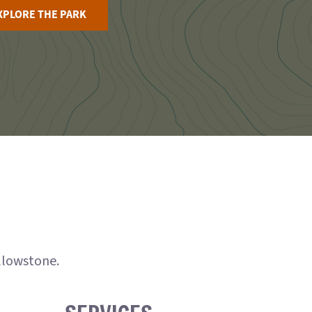
XPLORE THE PARK
ellowstone.