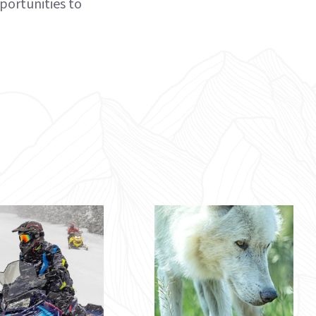
portunities to