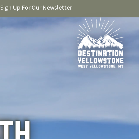
Sign Up For Our Newsletter
ATH