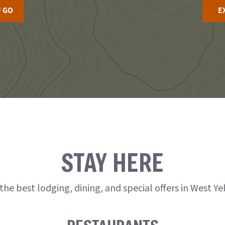
 GO
E
STAY HERE
the best lodging, dining, and special offers in West Y