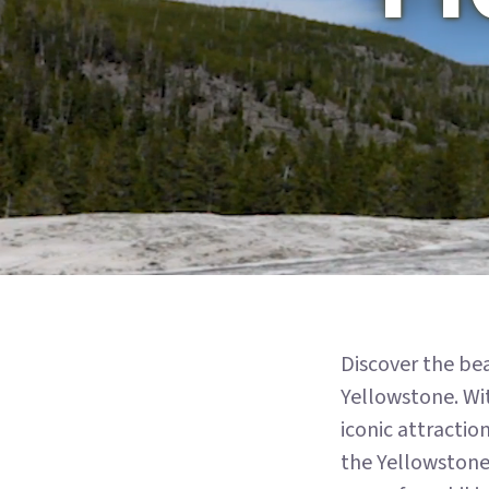
Discover the be
Yellowstone. Wit
iconic attractio
the Yellowstone.