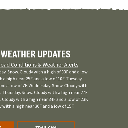
 WEATHER UPDATES
oad Conditions & Weather Alerts
ay: Snow. Cloudy with a high of 33F and a low
h a high near 25F and a low of 10F. Tuesday:
and a low of 7F. Wednesday: Snow. Cloudy with
F. Thursday: Snow. Cloudy with a high near 27F
. Cloudy with a high near 34F and a low of 23F.
 with a high near 30F and a low of 15F.