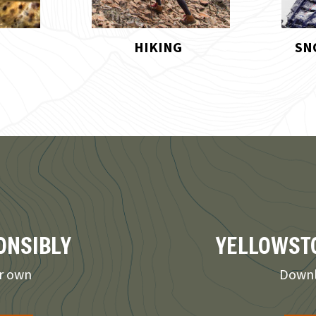
SNOWMOBILING
UNIQ
ONSIBLY
YELLOWSTO
ur own
Downl