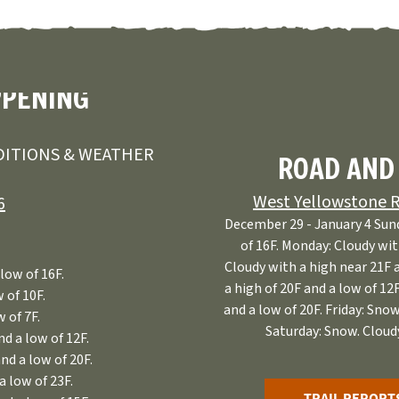
PPENING
ITIONS & WEATHER
ROAD AND
West Yellowstone R
6
December 29 - January 4 Sund
of 16F. Monday: Cloudy wit
Cloudy with a high near 21F 
low of 16F.
a high of 20F and a low of 12
 of 10F.
and a low of 20F. Friday: Snow
 of 7F.
Saturday: Snow. Cloudy
d a low of 12F.
nd a low of 20F.
a low of 23F.