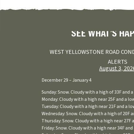
SEE WHAT’S HA
WEST YELLOWSTONE ROAD COND
ALERTS
August 3, 202
December 29 – January 4
Sunday: Snow. Cloudy with a high of 33F and a 
Monday: Cloudy with a high near 25F and a low
Tuesday: Cloudy with a high near 21F and a low
Wednesday: Snow. Cloudy with a high of 20F an
Thursday: Snow. Cloudy with a high near 27F a
Friday: Snow. Cloudy with a high near 34F and 