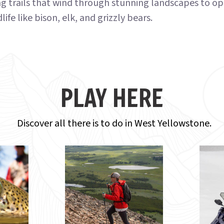
ng trails that wind through stunning landscapes to op
life like bison, elk, and grizzly bears.
PLAY HERE
Discover all there is to do in West Yellowstone.