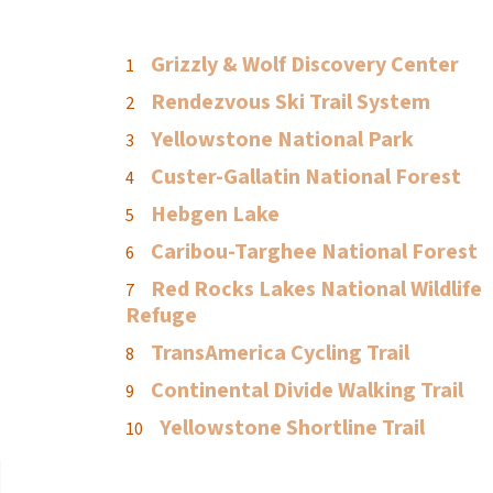
Grizzly & Wolf Discovery Center
Rendezvous Ski Trail System
Yellowstone National Park
Custer-Gallatin National Forest
Hebgen Lake
Caribou-Targhee National Forest
Red Rocks Lakes National Wildlife
Refuge
TransAmerica Cycling Trail
Continental Divide Walking Trail
Yellowstone Shortline Trail