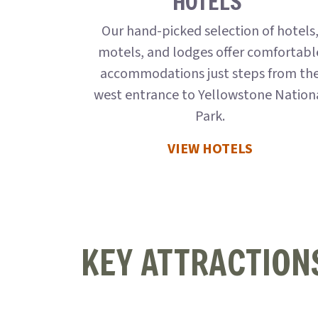
HOTELS
Our hand-picked selection of hotels
motels, and lodges offer comfortabl
accommodations just steps from th
west entrance to Yellowstone Nation
Park.
VIEW HOTELS
KEY ATTRACTION