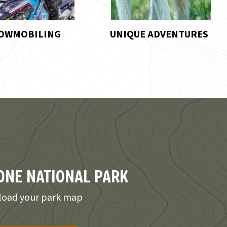
UE ADVENTURES
HORSEBACK RIDING
NE NATIONAL PARK
oad your park map