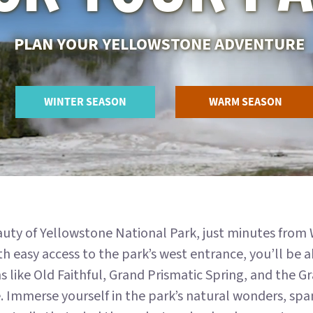
PLAN YOUR YELLOWSTONE ADVENTURE
WINTER SEASON
WARM SEASON
auty of Yellowstone National Park, just minutes from
h easy access to the park’s west entrance, you’ll be 
ns like Old Faithful, Grand Prismatic Spring, and the 
 Immerse yourself in the park’s natural wonders, span