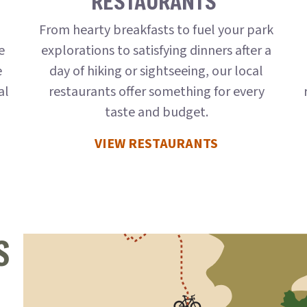
RESTAURANTS
,
From hearty breakfasts to fuel your park
e
explorations to satisfying dinners after a
e
day of hiking or sightseeing, our local
al
restaurants offer something for every
taste and budget.
VIEW RESTAURANTS
S