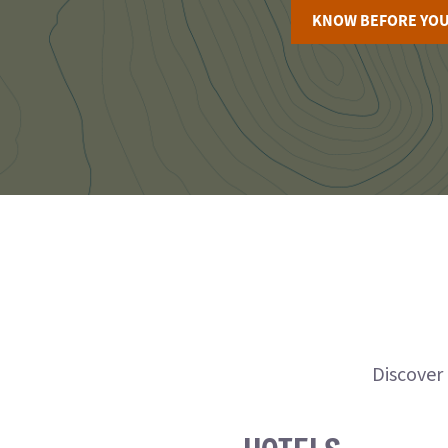
KNOW BEFORE YOU
Discover 