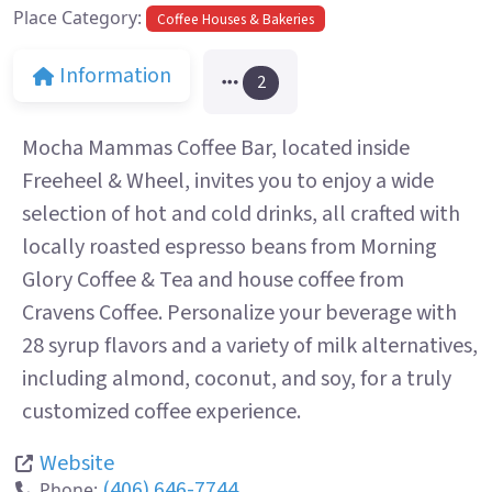
Place Category:
Coffee Houses & Bakeries
Information
2
Mocha Mammas Coffee Bar, located inside
Freeheel & Wheel, invites you to enjoy a wide
selection of hot and cold drinks, all crafted with
locally roasted espresso beans from Morning
Glory Coffee & Tea and house coffee from
Cravens Coffee. Personalize your beverage with
28 syrup flavors and a variety of milk alternatives,
including almond, coconut, and soy, for a truly
customized coffee experience.
Website
(406) 646-7744
Phone: