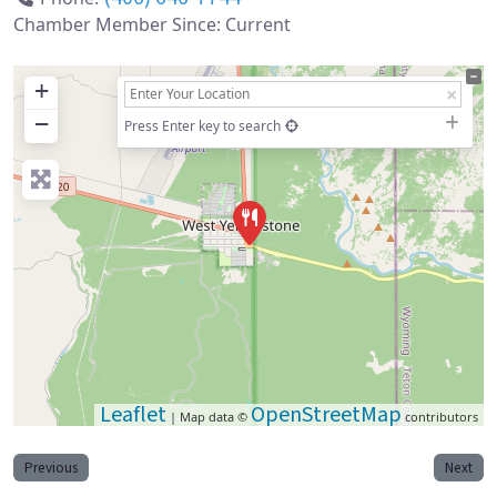
Chamber Member Since:
Current
+
−
Press Enter key to search
Leaflet
OpenStreetMap
| Map data ©
contributors
Previous
Next