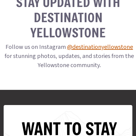
STAY UPDATED WITH
DESTINATION
YELLOWSTONE
Follow us on Instagram
@destinationyellowstone
for stunning photos, updates, and stories from the
Yellowstone community.
WANT TO STAY