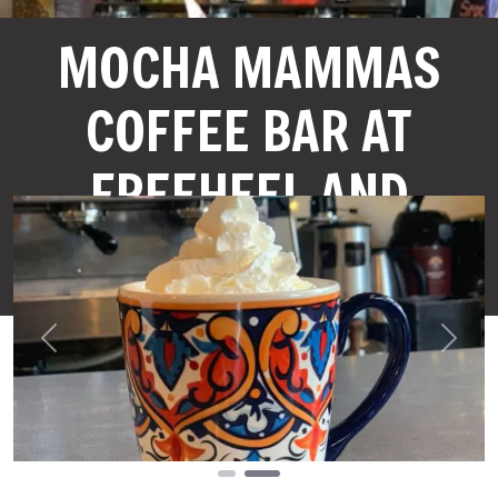
MOCHA MAMMAS
COFFEE BAR AT
FREEHEEL AND
WHEEL
Previous
Next