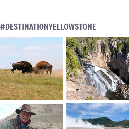
#DESTINATIONYELLOWSTONE