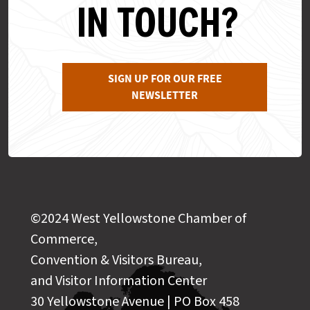
IN TOUCH?
SIGN UP FOR OUR FREE
NEWSLETTER
©2024 West Yellowstone Chamber of
Commerce,
Convention & Visitors Bureau,
and Visitor Information Center
30 Yellowstone Avenue | PO Box 458