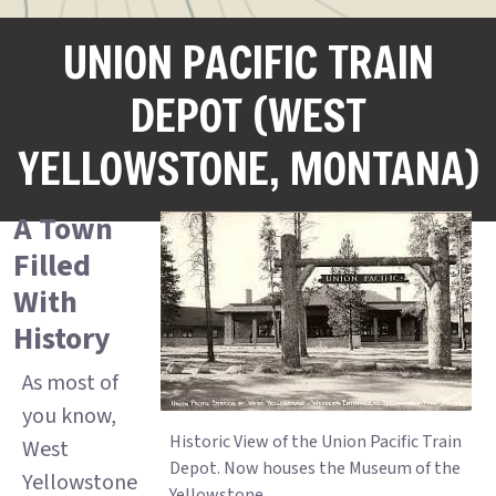
UNION PACIFIC TRAIN
DEPOT (WEST
YELLOWSTONE, MONTANA)
A Town
Filled
With
History
As most of
you know,
Historic View of the Union Pacific Train
West
Depot. Now houses the Museum of the
Yellowstone
Yellowstone.