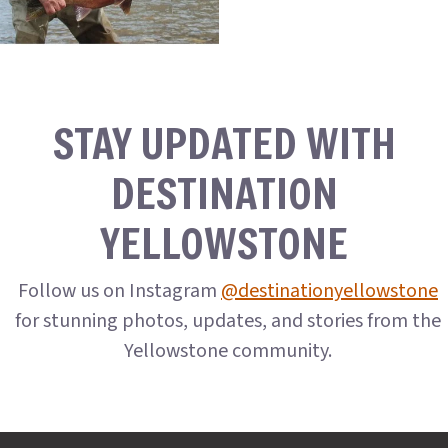
STAY UPDATED WITH
DESTINATION
YELLOWSTONE
Follow us on Instagram
@destinationyellowstone
for stunning photos, updates, and stories from the
Yellowstone community.