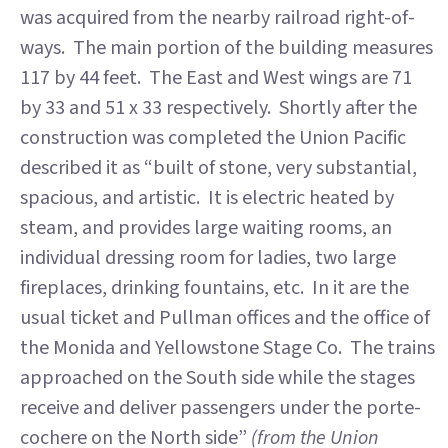
was acquired from the nearby railroad right-of-
ways. The main portion of the building measures
117 by 44 feet. The East and West wings are 71
by 33 and 51 x 33 respectively. Shortly after the
construction was completed the Union Pacific
described it as “built of stone, very substantial,
spacious, and artistic. It is electric heated by
steam, and provides large waiting rooms, an
individual dressing room for ladies, two large
fireplaces, drinking fountains, etc. In it are the
usual ticket and Pullman offices and the office of
the Monida and Yellowstone Stage Co. The trains
approached on the South side while the stages
receive and deliver passengers under the porte-
cochere on the North side”
(from the Union