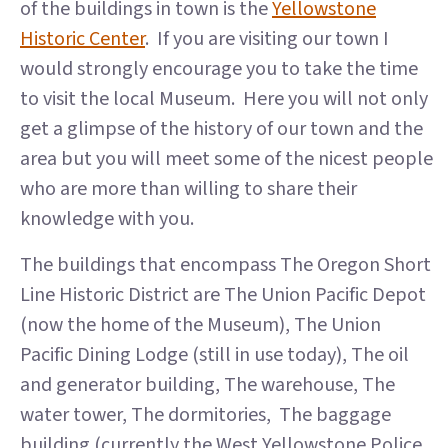
of the buildings in town is the
Yellowstone
Historic Center
. If you are visiting our town I
would strongly encourage you to take the time
to visit the local Museum. Here you will not only
get a glimpse of the history of our town and the
area but you will meet some of the nicest people
who are more than willing to share their
knowledge with you.
The buildings that encompass The Oregon Short
Line Historic District are The Union Pacific Depot
(now the home of the Museum), The Union
Pacific Dining Lodge (still in use today), The oil
and generator building, The warehouse, The
water tower, The dormitories, The baggage
building (currently the West Yellowstone Police