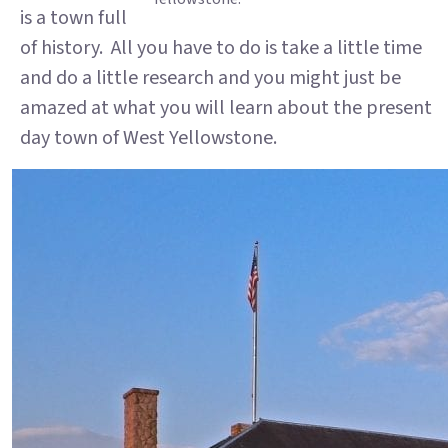
is a town full
of history. All you have to do is take a little time
and do a little research and you might just be
amazed at what you will learn about the present
day town of West Yellowstone.