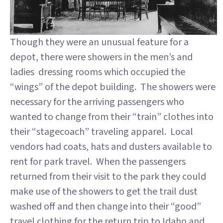
Though they were an unusual feature for a
depot, there were showers in the men’s and
ladies dressing rooms which occupied the
“wings” of the depot building. The showers were
necessary for the arriving passengers who
wanted to change from their “train” clothes into
their “stagecoach” traveling apparel. Local
vendors had coats, hats and dusters available to
rent for park travel. When the passengers
returned from their visit to the park they could
make use of the showers to get the trail dust
washed off and then change into their “good”
travel clothing for the return trip to Idaho and