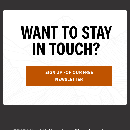
WANT TO STAY
IN TOUCH?
SIGN UP FOR OUR FREE
NEWSLETTER