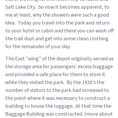
Salt Lake City. So now it becomes apparent, to
me at least, why the showers were such a good
idea. Today you travel into the park and return
to your hotel or cabin and there you can wash off
the trail dust and get into some clean clothing
for the remainder of your day.
The East “wing” of the depot originally served as
the storage area for passengers’ excess baggage
and provided a safe place for them to store it
while they visited the park. By the 1920’s the
number of visitors to the park had increased to
the point where it was necessary to construct a
building to house the luggage. At that time the
Baggage Building was constructed. (more about