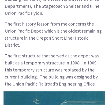
Department), The Stagecoach Shelter and tThe
Union Pacific Pylon.
The first history lesson from me concerns the
Union Pacific Depot which is the oldest remaining
structure in the Oregon Short Line Historic
District.
The first structure that served as the depot was
built as a temporary structure in 1908. In 1909
this temporary structure was replaced by the
current building. The building was designed by
the Union Pacific Railroad’s Engineering Office.