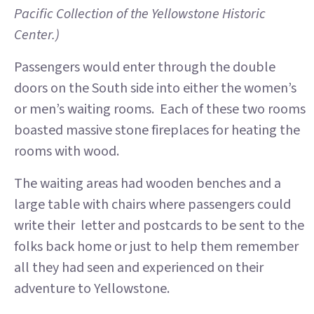
Pacific Collection of the Yellowstone Historic
Center.)
Passengers would enter through the double
doors on the South side into either the women’s
or men’s waiting rooms. Each of these two rooms
boasted massive stone fireplaces for heating the
rooms with wood.
The waiting areas had wooden benches and a
large table with chairs where passengers could
write their letter and postcards to be sent to the
folks back home or just to help them remember
all they had seen and experienced on their
adventure to Yellowstone.