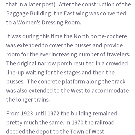
that in a later post). After the construction of the
Baggage Building, the East wing was converted
to a Women’s Dressing Room.
It was during this time the North porte-cochere
was extended to cover the busses and provide
room for the ever increasing number of travelers.
The original narrow porch resulted in a crowded
line-up waiting for the stages and then the
busses. The concrete platform along the track
was also extended to the West to accommodate
the longer trains.
From 1923 until 1972 the building remained
pretty much the same. In 1970 the railroad
deeded the depot to the Town of West