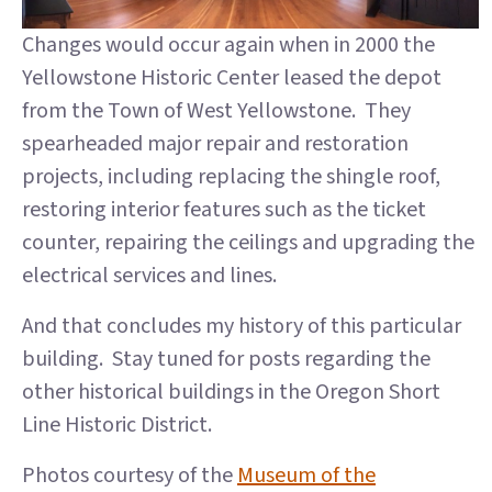
Changes would occur again when in 2000 the
Yellowstone Historic Center leased the depot
from the Town of West Yellowstone. They
spearheaded major repair and restoration
projects, including replacing the shingle roof,
restoring interior features such as the ticket
counter, repairing the ceilings and upgrading the
electrical services and lines.
And that concludes my history of this particular
building. Stay tuned for posts regarding the
other historical buildings in the Oregon Short
Line Historic District.
Photos courtesy of the
Museum of the