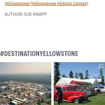
Yellowstone (Yellowstone Historic Center)
.
AUTHOR: SUE KNAPP
#DESTINATIONYELLOWSTONE