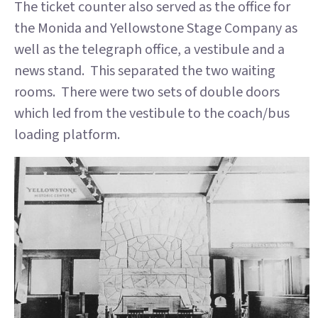
The ticket counter also served as the office for
the Monida and Yellowstone Stage Company as
well as the telegraph office, a vestibule and a
news stand. This separated the two waiting
rooms. There were two sets of double doors
which led from the vestibule to the coach/bus
loading platform.