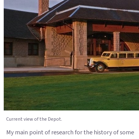
Current view of the Depot.
My main point of research for the history of some