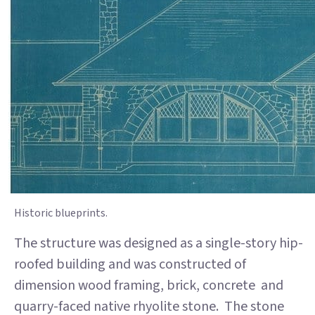
Historic blueprints.
The structure was designed as a single-story hip-
roofed building and was constructed of
dimension wood framing, brick, concrete and
quarry-faced native rhyolite stone. The stone