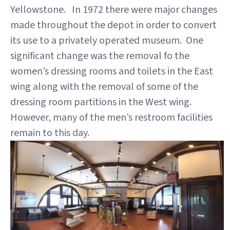
Yellowstone. In 1972 there were major changes
made throughout the depot in order to convert
its use to a privately operated museum. One
significant change was the removal fo the
women’s dressing rooms and toilets in the East
wing along with the removal of some of the
dressing room partitions in the West wing.
However, many of the men’s restroom facilities
remain to this day.