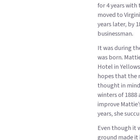
for 4 years with
moved to Virgini
years later, by 
businessman.
It was during th
was born. Matti
Hotel in Yellows
hopes that the 
thought in mind
winters of 1888
improve Mattie’s
years, she succu
Even though it 
ground made it i