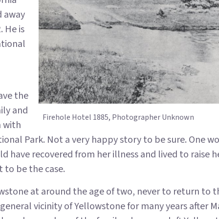
ornia
d away
. He is
ational
ave the
ily and
Firehole Hotel 1885, Photographer Unknown
n with
ional Park. Not a very happy story to be sure. One 
d have recovered from her illness and lived to raise 
 to be the case.
wstone at around the age of two, never to return to th
general vicinity of Yellowstone for many years after M