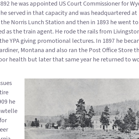
in 1892 he was appointed US Court Commissioner for W
s he served in that capacity and was headquartered 
 the Norris Lunch Station and then in 1893 he went to
 as the train agent. He rode the rails from Livingsto
 the YPA giving promotional lectures. In 1897 he bec
rdiner, Montana and also ran the Post Office Store th
oor health but later that same year he returned to wo
ssues
tire
909 he
awtelle
for
eer