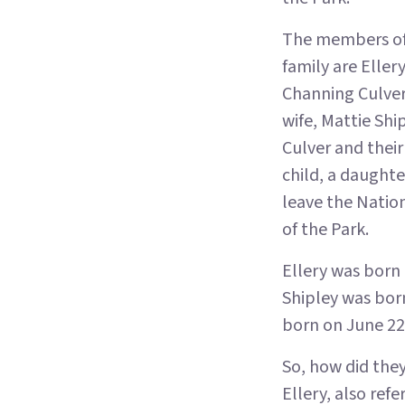
The members of
family are Eller
Channing Culver,
wife, Mattie Shi
Culver and their
child, a daught
leave the Natio
of the Park.
Ellery was born
Shipley was bor
born on June 22,
So, how did the
Ellery, also refe