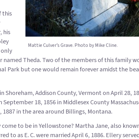
 this
y
 his
pley
Mattie Culver’s Grave. Photo by Mike Cline.
 only
er named Theda. Two of the members of this family w
nal Park but one would remain forever amidst the be
 in Shoreham, Addison County, Vermont on April 28, 1
n September 18, 1856 in Middlesex County Massachus
 1887 in the area around Billings, Montana.
y come to be in Yellowstone? Martha Jane, also known
rred to as E. C. were married April 6, 1886. Ellery served