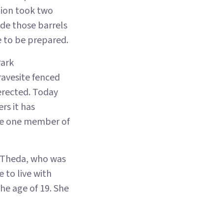
tion took two
de those barrels
e to be prepared.
Park
ravesite fenced
erected. Today
rs it has
the one member of
 Theda, who was
 to live with
he age of 19. She