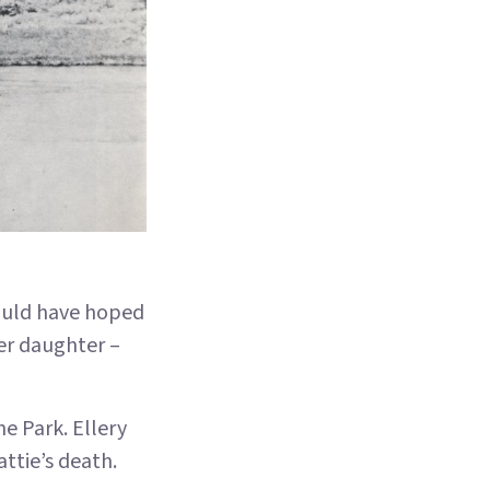
would have hoped
her daughter –
e Park. Ellery
attie’s death.