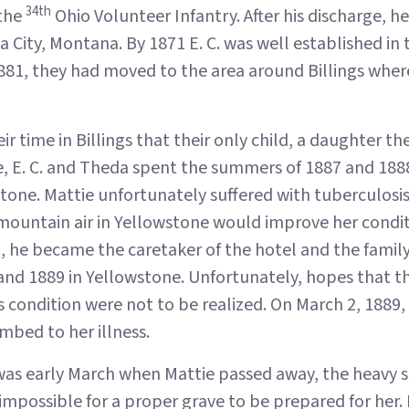
34th
 the
Ohio Volunteer Infantry. After his discharge, h
a City, Montana. By 1871 E. C. was well established in
1881, they had moved to the area around Billings wher
eir time in Billings that their only child, a daughter
e, E. C. and Theda spent the summers of 1887 and 1888
tone. Mattie unfortunately suffered with tuberculosis
mountain air in Yellowstone would improve her condit
, he became the caretaker of the hotel and the famil
 and 1889 in Yellowstone. Unfortunately, hopes that 
 condition were not to be realized. On March 2, 1889, 
mbed to her illness.
was early March when Mattie passed away, the heavy 
mpossible for a proper grave to be prepared for her. I