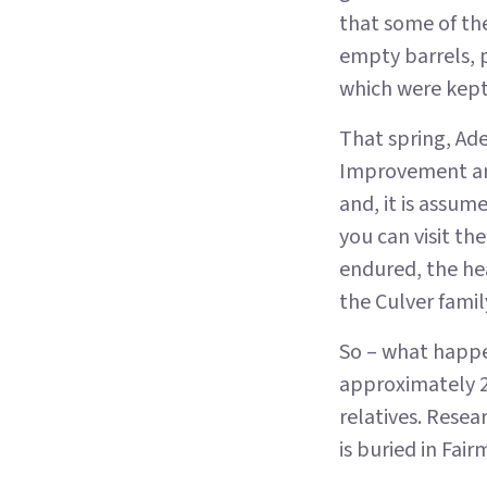
that some of th
empty barrels, 
which were kept
That spring, Ade
Improvement arr
and, it is assum
you can visit the
endured, the he
the Culver famil
So – what happe
approximately 2
relatives. Resea
is buried in Fa