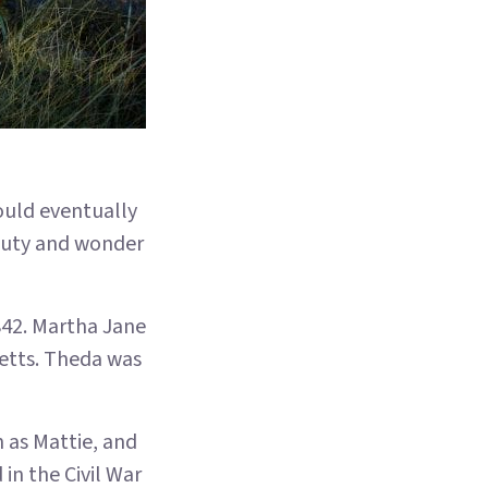
ould eventually
auty and wonder
842. Martha Jane
etts. Theda was
 as Mattie, and
 in the Civil War