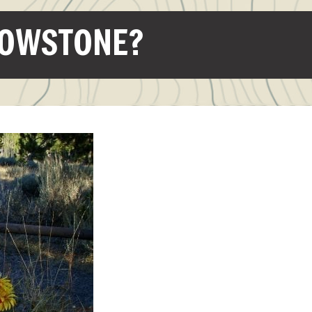
LOWSTONE?