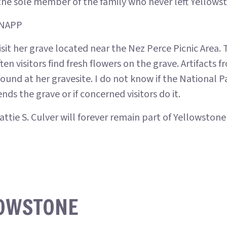
the sole member of the family who never left Yellows
KNAPP
sit her grave located near the Nez Perce Picnic Area. T
ten visitors find fresh flowers on the grave. Artifacts 
ound at her gravesite. I do not know if the National P
s the grave or if concerned visitors do it.
ttie S. Culver will forever remain part of Yellowstone
LOWSTONE