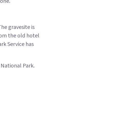
tone.
he gravesite is
from the old hotel
ark Service has
 National Park.