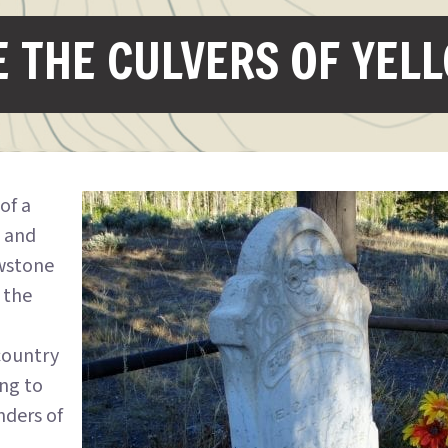
 THE CULVERS OF YEL
 of a
d and
wstone
 the
country
ing to
nders of