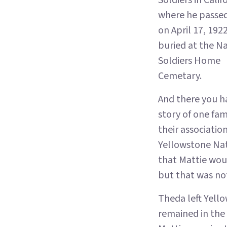
Soldiers in Calif
where he passe
on April 17, 1922
buried at the N
Soldiers Home
Cemetary.
And there you h
story of one fam
their associatio
Yellowstone Nat
that Mattie woul
but that was not
Theda left Yello
remained in the 