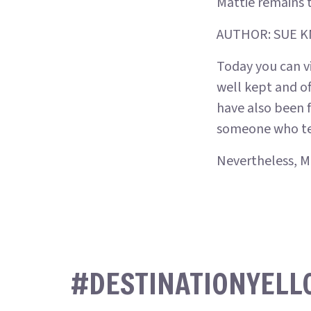
Mattie remains 
AUTHOR: SUE 
Today you can vi
well kept and of
have also been f
someone who tend
Nevertheless, Ma
#DESTINATIONYEL