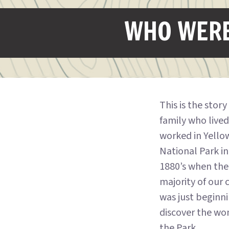
WHO WERE
This is the story
family who live
worked in Yello
National Park in
1880’s when the
majority of our 
was just beginn
discover the wo
the Park.