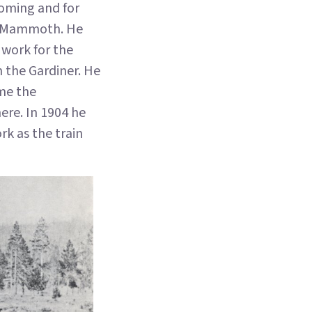
yoming and for
at Mammoth. He
 work for the
n the Gardiner. He
ame the
ere. In 1904 he
rk as the train