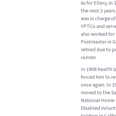
As for Ellery, 
the next 2 year
was in charge of
YPTCo and served
also worked for
Postmaster in Ga
retired due to p
runner.
In 1908 health i
forced him to re
once again. In 1
moved to the S
National Home 
Disabled Volunt