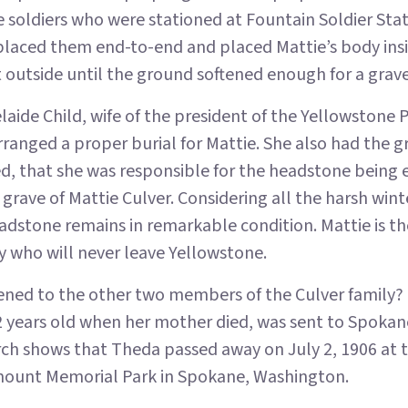
e soldiers who were stationed at Fountain Soldier Sta
placed them end-to-end and placed Mattie’s body insi
 outside until the ground softened enough for a grav
laide Child, wife of the president of the Yellowstone 
anged a proper burial for Mattie. She also had the g
ed, that she was responsible for the headstone being 
 grave of Mattie Culver. Considering all the harsh winte
adstone remains in remarkable condition. Mattie is 
y who will never leave Yellowstone.
ned to the other two members of the Culver family?
 years old when her mother died, was sent to Spokane
rch shows that Theda passed away on July 2, 1906 at t
irmount Memorial Park in Spokane, Washington.