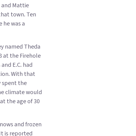
e and Mattie
 that town. Ten
e he was a
 they named Theda
 at the Firehole
 and E.C. had
ion. With that
y spent the
the climate would
at the age of 30
snows and frozen
t is reported