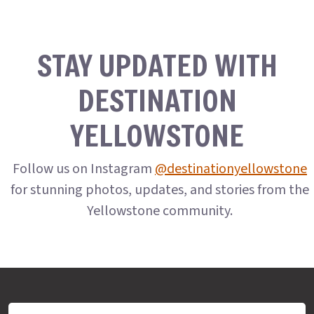
STAY UPDATED WITH
DESTINATION
YELLOWSTONE
Follow us on Instagram
@destinationyellowstone
for stunning photos, updates, and stories from the
Yellowstone community.