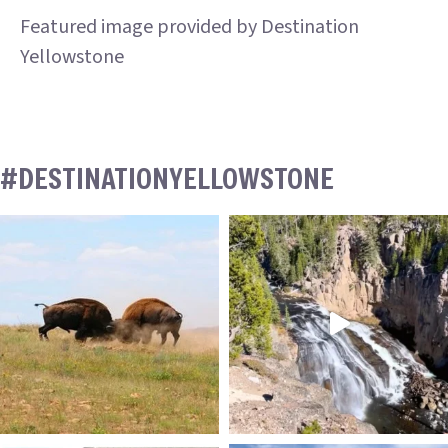
Featured image provided by Destination
Yellowstone
#DESTINATIONYELLOWSTONE