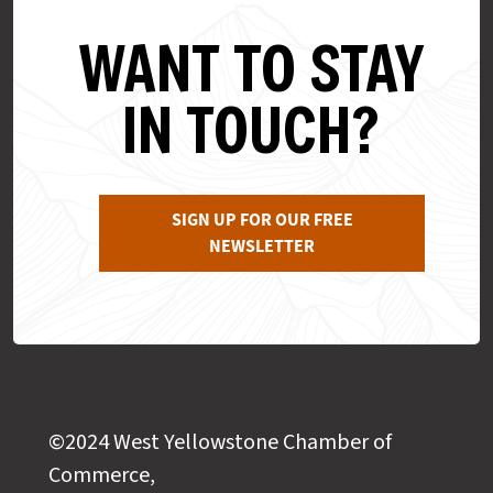
WANT TO STAY
IN TOUCH?
SIGN UP FOR OUR FREE
NEWSLETTER
©2024 West Yellowstone Chamber of
Commerce,