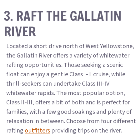
3. RAFT THE GALLATIN
RIVER
Located a short drive north of West Yellowstone,
the Gallatin River offers a variety of whitewater
rafting opportunities. Those seeking a scenic
float can enjoy a gentle Class I-II cruise, while
thrill-seekers can undertake Class III-IV
whitewater rapids. The most popular option,
Class II-III, offers a bit of both and is perfect for
families, with a few good soakings and plenty of
relaxation in between. Choose from four different
rafting
outfitters
providing trips on the river.