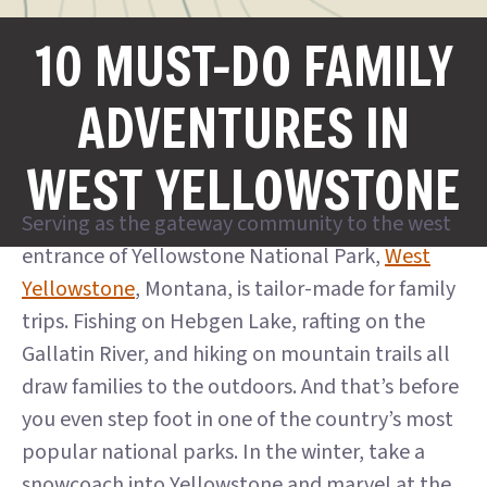
10 MUST-DO FAMILY
ADVENTURES IN
WEST YELLOWSTONE
Serving as the gateway community to the west
entrance of Yellowstone National Park,
West
Yellowstone
, Montana, is tailor-made for family
trips. Fishing on Hebgen Lake, rafting on the
Gallatin River, and hiking on mountain trails all
draw families to the outdoors. And that’s before
you even step foot in one of the country’s most
popular national parks. In the winter, take a
snowcoach into Yellowstone and marvel at the