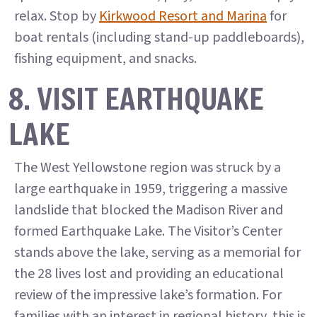
relax. Stop by
Kirkwood Resort and Marina
for
boat rentals (including stand-up paddleboards),
fishing equipment, and snacks.
8. VISIT EARTHQUAKE
LAKE
The West Yellowstone region was struck by a
large earthquake in 1959, triggering a massive
landslide that blocked the Madison River and
formed Earthquake Lake. The Visitor’s Center
stands above the lake, serving as a memorial for
the 28 lives lost and providing an educational
review of the impressive lake’s formation. For
families with an interest in regional history, this is