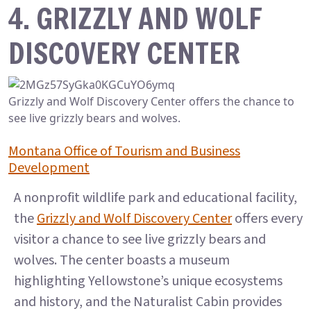
4. GRIZZLY AND WOLF
DISCOVERY CENTER
Grizzly and Wolf Discovery Center offers the chance to
see live grizzly bears and wolves.
Montana Office of Tourism and Business
Development
A nonprofit wildlife park and educational facility,
the
Grizzly and Wolf Discovery Center
offers every
visitor a chance to see live grizzly bears and
wolves. The center boasts a museum
highlighting Yellowstone’s unique ecosystems
and history, and the Naturalist Cabin provides