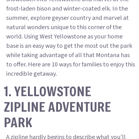
frost-laden bison and winter-coated elk. In the
summer, explore geyser country and marvel at
natural wonders unique to this corner of the
world. Using West Yellowstone as your home
base is an easy way to get the most out the park
while taking advantage of all that Montana has
to offer. Here are 10 ways for families to enjoy this
incredible getaway.
1. YELLOWSTONE
ZIPLINE ADVENTURE
PARK
A zipline hardly begins to describe what you’ll