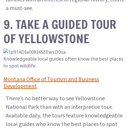
a must-see.
9. TAKE A GUIDED TOUR
OF YELLOWSTONE
Knowledgeable local guides often know the best places
to spot wildlife.
Montana Office of Tourism and Business
Development
There’s no better way to see Yellowstone
National Park than with an interpretive tour.
Available daily, the tours feature knowledgeable
local guides who know the best places to spot