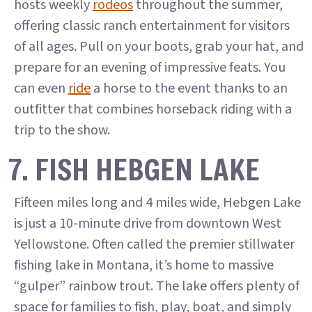
hosts weekly
rodeos
throughout the summer,
offering classic ranch entertainment for visitors
of all ages. Pull on your boots, grab your hat, and
prepare for an evening of impressive feats. You
can even
ride
a horse to the event thanks to an
outfitter that combines horseback riding with a
trip to the show.
7. FISH HEBGEN LAKE
Fifteen miles long and 4 miles wide, Hebgen Lake
is just a 10-minute drive from downtown West
Yellowstone. Often called the premier stillwater
fishing lake in Montana, it’s home to massive
“gulper” rainbow trout. The lake offers plenty of
space for families to fish, play, boat, and simply