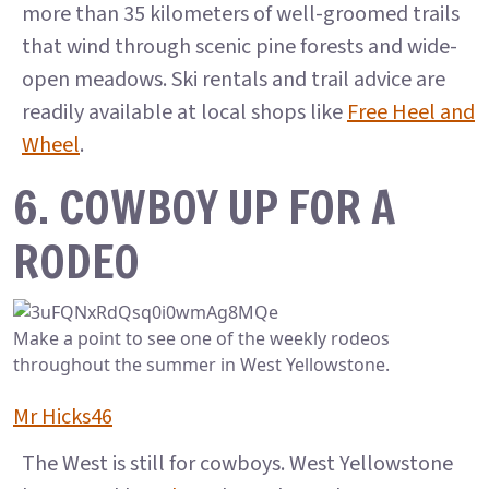
more than 35 kilometers of well-groomed trails
that wind through scenic pine forests and wide-
open meadows. Ski rentals and trail advice are
readily available at local shops like
Free Heel and
Wheel
.
6. COWBOY UP FOR A
RODEO
Make a point to see one of the weekly rodeos
throughout the summer in West Yellowstone.
Mr Hicks46
The West is still for cowboys. West Yellowstone