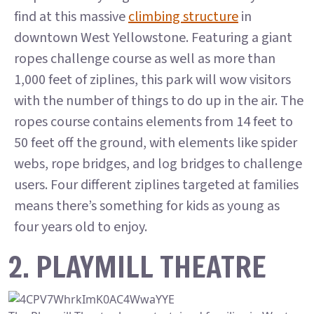
find at this massive
climbing structure
in
downtown West Yellowstone. Featuring a giant
ropes challenge course as well as more than
1,000 feet of ziplines, this park will wow visitors
with the number of things to do up in the air. The
ropes course contains elements from 14 feet to
50 feet off the ground, with elements like spider
webs, rope bridges, and log bridges to challenge
users. Four different ziplines targeted at families
means there’s something for kids as young as
four years old to enjoy.
2. PLAYMILL THEATRE