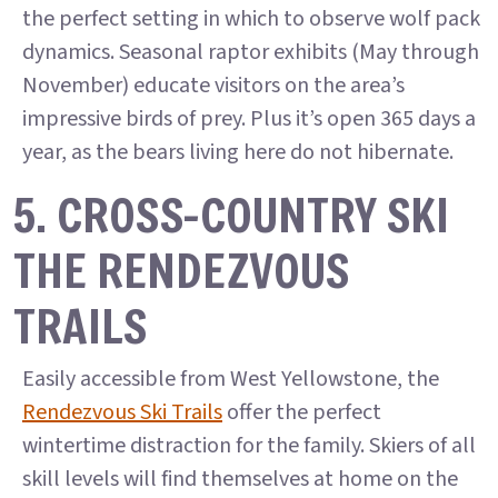
the perfect setting in which to observe wolf pack
dynamics. Seasonal raptor exhibits (May through
November) educate visitors on the area’s
impressive birds of prey. Plus it’s open 365 days a
year, as the bears living here do not hibernate.
5. CROSS-COUNTRY SKI
THE RENDEZVOUS
TRAILS
Easily accessible from West Yellowstone, the
Rendezvous Ski Trails
offer the perfect
wintertime distraction for the family. Skiers of all
skill levels will find themselves at home on the