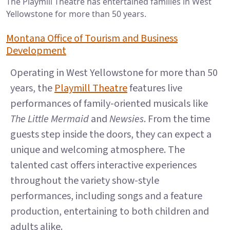
The Playmill Theatre has entertained families in West
Yellowstone for more than 50 years.
Montana Office of Tourism and Business
Development
Operating in West Yellowstone for more than 50
years, the
Playmill Theatre
features live
performances of family-oriented musicals like
The Little Mermaid
and
Newsies
. From the time
guests step inside the doors, they can expect a
unique and welcoming atmosphere. The
talented cast offers interactive experiences
throughout the variety show-style
performances, including songs and a feature
production, entertaining to both children and
adults alike.