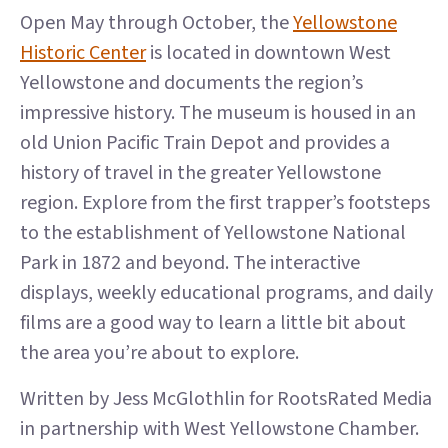
Open May through October, the
Yellowstone
Historic Center
is located in downtown West
Yellowstone and documents the region’s
impressive history. The museum is housed in an
old Union Pacific Train Depot and provides a
history of travel in the greater Yellowstone
region. Explore from the first trapper’s footsteps
to the establishment of Yellowstone National
Park in 1872 and beyond. The interactive
displays, weekly educational programs, and daily
films are a good way to learn a little bit about
the area you’re about to explore.
Written by Jess McGlothlin for RootsRated Media
in partnership with West Yellowstone Chamber.