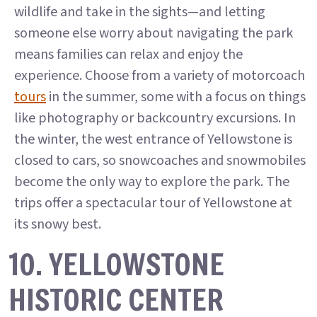
wildlife and take in the sights—and letting
someone else worry about navigating the park
means families can relax and enjoy the
experience. Choose from a variety of motorcoach
tours
in the summer, some with a focus on things
like photography or backcountry excursions. In
the winter, the west entrance of Yellowstone is
closed to cars, so snowcoaches and snowmobiles
become the only way to explore the park. The
trips offer a spectacular tour of Yellowstone at
its snowy best.
10. YELLOWSTONE
HISTORIC CENTER