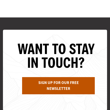
WANT TO STAY
IN TOUCH?
SIGN UP FOR OUR FREE
NEWSLETTER