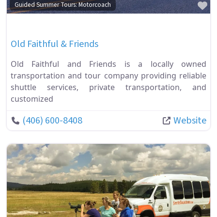
Fa
Guided Summer Tours: Motorcoach
Old Faithful & Friends
Old Faithful and Friends is a locally owned
transportation and tour company providing reliable
shuttle services, private transportation, and
customized
(406) 600-8408
Website