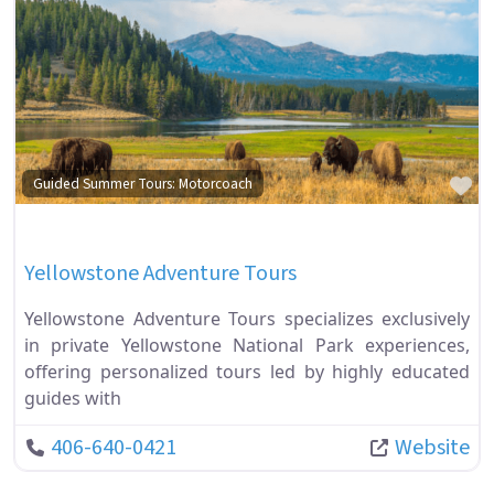
Fa
Guided Summer Tours: Motorcoach
Yellowstone Adventure Tours
Yellowstone Adventure Tours specializes exclusively
in private Yellowstone National Park experiences,
offering personalized tours led by highly educated
guides with
406-640-0421
Website