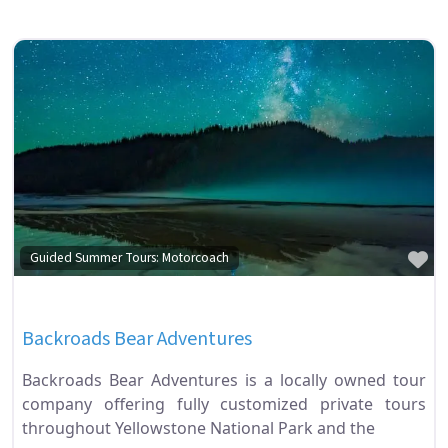
Fa
Guided Summer Tours: Motorcoach
Backroads Bear Adventures
Backroads Bear Adventures is a locally owned tour
company offering fully customized private tours
throughout Yellowstone National Park and the