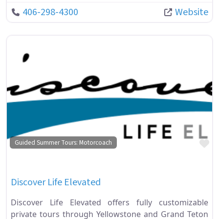
406-298-4300
Website
Fa
Guided Summer Tours: Motorcoach
Discover Life Elevated
Discover Life Elevated offers fully customizable
private tours through Yellowstone and Grand Teton