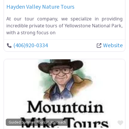
Hayden Valley Nature Tours
At our tour company, we specialize in providing
incredible private tours of Yellowstone National Park,
with a strong focus on
(406)920-0334
Website
Fa
Guided Summer Tours: Motorcoach