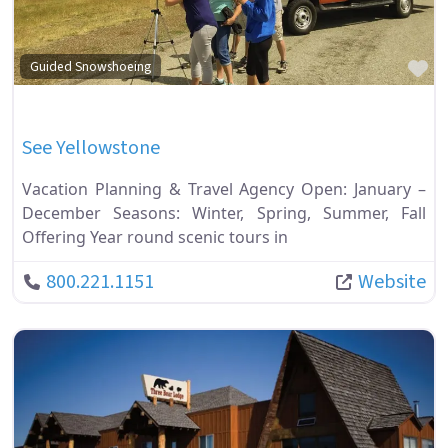
Fa
Guided Snowshoeing
See Yellowstone
Vacation Planning & Travel Agency Open: January –
December Seasons: Winter, Spring, Summer, Fall
Offering Year round scenic tours in
800.221.1151
Website