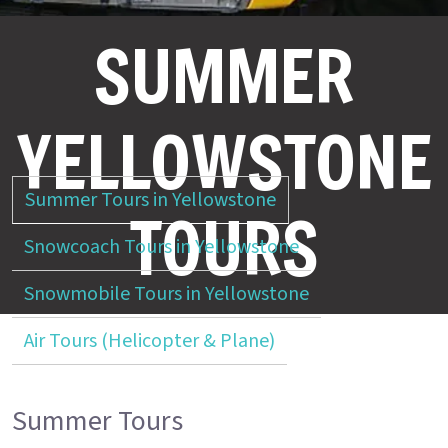
SUMMER
YELLOWSTONE
Summer Tours in Yellowstone
TOURS
Snowcoach Tours in Yellowstone
Snowmobile Tours in Yellowstone
Air Tours (Helicopter & Plane)
Summer Tours