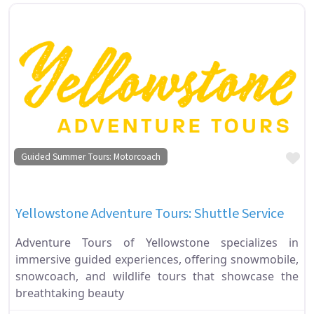
Fa
Guided Summer Tours: Motorcoach
Yellowstone Adventure Tours: Shuttle Service
Adventure Tours of Yellowstone specializes in
immersive guided experiences, offering snowmobile,
snowcoach, and wildlife tours that showcase the
breathtaking beauty