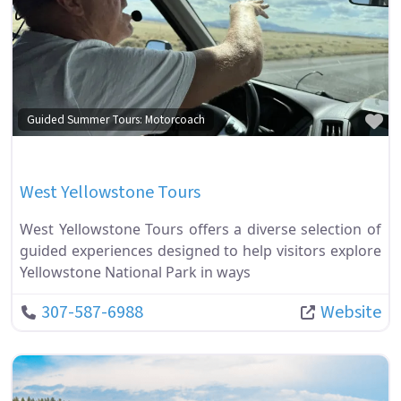
Fa
Guided Summer Tours: Motorcoach
West Yellowstone Tours
West Yellowstone Tours offers a diverse selection of
guided experiences designed to help visitors explore
Yellowstone National Park in ways
307-587-6988
Website