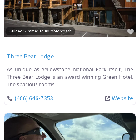
Fa
Guided Summer Tours: Motorcoach
Three Bear Lodge
As unique as Yellowstone National Park itself, The
Three Bear Lodge is an award winning Green Hotel,
The spacious rooms
(406) 646-7353
Website