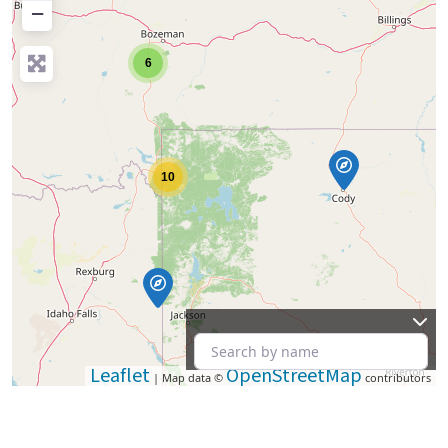
−
6
10
Leaflet
OpenStreetMap
| Map data ©
contributors