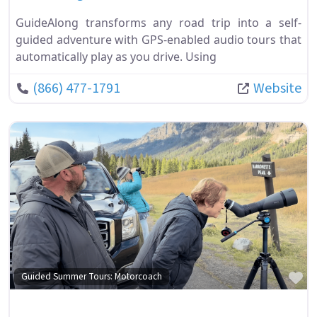
GuideAlong transforms any road trip into a self-
guided adventure with GPS-enabled audio tours that
automatically play as you drive. Using
(866) 477-1791
Website
Fa
Guided Summer Tours: Motorcoach