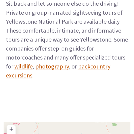
Sit back and let someone else do the driving!
Private or group-narrated sightseeing tours of
Yellowstone National Park are available daily.
These comfortable, intimate, and informative
tours are a unique way to see Yellowstone. Some
companies offer step-on guides for
motorcoaches and many offer specialized tours
for
wildlife
,
photography
, or
backcountry
excursions
.
+