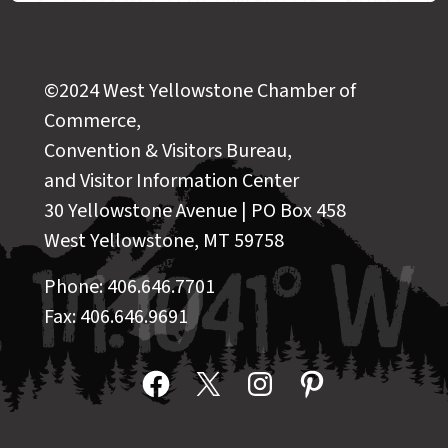
©2024 West Yellowstone Chamber of
Commerce,
Convention & Visitors Bureau,
and Visitor Information Center
30 Yellowstone Avenue | PO Box 458
West Yellowstone, MT 59758
Phone: 406.646.7701
Fax: 406.646.9691
Facebook
X
Instagram
Pinterest