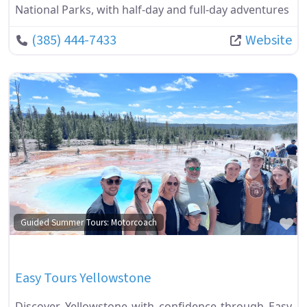
National Parks, with half-day and full-day adventures
(385) 444-7433
Website
Fa
Guided Summer Tours: Motorcoach
Easy Tours Yellowstone
Discover Yellowstone with confidence through Easy