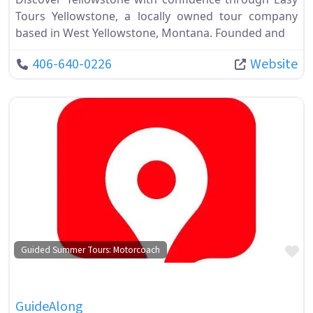
Tours Yellowstone, a locally owned tour company
based in West Yellowstone, Montana. Founded and
406-640-0226
Website
Fa
Guided Summer Tours: Motorcoach
GuideAlong