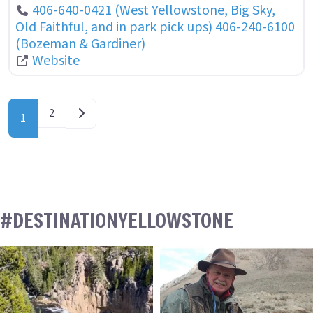
406-640-0421 (West Yellowstone, Big Sky,
Old Faithful, and in park pick ups) 406-240-6100
(Bozeman & Gardiner)
Website
POSTS NAVIGATION
Older posts
2
1
#DESTINATIONYELLOWSTONE