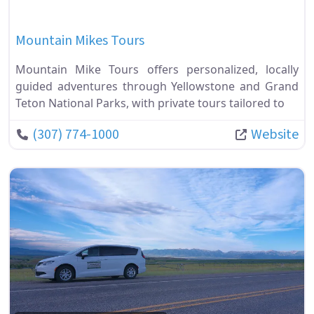
Mountain Mikes Tours
Mountain Mike Tours offers personalized, locally
guided adventures through Yellowstone and Grand
Teton National Parks, with private tours tailored to
(307) 774-1000
Website