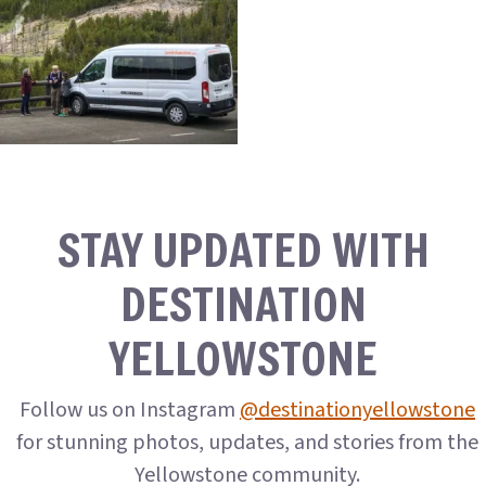
STAY UPDATED WITH
DESTINATION
YELLOWSTONE
Follow us on Instagram
@destinationyellowstone
for stunning photos, updates, and stories from the
Yellowstone community.