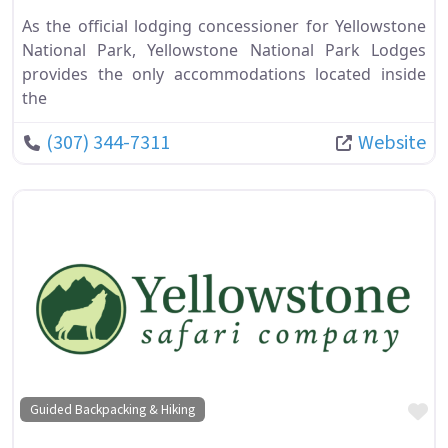
As the official lodging concessioner for Yellowstone
National Park, Yellowstone National Park Lodges
provides the only accommodations located inside
the
(307) 344-7311
Website
Fa
Guided Backpacking & Hiking