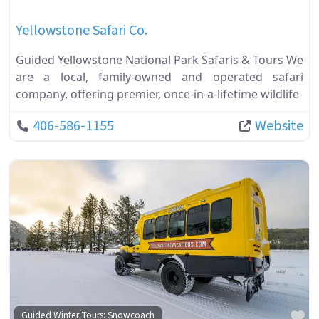
Yellowstone Safari Co.
Guided Yellowstone National Park Safaris & Tours We
are a local, family-owned and operated safari
company, offering premier, once-in-a-lifetime wildlife
406-586-1155
Website
Fa
Guided Winter Tours: Snowcoach