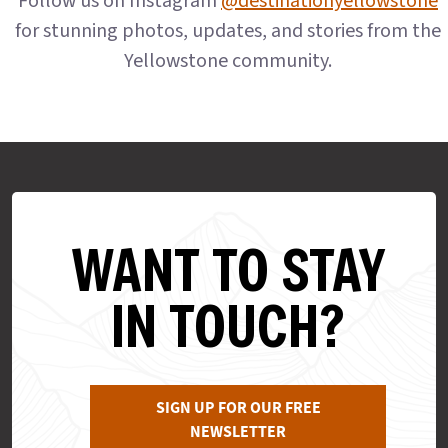
Follow us on Instagram
@destinationyellowstone
for stunning photos, updates, and stories from the
Yellowstone community.
WANT TO STAY
IN TOUCH?
SIGN UP FOR OUR FREE
NEWSLETTER