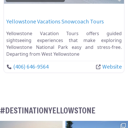
Yellowstone Vacations Snowcoach Tours
Yellowstone Vacation Tours offers guided
sightseeing experiences that make exploring
Yellowstone National Park easy and stress-free.
Departing from West Yellowstone
(406) 646-9564
Website
#DESTINATIONYELLOWSTONE