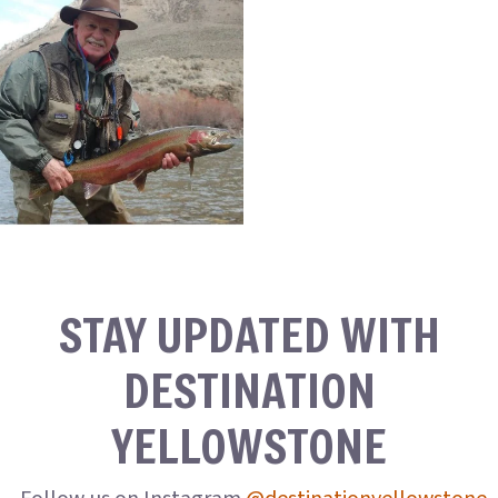
STAY UPDATED WITH
DESTINATION
YELLOWSTONE