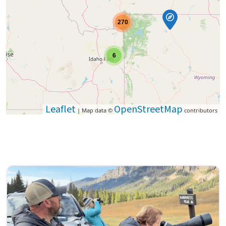
270
6
Leaflet
OpenStreetMap
| Map data ©
contributors