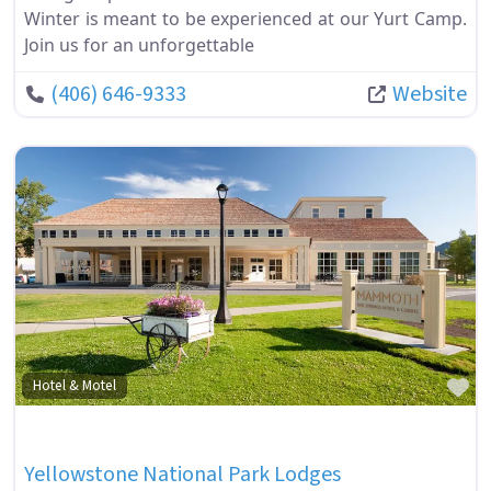
Winter is meant to be experienced at our Yurt Camp.
Join us for an unforgettable
(406) 646-9333
Website
Fa
Hotel & Motel
Yellowstone National Park Lodges