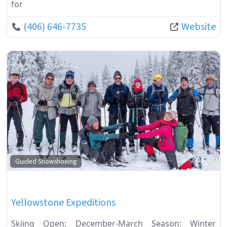
for
(406) 646-7735
Website
Fa
Guided Snowshoeing
Yellowstone Expeditions
Skiing Open: December-March Season: Winter