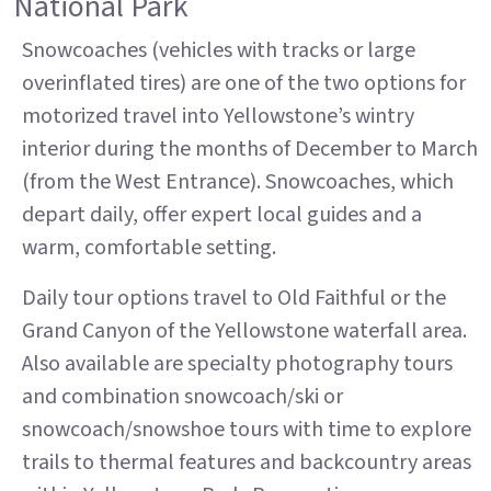
National Park
Snowcoaches (vehicles with tracks or large
overinflated tires) are one of the two options for
motorized travel into Yellowstone’s wintry
interior during the months of December to March
(from the West Entrance). Snowcoaches, which
depart daily, offer expert local guides and a
warm, comfortable setting.
Daily tour options travel to Old Faithful or the
Grand Canyon of the Yellowstone waterfall area.
Also available are specialty photography tours
and combination snowcoach/ski or
snowcoach/snowshoe tours with time to explore
trails to thermal features and backcountry areas