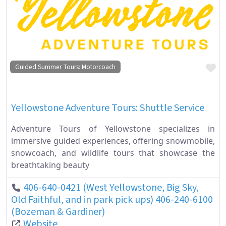
Fa
Guided Summer Tours: Motorcoach
Yellowstone Adventure Tours: Shuttle Service
Adventure Tours of Yellowstone specializes in
immersive guided experiences, offering snowmobile,
snowcoach, and wildlife tours that showcase the
breathtaking beauty
406-640-0421 (West Yellowstone, Big Sky,
Old Faithful, and in park pick ups) 406-240-6100
(Bozeman & Gardiner)
Website