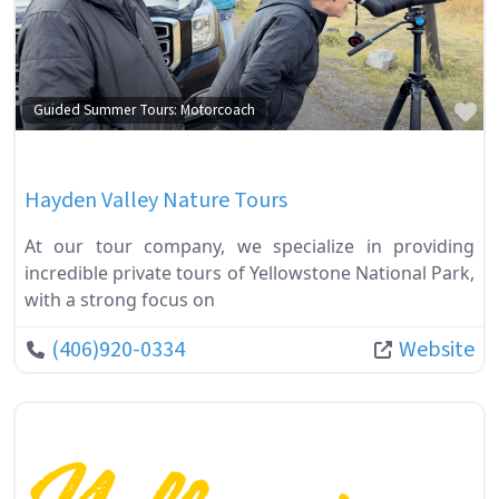
Fa
Guided Summer Tours: Motorcoach
Hayden Valley Nature Tours
At our tour company, we specialize in providing
incredible private tours of Yellowstone National Park,
with a strong focus on
(406)920-0334
Website