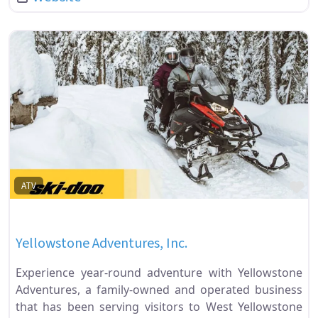
Fa
ATV
Yellowstone Adventures, Inc.
Experience year-round adventure with Yellowstone
Adventures, a family-owned and operated business
that has been serving visitors to West Yellowstone