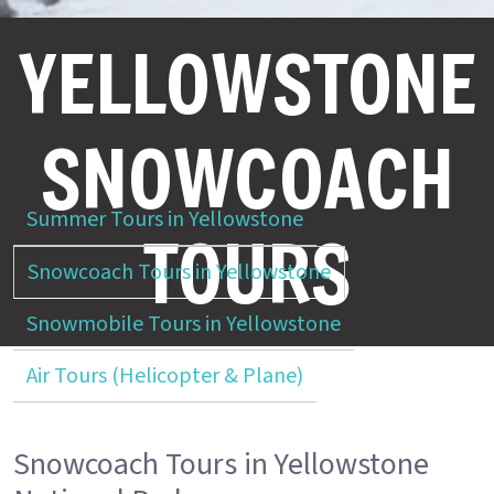
YELLOWSTONE
SNOWCOACH
Summer Tours in Yellowstone
TOURS
Snowcoach Tours in Yellowstone
Snowmobile Tours in Yellowstone
Air Tours (Helicopter & Plane)
Snowcoach Tours in Yellowstone