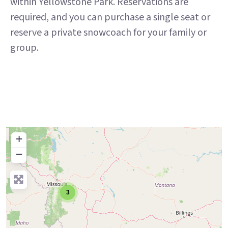
within Yellowstone Park. Reservations are
required, and you can purchase a single seat or
reserve a private snowcoach for your family or
group.
+
−
3