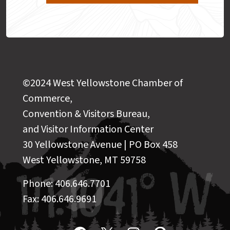
©2024 West Yellowstone Chamber of
Commerce,
Convention & Visitors Bureau,
and Visitor Information Center
30 Yellowstone Avenue | PO Box 458
West Yellowstone, MT 59758
Phone: 406.646.7701
Fax: 406.646.9691