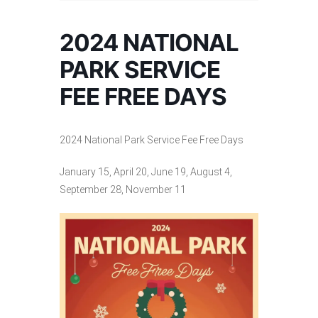
2024 NATIONAL
PARK SERVICE
FEE FREE DAYS
2024 National Park Service Fee Free Days
January 15, April 20, June 19, August 4,
September 28, November 11