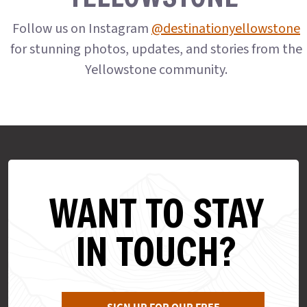
Follow us on Instagram
@destinationyellowstone
for stunning photos, updates, and stories from the
Yellowstone community.
WANT TO STAY
IN TOUCH?