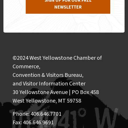
SIGN UP FOR OUR FREE
NEWSLETTER
©2024 West Yellowstone Chamber of
Commerce,
Convention & Visitors Bureau,
and Visitor Information Center
30 Yellowstone Avenue | PO Box 458
West Yellowstone, MT 59758
Phone: 406.646.7701
Fax: 406.646.9691