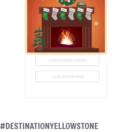
+ Add to Google Calendar
+ iCal / Outlook export
#DESTINATIONYELLOWSTONE