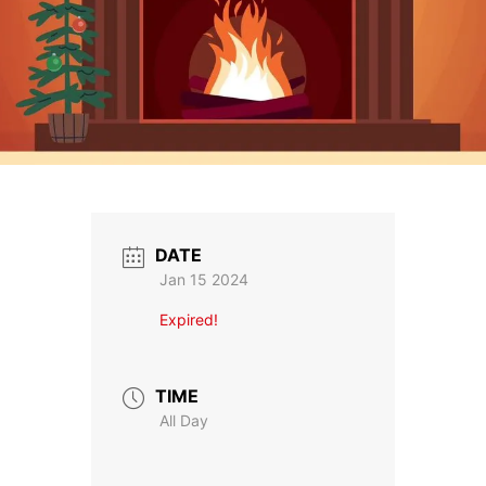
DATE
Jan 15 2024
Expired!
TIME
All Day