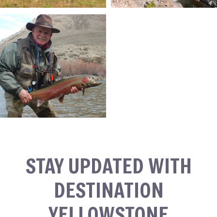
STAY UPDATED WITH
DESTINATION
YELLOWSTONE