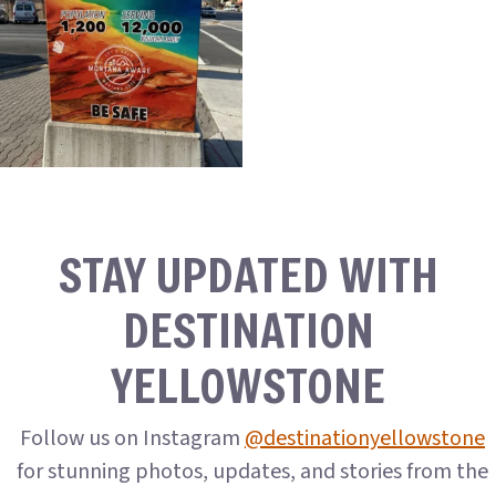
STAY UPDATED WITH
DESTINATION
YELLOWSTONE
Follow us on Instagram
@destinationyellowstone
for stunning photos, updates, and stories from the