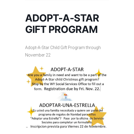
ADOPT-A-STAR
GIFT PROGRAM
Adopt-A-Star Child Gift Program through
November 22