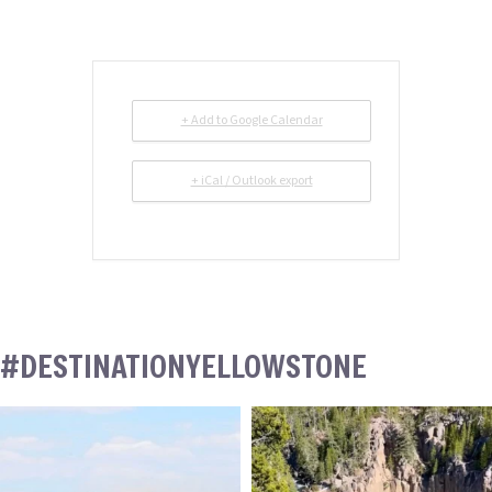
+ Add to Google Calendar
+ iCal / Outlook export
#DESTINATIONYELLOWSTONE