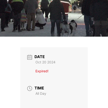
DATE
Oct 20 2024
Expired!
TIME
All Day