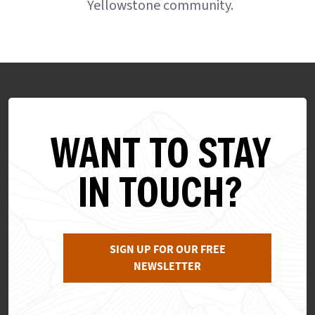
Yellowstone community.
WANT TO STAY
IN TOUCH?
SIGN UP FOR OUR FREE
NEWSLETTER