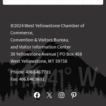
©2024 West Yellowstone Chamber of
Commerce,
Convention & Visitors Bureau,
and Visitor Information Center
30 Yellowstone Avenue | PO Box 458
West Yellowstone, MT 59758
Phone: 406.646.7701
Fax: 406.646.9691
Facebook
X
Instagram
Pinterest