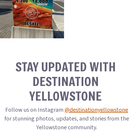
STAY UPDATED WITH
DESTINATION
YELLOWSTONE
Follow us on Instagram
@destinationyellowstone
for stunning photos, updates, and stories from the
Yellowstone community.