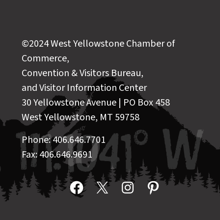
©2024 West Yellowstone Chamber of
Commerce,
Convention & Visitors Bureau,
and Visitor Information Center
30 Yellowstone Avenue | PO Box 458
West Yellowstone, MT 59758
Phone: 406.646.7701
Fax: 406.646.9691
Facebook
X
Instagram
Pinterest