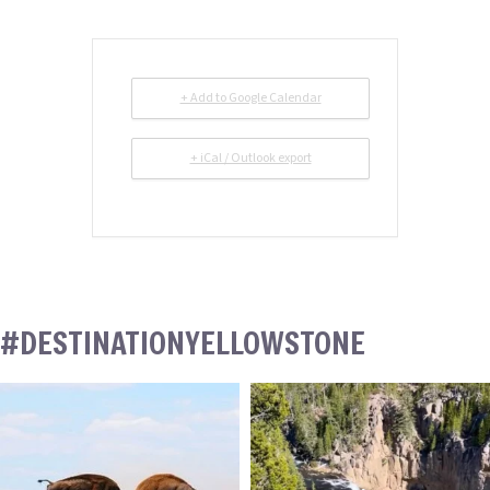
+ Add to Google Calendar
+ iCal / Outlook export
#DESTINATIONYELLOWSTONE