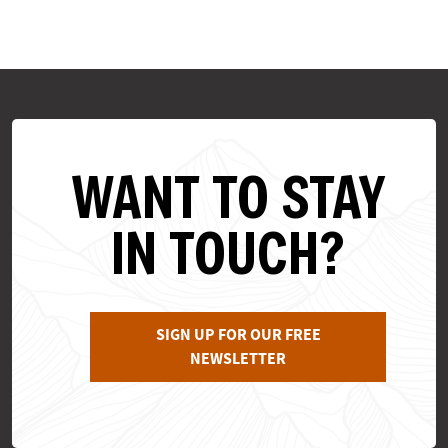
WANT TO STAY
IN TOUCH?
SIGN UP FOR OUR FREE
NEWSLETTER