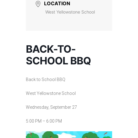
LOCATION
West Yellowstone School
BACK-TO-
SCHOOL BBQ
Back to School BBQ
West Yellowstone School
Wednesday, September 27
5:00 PM – 6:00 PM