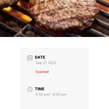
DATE
Sep 27 2023
Expired!
TIME
5:00 pm - 6:00 pm