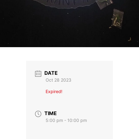
DATE
Oct 28 2023
Expired!
TIME
5:00 pm - 10:00 pm