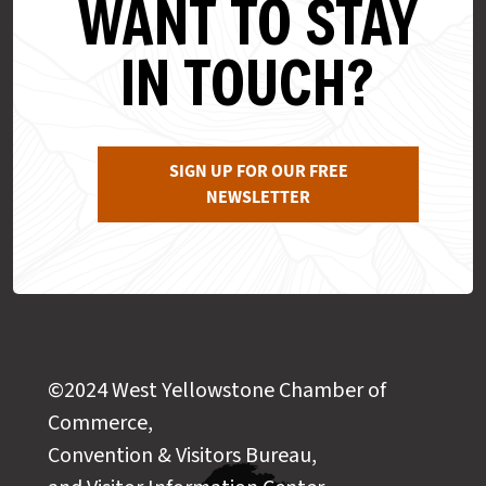
WANT TO STAY
IN TOUCH?
SIGN UP FOR OUR FREE
NEWSLETTER
©2024 West Yellowstone Chamber of
Commerce,
Convention & Visitors Bureau,