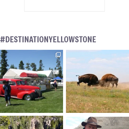
#DESTINATIONYELLOWSTONE