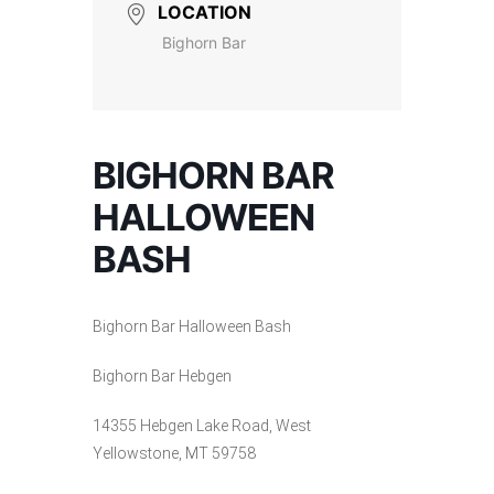
LOCATION
Bighorn Bar
BIGHORN BAR
HALLOWEEN
BASH
Bighorn Bar Halloween Bash
Bighorn Bar Hebgen
14355 Hebgen Lake Road, West
Yellowstone, MT 59758