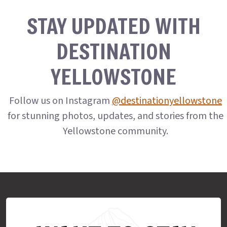
STAY UPDATED WITH
DESTINATION
YELLOWSTONE
Follow us on Instagram
@destinationyellowstone
for stunning photos, updates, and stories from the
Yellowstone community.