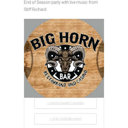
End of Season party with live music from
Stiff Richard
+ Add to Google Calendar
+ iCal / Outlook export