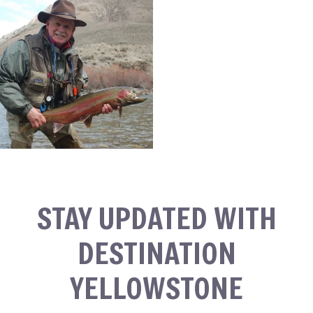
STAY UPDATED WITH
DESTINATION
YELLOWSTONE