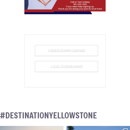
+ Add to Google Calendar
+ iCal / Outlook export
#DESTINATIONYELLOWSTONE