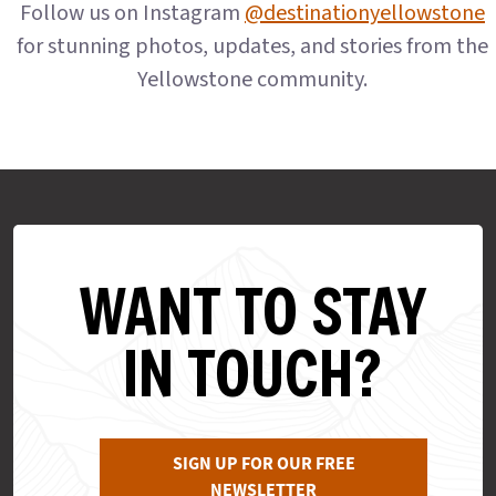
Follow us on Instagram
@destinationyellowstone
for stunning photos, updates, and stories from the
Yellowstone community.
WANT TO STAY
IN TOUCH?
SIGN UP FOR OUR FREE
NEWSLETTER