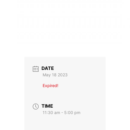
DATE
May 18 2023
Expired!
TIME
11:30 am - 5:00 pm