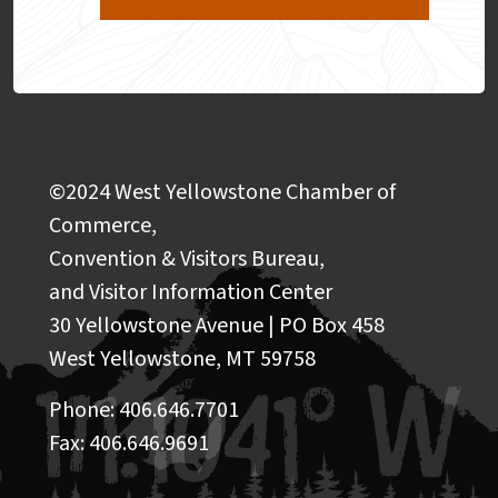
©2024 West Yellowstone Chamber of
Commerce,
Convention & Visitors Bureau,
and Visitor Information Center
30 Yellowstone Avenue | PO Box 458
West Yellowstone, MT 59758
Phone: 406.646.7701
Fax: 406.646.9691