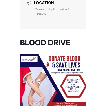
LOCATION
Community Protestant
Church
BLOOD DRIVE