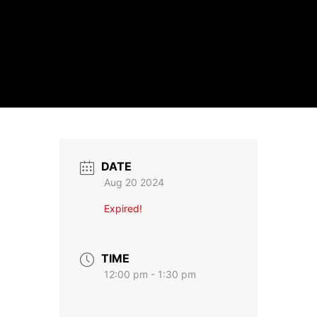
DATE
Aug 20 2024
Expired!
TIME
12:00 pm - 1:30 pm