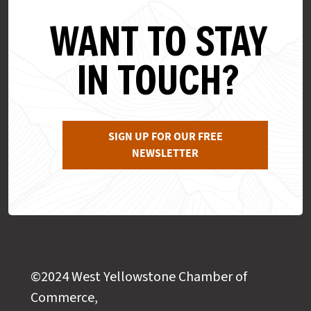
WANT TO STAY
IN TOUCH?
SIGN UP FOR OUR FREE
NEWSLETTER
©2024 West Yellowstone Chamber of
Commerce,