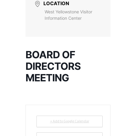
LOCATION
West Yellowstone Visitor
Information Center
BOARD OF
DIRECTORS
MEETING
+ Add to Google Calendar