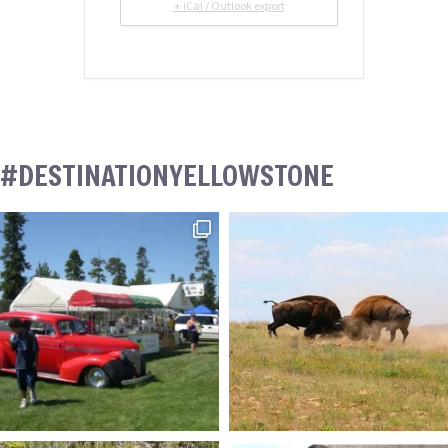
+ iCal / Outlook export
#DESTINATIONYELLOWSTONE