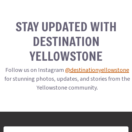
STAY UPDATED WITH
DESTINATION
YELLOWSTONE
Follow us on Instagram
@destinationyellowstone
for stunning photos, updates, and stories from the
Yellowstone community.