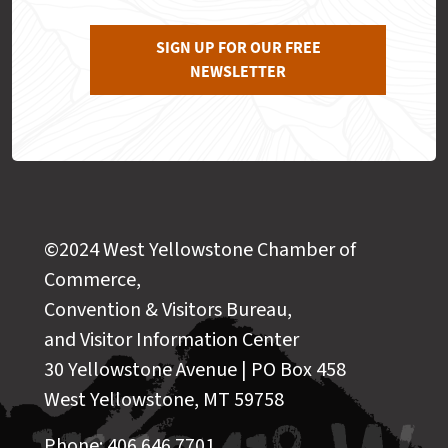
SIGN UP FOR OUR FREE
NEWSLETTER
©2024 West Yellowstone Chamber of
Commerce,
Convention & Visitors Bureau,
and Visitor Information Center
30 Yellowstone Avenue | PO Box 458
West Yellowstone, MT 59758
Phone: 406.646.7701