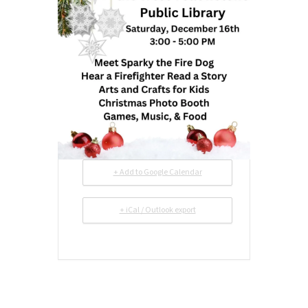
+ Add to Google Calendar
+ iCal / Outlook export