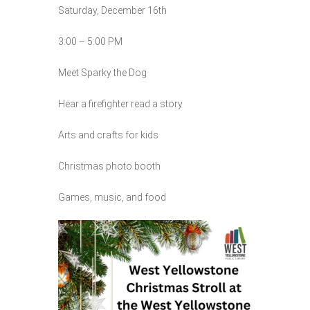
Saturday, December 16th
3:00 – 5:00 PM
Meet Sparky the Dog
Hear a firefighter read a story
Arts and crafts for kids
Christmas photo booth
Games, music, and food