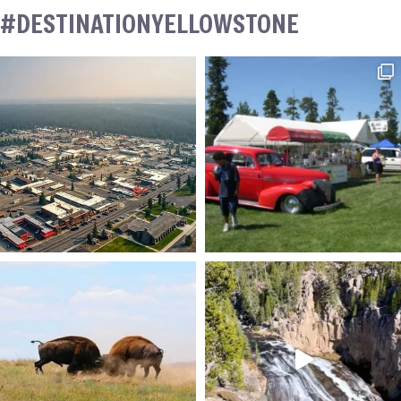
#DESTINATIONYELLOWSTONE