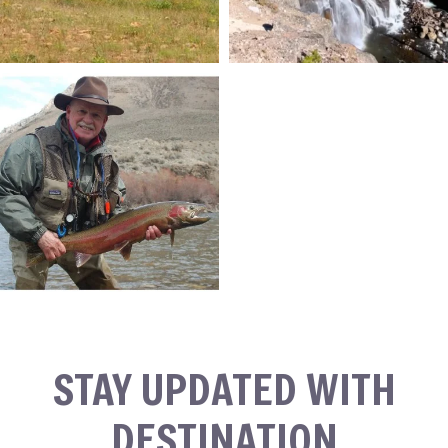
STAY UPDATED WITH
DESTINATION