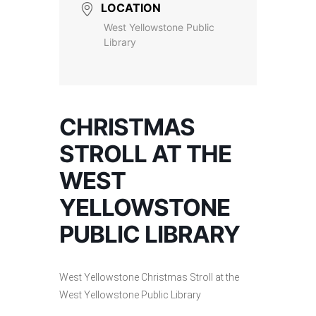
LOCATION
West Yellowstone Public
Library
CHRISTMAS
STROLL AT THE
WEST
YELLOWSTONE
PUBLIC LIBRARY
West Yellowstone Christmas Stroll at the
West Yellowstone Public Library