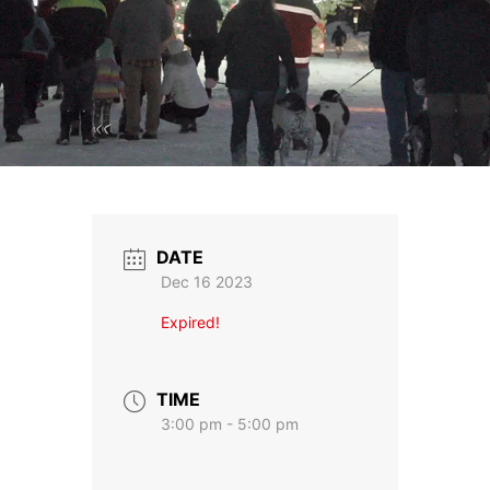
DATE
Dec 16 2023
Expired!
TIME
3:00 pm - 5:00 pm