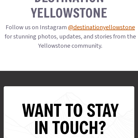
YELLOWSTONE
Follow us on Instagram
@destinationyellowstone
for stunning photos, updates, and stories from the
Yellowstone community.
WANT TO STAY
IN TOUCH?