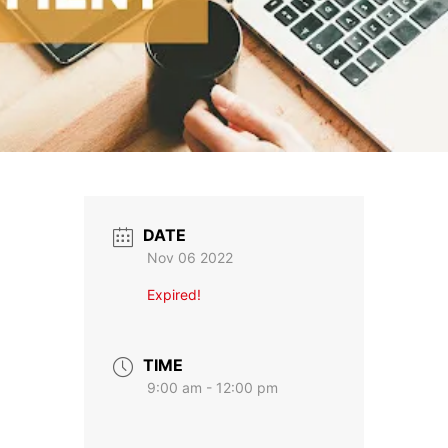
DATE
Nov 06 2022
Expired!
TIME
9:00 am - 12:00 pm