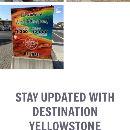
STAY UPDATED WITH
DESTINATION
YELLOWSTONE