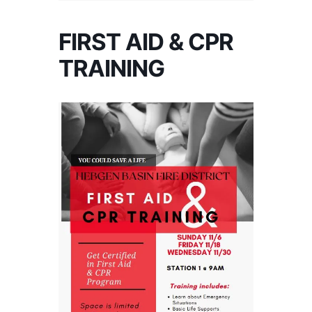
FIRST AID & CPR
TRAINING