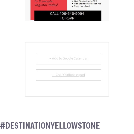
+ Add to Google Calendar
+ iCal / Outlook export
#DESTINATIONYELLOWSTONE