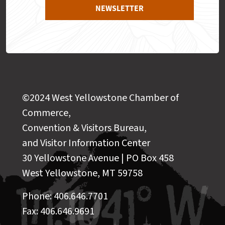
NEWSLETTER
©2024 West Yellowstone Chamber of
Commerce,
Convention & Visitors Bureau,
and Visitor Information Center
30 Yellowstone Avenue | PO Box 458
West Yellowstone, MT 59758
Phone: 406.646.7701
Fax: 406.646.9691