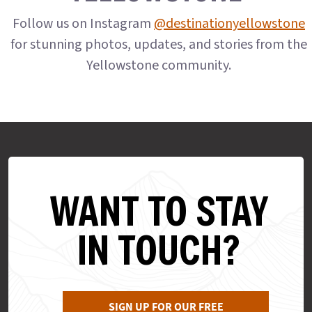
Follow us on Instagram
@destinationyellowstone
for stunning photos, updates, and stories from the
Yellowstone community.
WANT TO STAY
IN TOUCH?
SIGN UP FOR OUR FREE