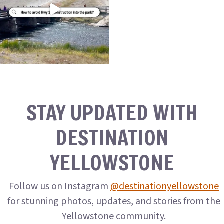
STAY UPDATED WITH
DESTINATION
YELLOWSTONE
Follow us on Instagram
@destinationyellowstone
for stunning photos, updates, and stories from the
Yellowstone community.