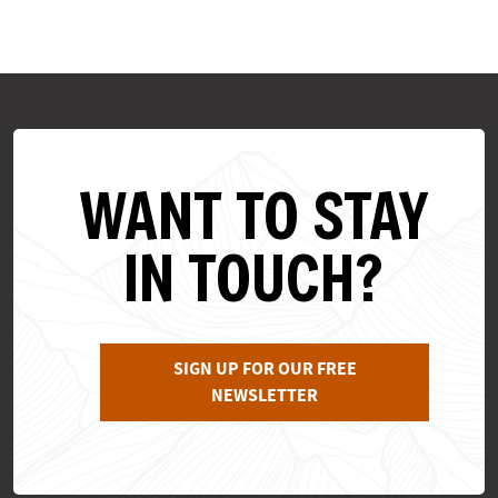
WANT TO STAY
IN TOUCH?
SIGN UP FOR OUR FREE
NEWSLETTER