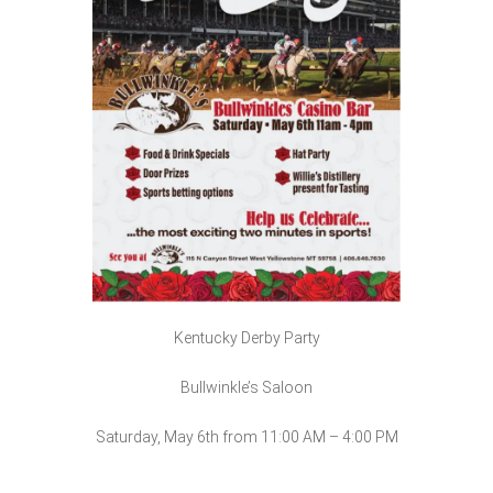
Kentucky Derby Party
Bullwinkle’s Saloon
Saturday, May 6th from 11:00 AM – 4:00 PM