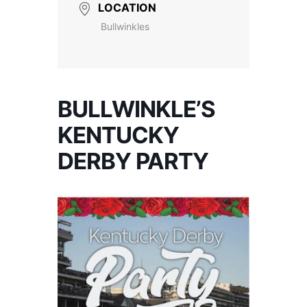
LOCATION
Bullwinkles
BULLWINKLE’S
KENTUCKY
DERBY PARTY