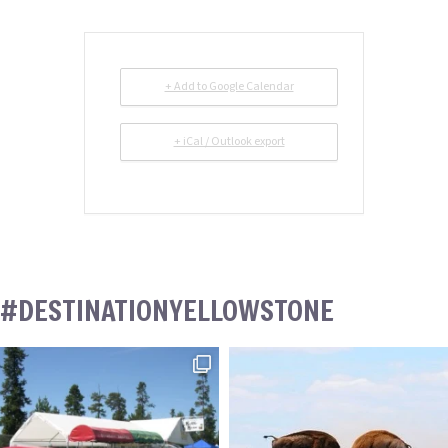
+ Add to Google Calendar
+ iCal / Outlook export
#DESTINATIONYELLOWSTONE