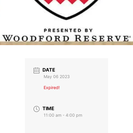
DATE
May 06 2023
Expired!
TIME
11:00 am - 4:00 pm