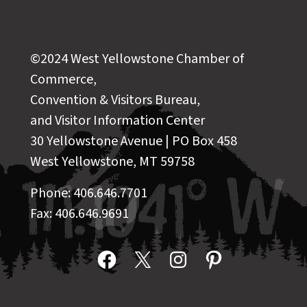
©2024 West Yellowstone Chamber of
Commerce,
Convention & Visitors Bureau,
and Visitor Information Center
30 Yellowstone Avenue | PO Box 458
West Yellowstone, MT 59758
Phone: 406.646.7701
Fax: 406.646.9691
Facebook
X
Instagram
Pinterest