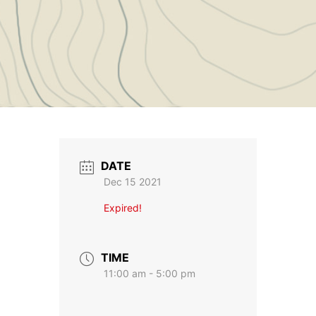
DATE
Dec 15 2021
Expired!
TIME
11:00 am - 5:00 pm