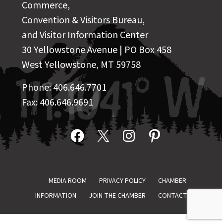
Commerce,
Convention & Visitors Bureau,
and Visitor Information Center
30 Yellowstone Avenue | PO Box 458
West Yellowstone, MT 59758
Phone: 406.646.7701
Fax: 406.646.9691
Facebook
X
Instagram
Pinterest
MEDIA ROOM
PRIVACY POLICY
CHAMBER
INFORMATION
JOIN THE CHAMBER
CONTACT