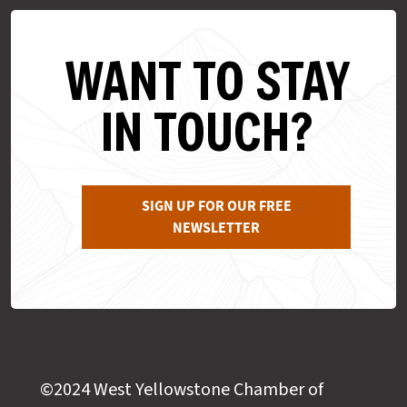
WANT TO STAY
IN TOUCH?
SIGN UP FOR OUR FREE
NEWSLETTER
©2024 West Yellowstone Chamber of