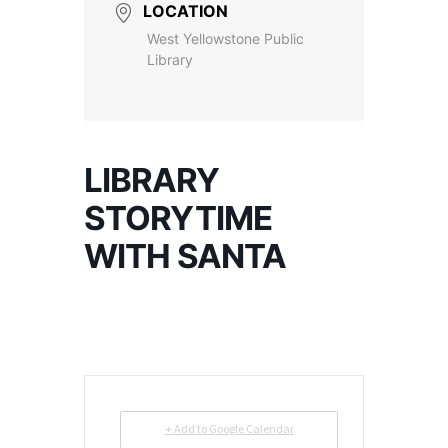
LOCATION
West Yellowstone Public
Library
LIBRARY
STORYTIME
WITH SANTA
+ Add to Google Calendar