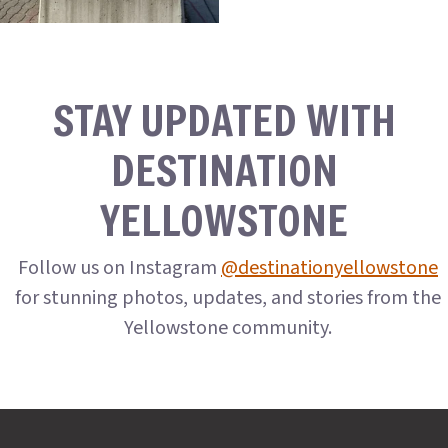
STAY UPDATED WITH
DESTINATION
YELLOWSTONE
Follow us on Instagram
@destinationyellowstone
for stunning photos, updates, and stories from the
Yellowstone community.