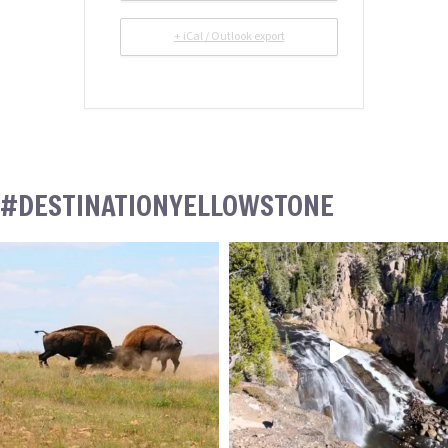
+ iCal / Outlook export
#DESTINATIONYELLOWSTONE