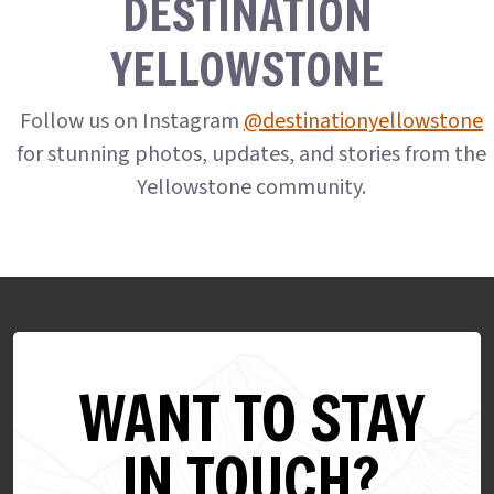
DESTINATION
YELLOWSTONE
Follow us on Instagram
@destinationyellowstone
for stunning photos, updates, and stories from the
Yellowstone community.
WANT TO STAY
IN TOUCH?