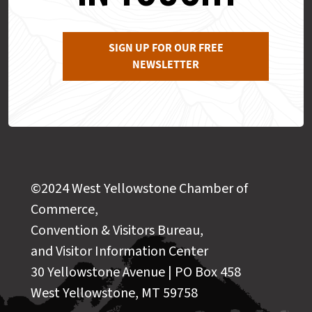
SIGN UP FOR OUR FREE
NEWSLETTER
©2024 West Yellowstone Chamber of
Commerce,
Convention & Visitors Bureau,
and Visitor Information Center
30 Yellowstone Avenue | PO Box 458
West Yellowstone, MT 59758