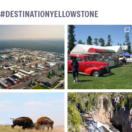
#DESTINATIONYELLOWSTONE