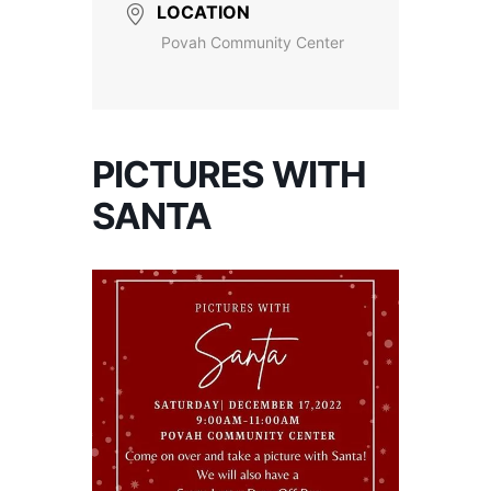
LOCATION
Povah Community Center
PICTURES WITH
SANTA