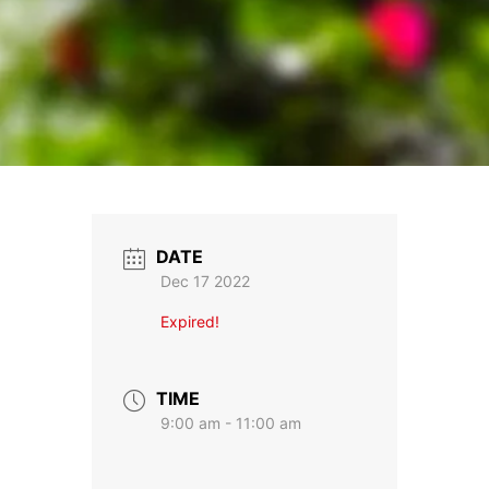
DATE
Dec 17 2022
Expired!
TIME
9:00 am - 11:00 am