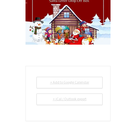
+ Add to Google Calendar
+ iCal / Outlook export