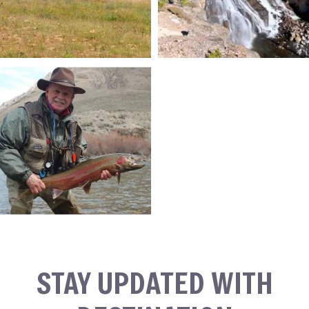
STAY UPDATED WITH