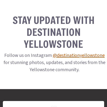
STAY UPDATED WITH
DESTINATION
YELLOWSTONE
Follow us on Instagram
@destinationyellowstone
for stunning photos, updates, and stories from the
Yellowstone community.