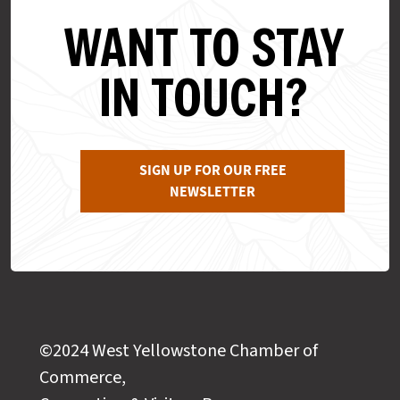
WANT TO STAY
IN TOUCH?
SIGN UP FOR OUR FREE
NEWSLETTER
©2024 West Yellowstone Chamber of
Commerce,