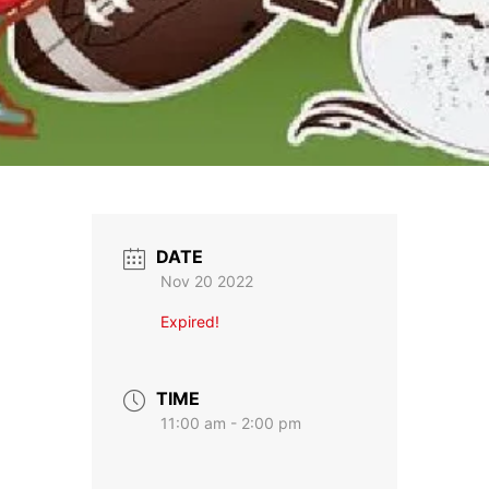
DATE
Nov 20 2022
Expired!
TIME
11:00 am - 2:00 pm