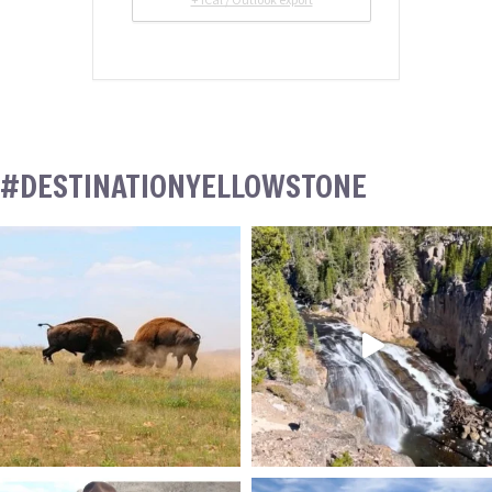
+ iCal / Outlook export
#DESTINATIONYELLOWSTONE