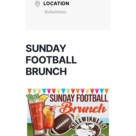
LOCATION
Bullwinkles
SUNDAY
FOOTBALL
BRUNCH