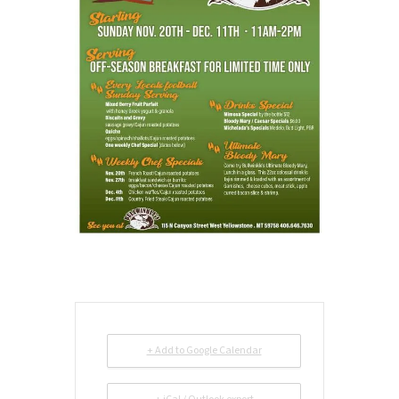
+ Add to Google Calendar