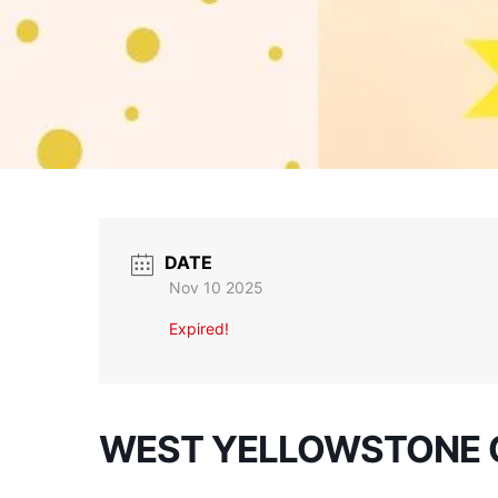
DATE
Nov 10 2025
Expired!
WEST YELLOWSTONE 