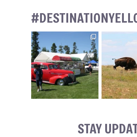
#DESTINATIONYEL
STAY UPDA