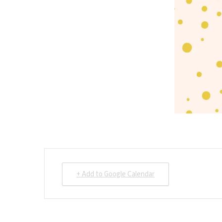
+ Add to Google Calendar