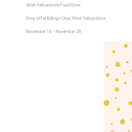
West Yellowstone Food Drive
Drop off at Billings Clinic West Yellowstone
November 10 – November 28