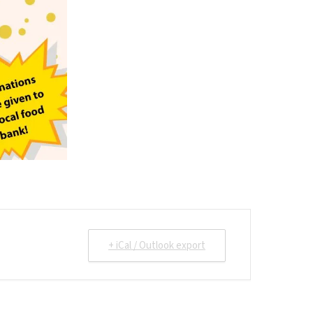
+ iCal / Outlook export