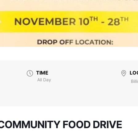
TIME
LO
All Day
Bill
COMMUNITY FOOD DRIVE