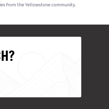
ries from the Yellowstone community.
CH?