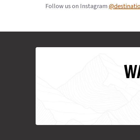
Follow us on Instagram
@destinati
WA