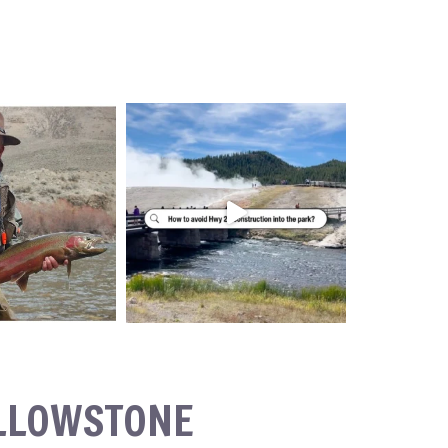
ELLOWSTONE