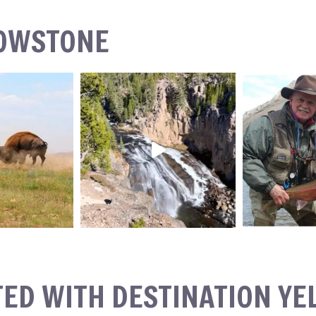
LOWSTONE
TED WITH DESTINATION Y