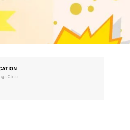
CATION
ings Clinic