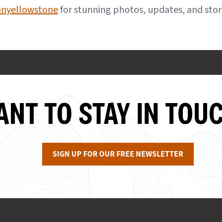
onyellowstone
for stunning photos, updates, and sto
NT TO STAY IN TOU
SIGN UP FOR OUR FREE NEWSLETTER