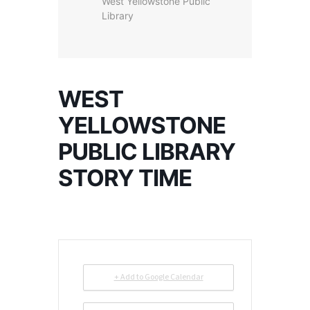
West Yellowstone Public
Library
WEST
YELLOWSTONE
PUBLIC LIBRARY
STORY TIME
+ Add to Google Calendar