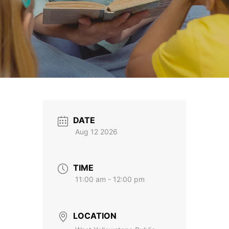
DATE
Aug 12 2026
TIME
11:00 am - 12:00 pm
LOCATION