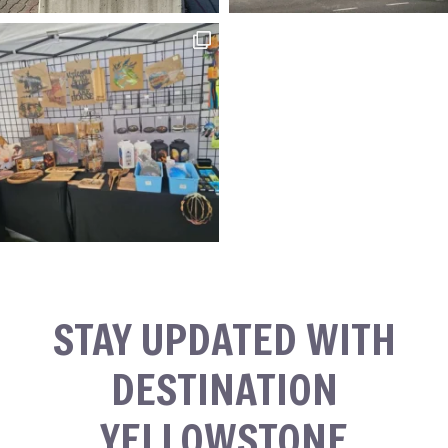
STAY UPDATED WITH
DESTINATION
YELLOWSTONE