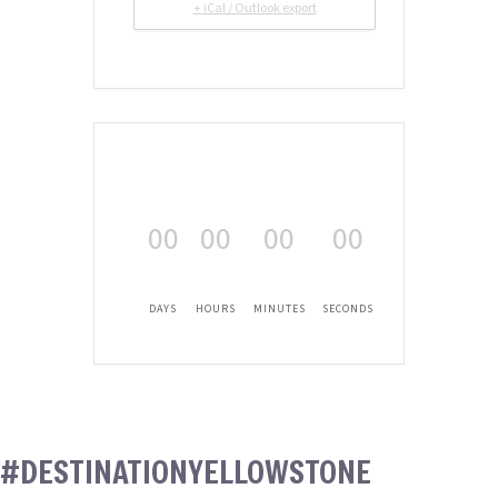
+ iCal / Outlook export
00
00
00
00
DAYS
HOURS
MINUTES
SECONDS
#DESTINATIONYELLOWSTONE