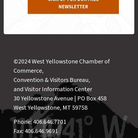
NEWSLETTER
©2024 West Yellowstone Chamber of
Commerce,
Convention & Visitors Bureau,
and Visitor Information Center
30 Yellowstone Avenue | PO Box 458
West Yellowstone, MT 59758
Phone: 406.646.7701
Fax: 406.646.9691