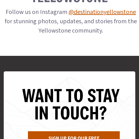
Follow us on Instagram
@destinationyellowstone
for stunning photos, updates, and stories from the
Yellowstone community.
WANT TO STAY
IN TOUCH?
SIGN UP FOR OUR FREE