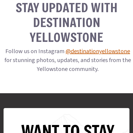
STAY UPDATED WITH
DESTINATION
YELLOWSTONE
Follow us on Instagram
@destinationyellowstone
for stunning photos, updates, and stories from the
Yellowstone community.
WANT TO STAY