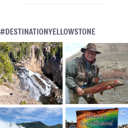
#DESTINATIONYELLOWSTONE