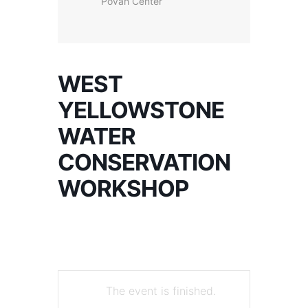
Povah Center
WEST
YELLOWSTONE
WATER
CONSERVATION
WORKSHOP
The event is finished.