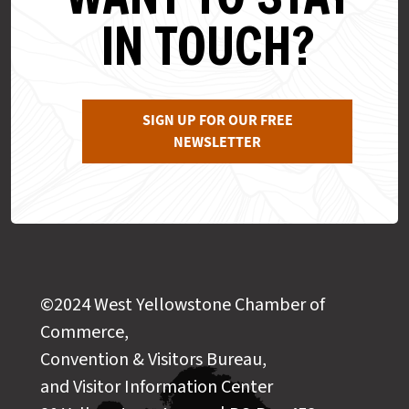
IN TOUCH?
SIGN UP FOR OUR FREE
NEWSLETTER
©2024 West Yellowstone Chamber of
Commerce,
Convention & Visitors Bureau,
and Visitor Information Center