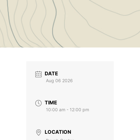
DATE
Aug 06 2026
TIME
10:00 am - 12:00 pm
LOCATION