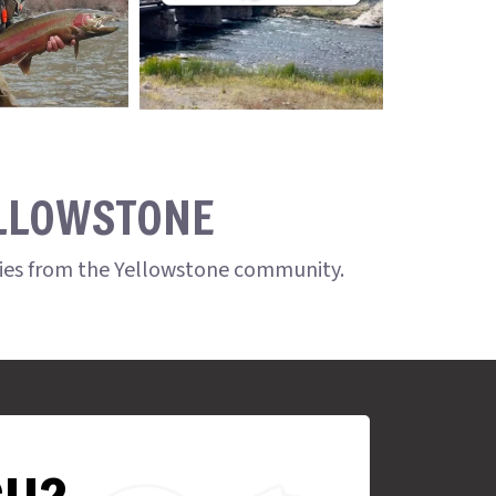
ELLOWSTONE
ries from the Yellowstone community.