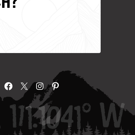
CH?
Facebook
X
Instagram
Pinterest