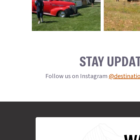
STAY UPDA
Follow us on Instagram
@destinati