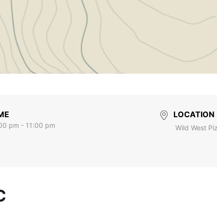
ME
LOCATION
00 pm - 11:00 pm
Wild West Pi
C