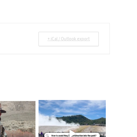
+ iCal / Outlook export