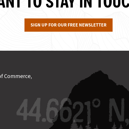
NT TO STAY IN TOU
SIGN UP FOR OUR FREE NEWSLETTER
of Commerce,