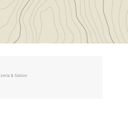
zzeria & Saloon