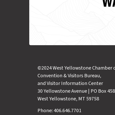
WA
©2024 West Yellowstone Chamber 
Convention & Visitors Bureau,
and Visitor Information Center
30 Yellowstone Avenue | PO Box 458
West Yellowstone, MT 59758
Phone: 406.646.7701