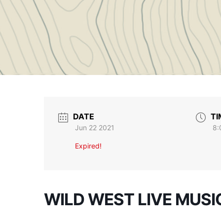
DATE
TI
Jun 22 2021
8:
Expired!
WILD WEST LIVE MUSI