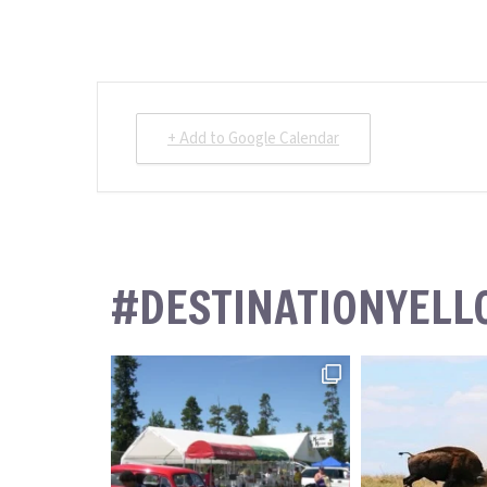
+ Add to Google Calendar
#DESTINATIONYEL