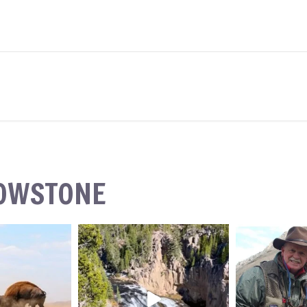
LOWSTONE