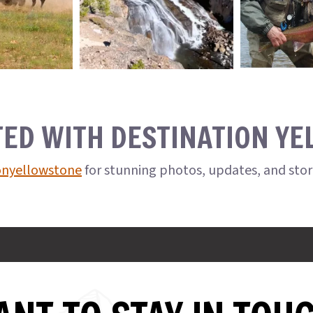
TED WITH DESTINATION Y
onyellowstone
for stunning photos, updates, and sto