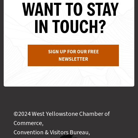
WANT TO STAY
IN TOUCH?
SIGN UP FOR OUR FREE
NEWSLETTER
©2024 West Yellowstone Chamber of
Commerce,
Convention & Visitors Bureau,