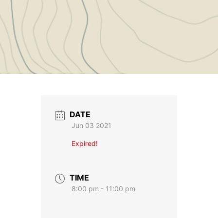
DATE
Jun 03 2021
Expired!
TIME
8:00 pm - 11:00 pm