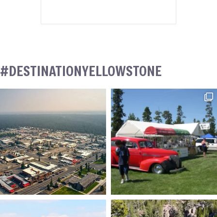
#DESTINATIONYELLOWSTONE