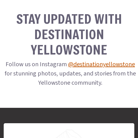
STAY UPDATED WITH
DESTINATION
YELLOWSTONE
Follow us on Instagram
@destinationyellowstone
for stunning photos, updates, and stories from the
Yellowstone community.