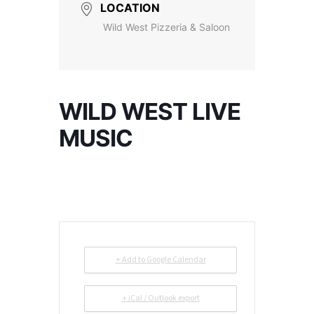
LOCATION
Wild West Pizzeria & Saloon
WILD WEST LIVE
MUSIC
+ Add to Google Calendar
+ iCal / Outlook export