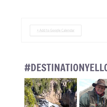
+ Add to Google Calendar
#DESTINATIONYEL