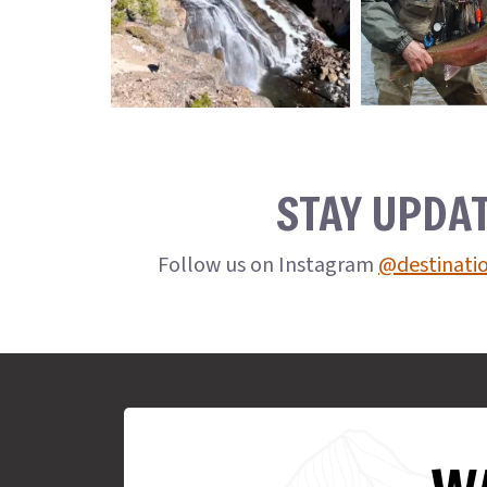
STAY UPDA
Follow us on Instagram
@destinati