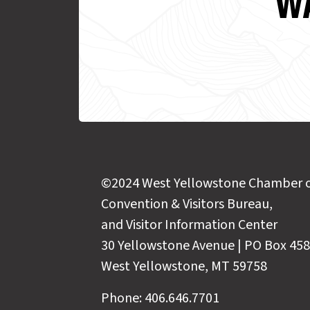
WA
©2024 West Yellowstone Chamber 
Convention & Visitors Bureau,
and Visitor Information Center
30 Yellowstone Avenue | PO Box 458
West Yellowstone, MT 59758
Phone: 406.646.7701