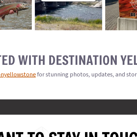
TED WITH DESTINATION Y
onyellowstone
for stunning photos, updates, and sto