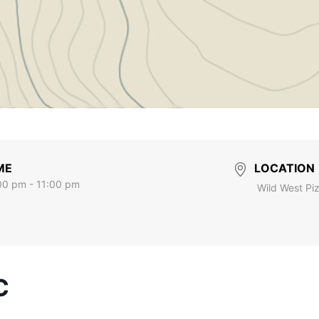
ME
LOCATION
00 pm - 11:00 pm
Wild West Pi
C