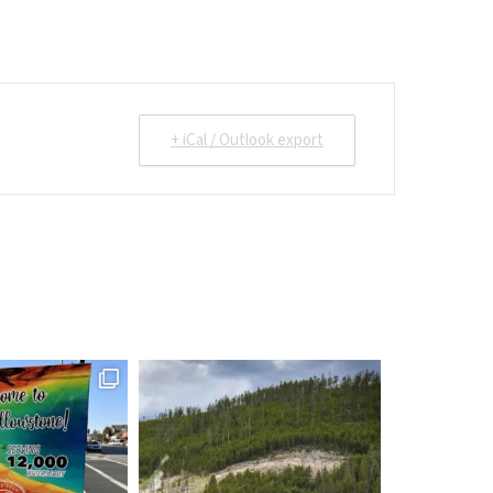
+ iCal / Outlook export