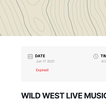
DATE
TI
Jun 17 2021
8:
Expired!
WILD WEST LIVE MUSI