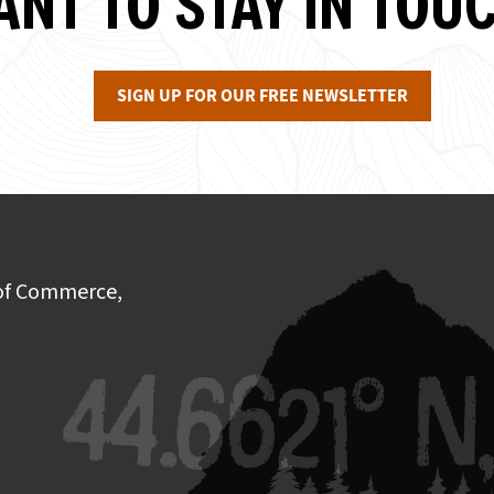
NT TO STAY IN TOU
SIGN UP FOR OUR FREE NEWSLETTER
of Commerce,