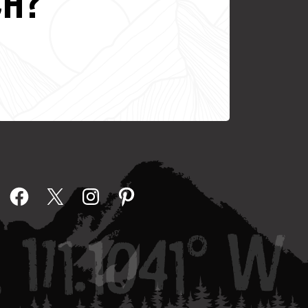
CH?
Facebook
X
Instagram
Pinterest