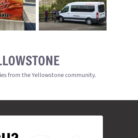
ELLOWSTONE
ries from the Yellowstone community.