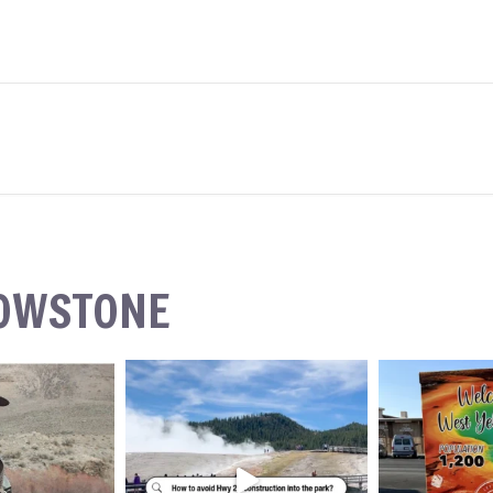
LOWSTONE