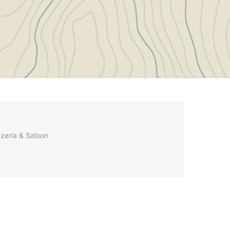
zzeria & Saloon