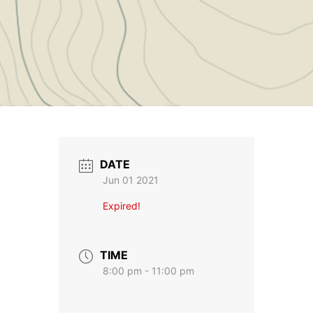
DATE
Jun 01 2021
Expired!
TIME
8:00 pm - 11:00 pm