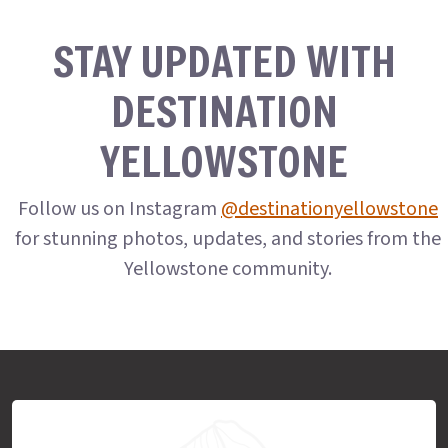
STAY UPDATED WITH
DESTINATION
YELLOWSTONE
Follow us on Instagram
@destinationyellowstone
for stunning photos, updates, and stories from the
Yellowstone community.