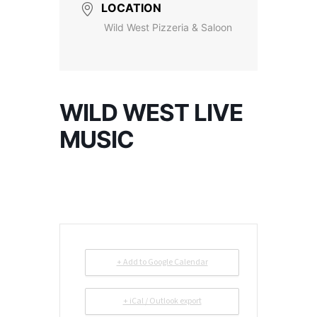
LOCATION
Wild West Pizzeria & Saloon
WILD WEST LIVE
MUSIC
+ Add to Google Calendar
+ iCal / Outlook export