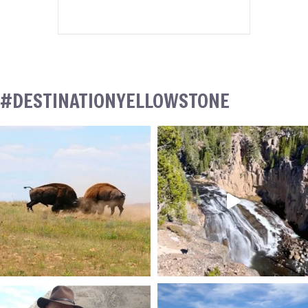
#DESTINATIONYELLOWSTONE