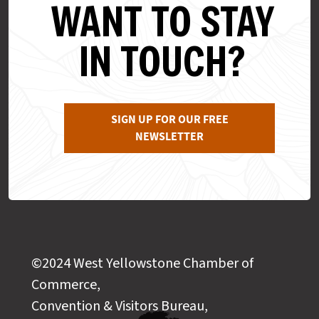
WANT TO STAY
IN TOUCH?
SIGN UP FOR OUR FREE
NEWSLETTER
©2024 West Yellowstone Chamber of
Commerce,
Convention & Visitors Bureau,