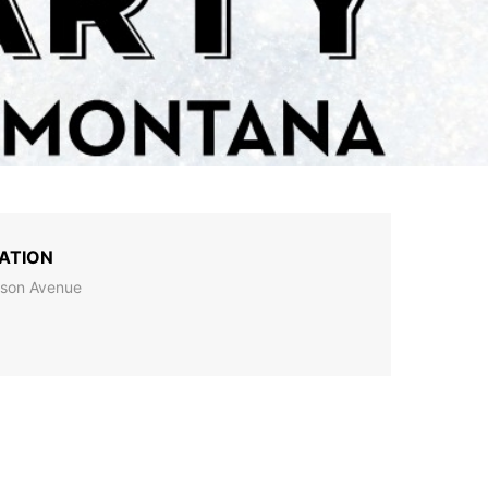
ATION
son Avenue