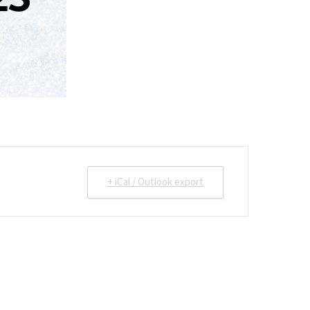
+ iCal / Outlook export