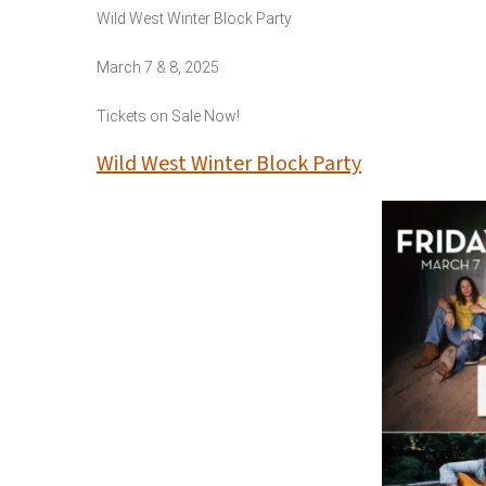
Wild West Winter Block Party
March 7 & 8, 2025
Tickets on Sale Now!
Wild West Winter Block Party