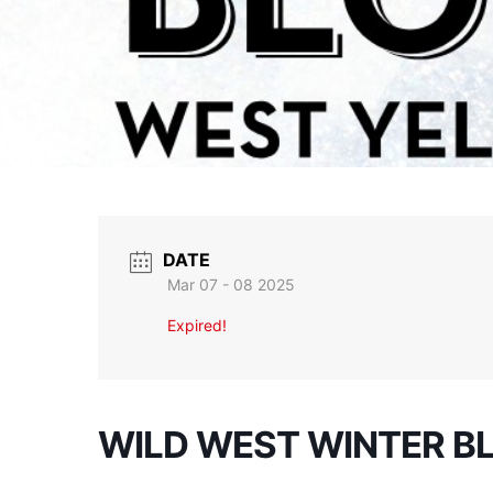
DATE
Mar 07 - 08 2025
Expired!
WILD WEST WINTER B