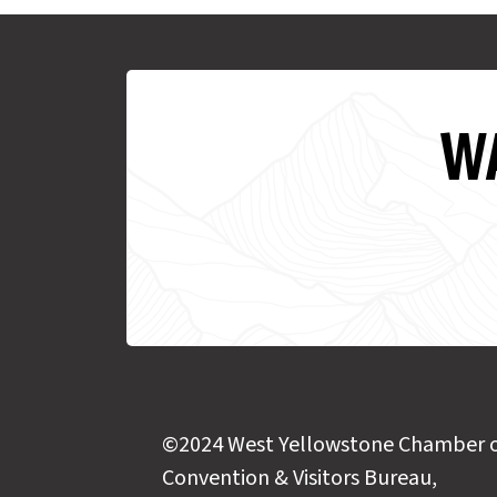
WA
©2024 West Yellowstone Chamber 
Convention & Visitors Bureau,