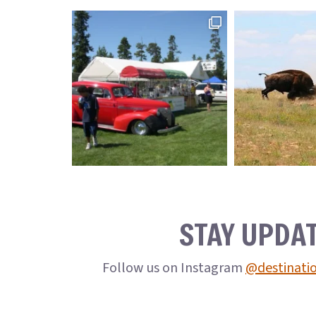
STAY UPDA
Follow us on Instagram
@destinati