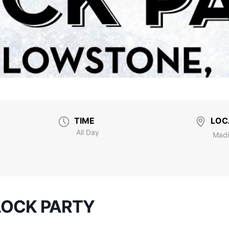
TIME
LOC
All Day
Madi
LOCK PARTY