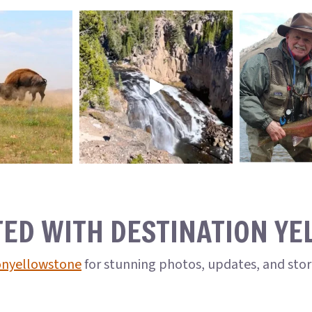
TED WITH DESTINATION Y
onyellowstone
for stunning photos, updates, and sto