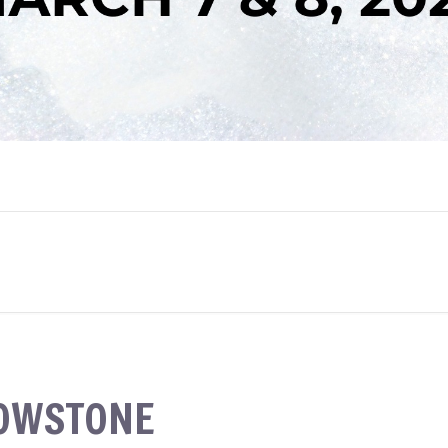
LOWSTONE