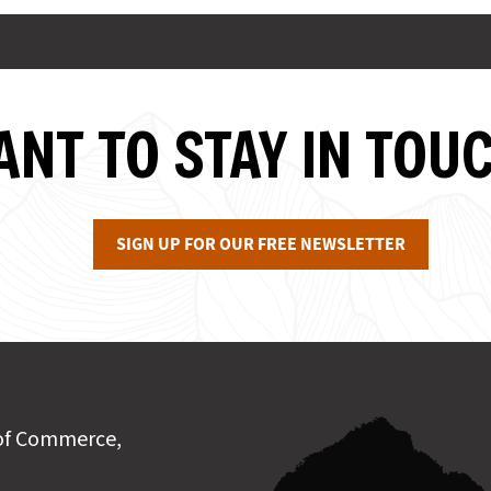
NT TO STAY IN TOU
SIGN UP FOR OUR FREE NEWSLETTER
of Commerce,