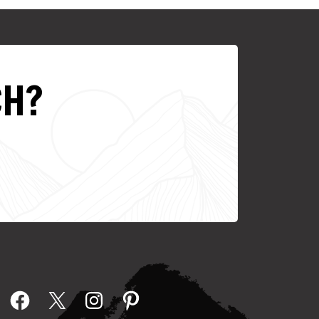
CH?
Facebook
X
Instagram
Pinterest