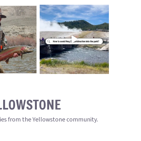
ELLOWSTONE
ries from the Yellowstone community.