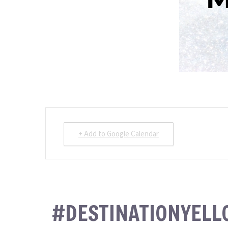
+ Add to Google Calendar
#DESTINATIONYEL