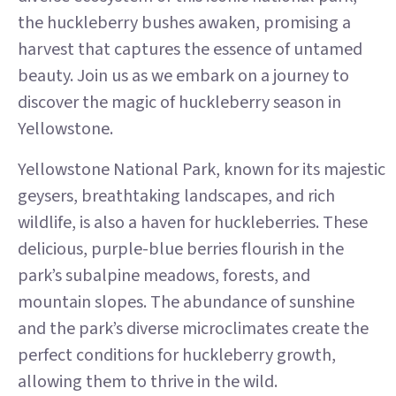
the huckleberry bushes awaken, promising a
harvest that captures the essence of untamed
beauty. Join us as we embark on a journey to
discover the magic of huckleberry season in
Yellowstone.
Yellowstone National Park, known for its majestic
geysers, breathtaking landscapes, and rich
wildlife, is also a haven for huckleberries. These
delicious, purple-blue berries flourish in the
park’s subalpine meadows, forests, and
mountain slopes. The abundance of sunshine
and the park’s diverse microclimates create the
perfect conditions for huckleberry growth,
allowing them to thrive in the wild.