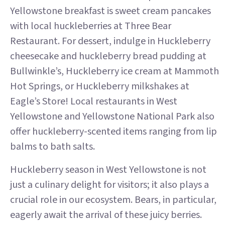
Yellowstone breakfast is sweet cream pancakes
with local huckleberries at Three Bear
Restaurant. For dessert, indulge in Huckleberry
cheesecake and huckleberry bread pudding at
Bullwinkle’s, Huckleberry ice cream at Mammoth
Hot Springs, or Huckleberry milkshakes at
Eagle’s Store! Local restaurants in West
Yellowstone and Yellowstone National Park also
offer huckleberry-scented items ranging from lip
balms to bath salts.
Huckleberry season in West Yellowstone is not
just a culinary delight for visitors; it also plays a
crucial role in our ecosystem. Bears, in particular,
eagerly await the arrival of these juicy berries.