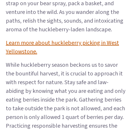
strap on your bear spray, pack a basket, and
venture into the wild. As you wander along the
paths, relish the sights, sounds, and intoxicating
aroma of the huckleberry-laden landscape.
Learn more about huckleberry picking in West
Yellowstone.
While huckleberry season beckons us to savor
the bountiful harvest, it is crucial to approach it
with respect for nature. Stay safe and law-
abiding by knowing what you are eating and only
eating berries inside the park. Gathering berries
to take outside the park is not allowed, and each
person is only allowed 1 quart of berries per day.
Practicing responsible harvesting ensures the