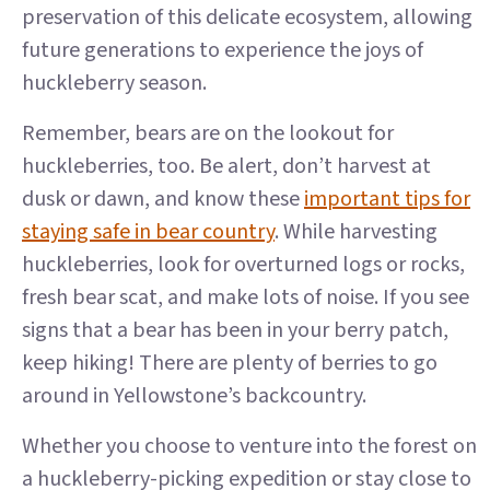
preservation of this delicate ecosystem, allowing
future generations to experience the joys of
huckleberry season.
Remember, bears are on the lookout for
huckleberries, too. Be alert, don’t harvest at
dusk or dawn, and know these
important tips for
staying safe in bear country
. While harvesting
huckleberries, look for overturned logs or rocks,
fresh bear scat, and make lots of noise. If you see
signs that a bear has been in your berry patch,
keep hiking! There are plenty of berries to go
around in Yellowstone’s backcountry.
Whether you choose to venture into the forest on
a huckleberry-picking expedition or stay close to