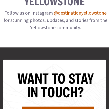
YELLOWSTONE
Follow us on Instagram
@destinationyellowstone
for stunning photos, updates, and stories from the
Yellowstone community.
WANT TO STAY
IN TOUCH?