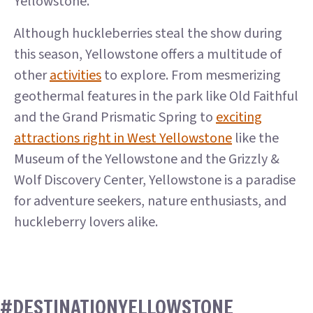
Yellowstone.
Although huckleberries steal the show during
this season, Yellowstone offers a multitude of
other
activities
to explore. From mesmerizing
geothermal features in the park like Old Faithful
and the Grand Prismatic Spring to
exciting
attractions right in West Yellowstone
like the
Museum of the Yellowstone and the Grizzly &
Wolf Discovery Center, Yellowstone is a paradise
for adventure seekers, nature enthusiasts, and
huckleberry lovers alike.
#DESTINATIONYELLOWSTONE