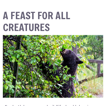
A FEAST FOR ALL
CREATURES