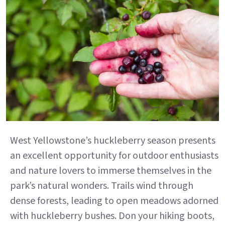
West Yellowstone’s huckleberry season presents
an excellent opportunity for outdoor enthusiasts
and nature lovers to immerse themselves in the
park’s natural wonders. Trails wind through
dense forests, leading to open meadows adorned
with huckleberry bushes. Don your hiking boots,