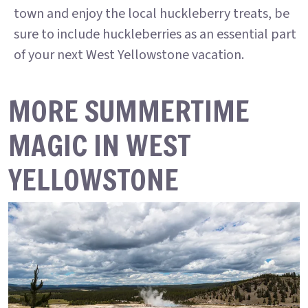
town and enjoy the local huckleberry treats, be
sure to include huckleberries as an essential part
of your next West Yellowstone vacation.
MORE SUMMERTIME
MAGIC IN WEST
YELLOWSTONE