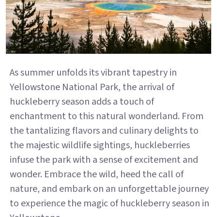
As summer unfolds its vibrant tapestry in
Yellowstone National Park, the arrival of
huckleberry season adds a touch of
enchantment to this natural wonderland. From
the tantalizing flavors and culinary delights to
the majestic wildlife sightings, huckleberries
infuse the park with a sense of excitement and
wonder. Embrace the wild, heed the call of
nature, and embark on an unforgettable journey
to experience the magic of huckleberry season in