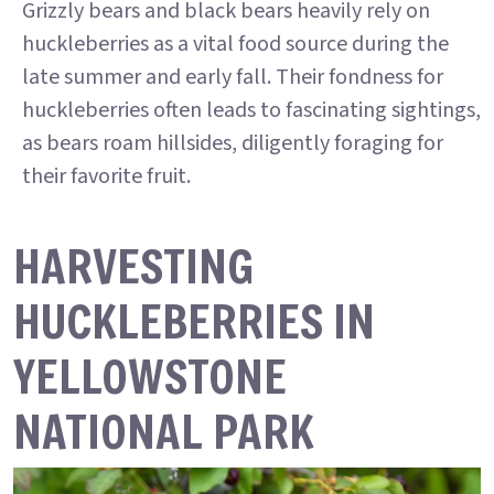
Grizzly bears and black bears heavily rely on
huckleberries as a vital food source during the
late summer and early fall. Their fondness for
huckleberries often leads to fascinating sightings,
as bears roam hillsides, diligently foraging for
their favorite fruit.
HARVESTING
HUCKLEBERRIES IN
YELLOWSTONE
NATIONAL PARK