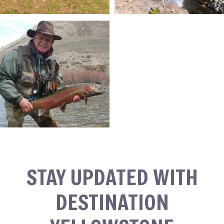
STAY UPDATED WITH
DESTINATION