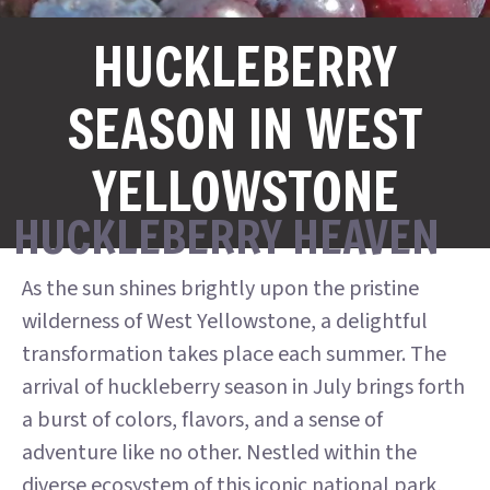
HUCKLEBERRY
SEASON IN WEST
YELLOWSTONE
HUCKLEBERRY HEAVEN
As the sun shines brightly upon the pristine
wilderness of West Yellowstone, a delightful
transformation takes place each summer. The
arrival of huckleberry season in July brings forth
a burst of colors, flavors, and a sense of
adventure like no other. Nestled within the
diverse ecosystem of this iconic national park,