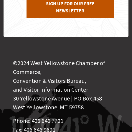
SIGN UP FOR OUR FREE
NEWSLETTER
©2024 West Yellowstone Chamber of
Commerce,
Convention & Visitors Bureau,
and Visitor Information Center
30 Yellowstone Avenue | PO Box 458
West Yellowstone, MT 59758
Phone: 406.646.7701
Fax: 406.646.9691