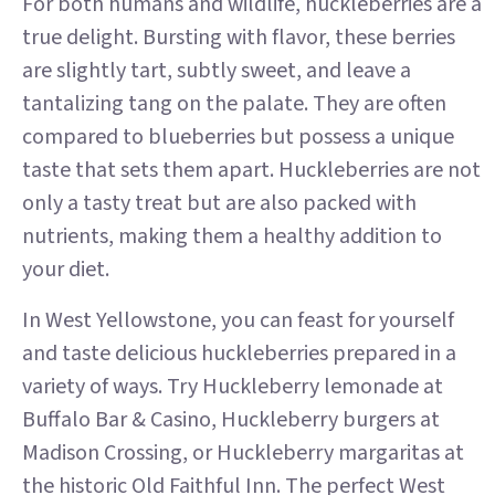
For both humans and wildlife, huckleberries are a
true delight. Bursting with flavor, these berries
are slightly tart, subtly sweet, and leave a
tantalizing tang on the palate. They are often
compared to blueberries but possess a unique
taste that sets them apart. Huckleberries are not
only a tasty treat but are also packed with
nutrients, making them a healthy addition to
your diet.
In West Yellowstone, you can feast for yourself
and taste delicious huckleberries prepared in a
variety of ways. Try Huckleberry lemonade at
Buffalo Bar & Casino, Huckleberry burgers at
Madison Crossing, or Huckleberry margaritas at
the historic Old Faithful Inn. The perfect West