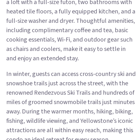
a loft with a full-size futon, two bathrooms with
heated tile floors, a fully equipped kitchen, and a
full-size washer and dryer. Thoughtful amenities,
including complimentary coffee and tea, basic
cooking essentials, Wi-Fi, and outdoor gear such
as chairs and coolers, make it easy to settle in
and enjoy an extended stay.
In winter, guests can access cross-country ski and
snowshoe trails just across the street, with the
renowned Rendezvous Ski Trails and hundreds of
miles of groomed snowmobile trails just minutes
away. During the warmer months, hiking, biking,
fishing, wildlife viewing, and Yellowstone’s iconic
attractions are all within easy reach, making this
condo an ideal retreat for every season.