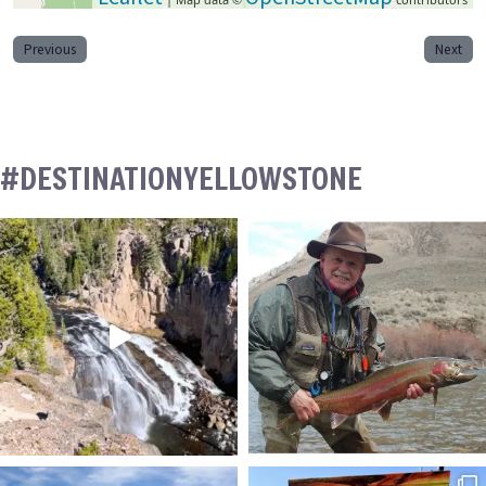
Previous
Next
#DESTINATIONYELLOWSTONE