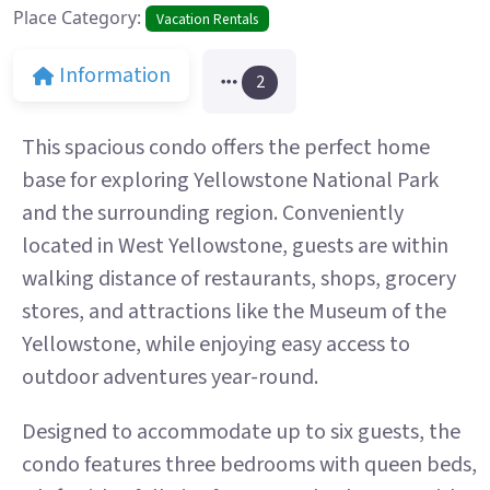
Place Category:
Vacation Rentals
Information
2
This spacious condo offers the perfect home
base for exploring Yellowstone National Park
and the surrounding region. Conveniently
located in West Yellowstone, guests are within
walking distance of restaurants, shops, grocery
stores, and attractions like the Museum of the
Yellowstone, while enjoying easy access to
outdoor adventures year-round.
Designed to accommodate up to six guests, the
condo features three bedrooms with queen beds,