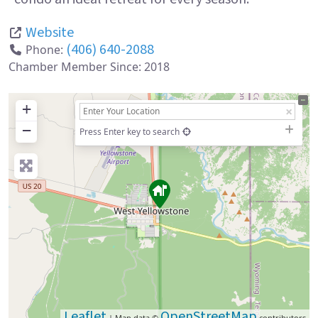
Website
(406) 640-2088
Phone:
Chamber Member Since:
2018
+
−
Press Enter key to search
Leaflet
OpenStreetMap
| Map data ©
contributors