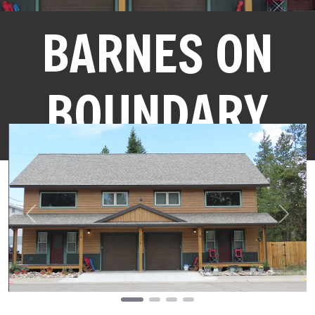
BARNES ON
BOUNDARY
Previous
Next