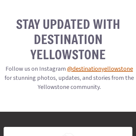
STAY UPDATED WITH
DESTINATION
YELLOWSTONE
Follow us on Instagram
@destinationyellowstone
for stunning photos, updates, and stories from the
Yellowstone community.