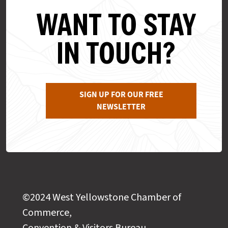
WANT TO STAY
IN TOUCH?
SIGN UP FOR OUR FREE
NEWSLETTER
©2024 West Yellowstone Chamber of
Commerce,