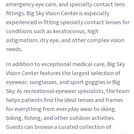
emergency eye care, and specialty contact lens
fittings. Big Sky Vision Center is especially
experienced in fitting specialty contact lenses for
conditions such as keratoconus, high
astigmatism, dry eye, and other complex vision
needs.
In addition to exceptional medical care, Big Sky
Vision Center features the largest selection of
eyewear, sunglasses, and sport goggles in Big
Sky. As recreational eyewear specialists, the team
helps patients find the ideal lenses and frames
for everything from everyday wear to skiing,
biking, fishing, and other outdoor activities.
Guests can browse a curated collection of