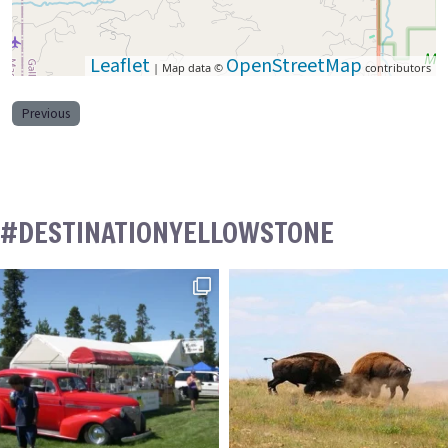
Leaflet
OpenStreetMap
| Map data ©
contributors
Previous
#DESTINATIONYELLOWSTONE