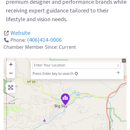
premium designer and performance brands while
receiving expert guidance tailored to their
lifestyle and vision needs.
Website
(406)414-0006
Phone:
Chamber Member Since:
Current
+
−
Press Enter key to search