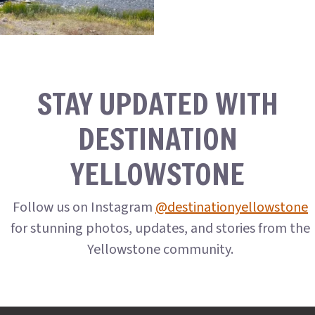
STAY UPDATED WITH
DESTINATION
YELLOWSTONE
Follow us on Instagram
@destinationyellowstone
for stunning photos, updates, and stories from the
Yellowstone community.