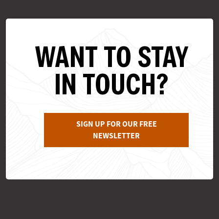
WANT TO STAY
IN TOUCH?
SIGN UP FOR OUR FREE
NEWSLETTER