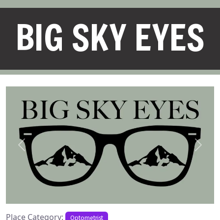
BIG SKY EYES
Previous
Next
Place Category:
Optometrist