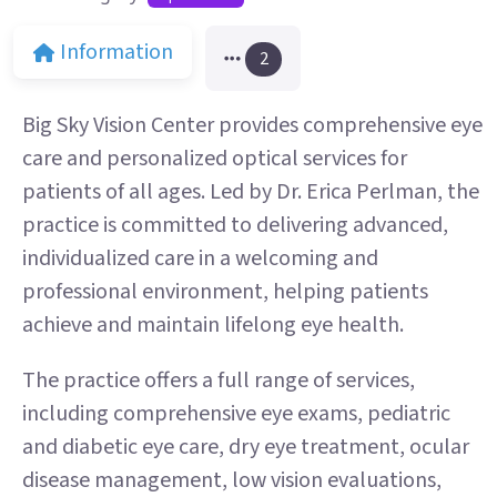
Information
2
Big Sky Vision Center provides comprehensive eye
care and personalized optical services for
patients of all ages. Led by Dr. Erica Perlman, the
practice is committed to delivering advanced,
individualized care in a welcoming and
professional environment, helping patients
achieve and maintain lifelong eye health.
The practice offers a full range of services,
including comprehensive eye exams, pediatric
and diabetic eye care, dry eye treatment, ocular
disease management, low vision evaluations,