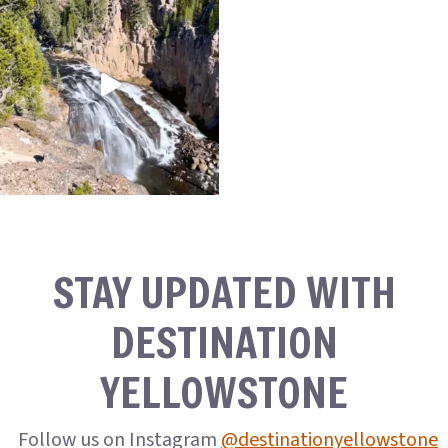
STAY UPDATED WITH
DESTINATION
YELLOWSTONE
Follow us on Instagram
@destinationyellowstone