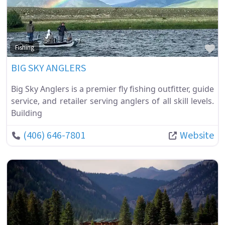
Fa
Fishing
BIG SKY ANGLERS
Big Sky Anglers is a premier fly fishing outfitter, guide
service, and retailer serving anglers of all skill levels.
Building
(406) 646-7801
Website