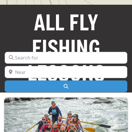
ALL FLY
FISHING
Search for
LESSONS
Near
Search