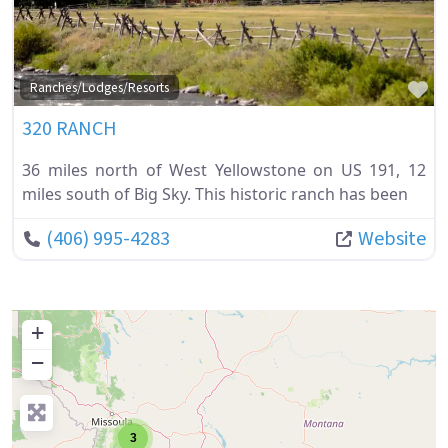
Fa
Ranches/Lodges/Resorts
320 RANCH
36 miles north of West Yellowstone on US 191, 12
miles south of Big Sky. This historic ranch has been
(406) 995-4283
Website
+
−
3