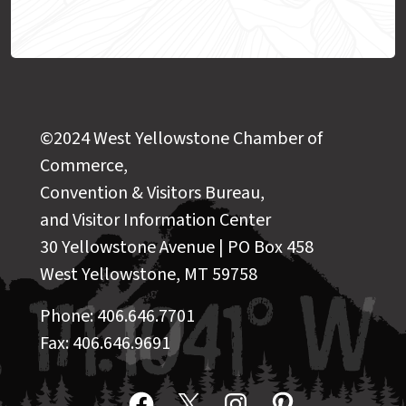
©2024 West Yellowstone Chamber of
Commerce,
Convention & Visitors Bureau,
and Visitor Information Center
30 Yellowstone Avenue | PO Box 458
West Yellowstone, MT 59758
Phone: 406.646.7701
Fax: 406.646.9691
Facebook
X
Instagram
Pinterest