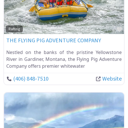
Fa
Rafting
THE FLYING PIG ADVENTURE COMPANY
Nestled on the banks of the pristine Yellowstone
River in Gardiner, Montana, the Flying Pig Adventure
Company offers premier whitewater
(406) 848-7510
Website