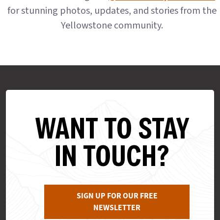
for stunning photos, updates, and stories from the
Yellowstone community.
WANT TO STAY
IN TOUCH?
SIGN UP FOR OUR FREE
NEWSLETTER