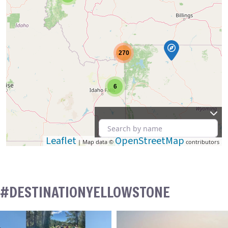
270
6
Leaflet
OpenStreetMap
| Map data ©
contributors
#DESTINATIONYELLOWSTONE