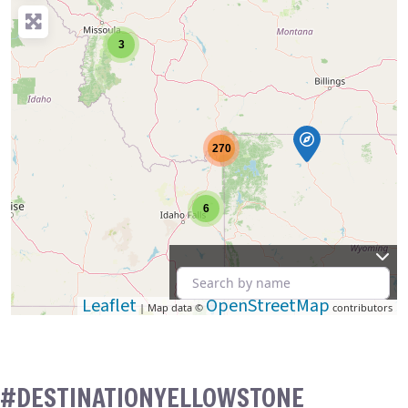
3
270
6
Leaflet
OpenStreetMap
| Map data ©
contributors
#DESTINATIONYELLOWSTONE