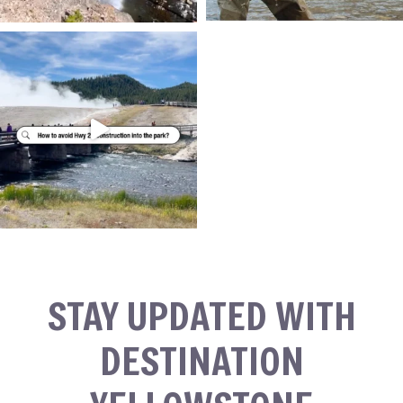
STAY UPDATED WITH
DESTINATION