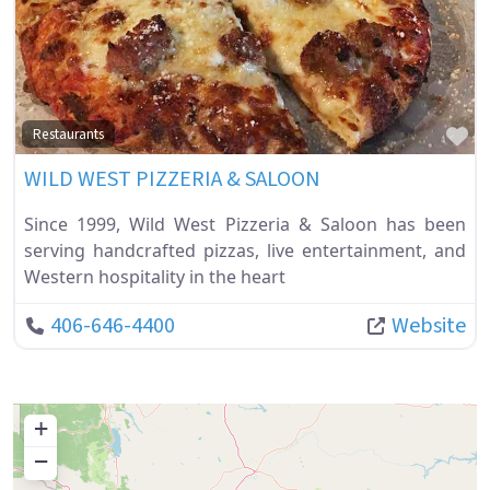
Fa
Restaurants
WILD WEST PIZZERIA & SALOON
Since 1999, Wild West Pizzeria & Saloon has been
serving handcrafted pizzas, live entertainment, and
Western hospitality in the heart
406-646-4400
Website
+
−