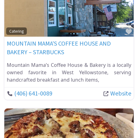
Fa
Catering
MOUNTAIN MAMA’S COFFEE HOUSE AND
BAKERY – STARBUCKS
Mountain Mama’s Coffee House & Bakery is a locally
owned favorite in West Yellowstone, serving
handcrafted breakfast and lunch items,
(406) 641-0089
Website