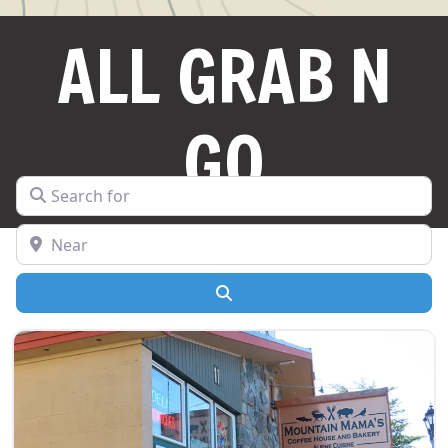
ALL GRAB N
GO
Search for
Near
Search