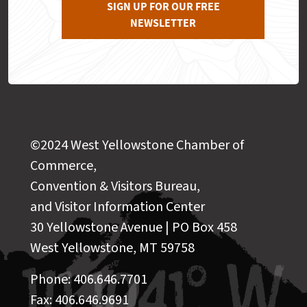
SIGN UP FOR OUR FREE
NEWSLETTER
©2024 West Yellowstone Chamber of
Commerce,
Convention & Visitors Bureau,
and Visitor Information Center
30 Yellowstone Avenue | PO Box 458
West Yellowstone, MT 59758
Phone: 406.646.7701
Fax: 406.646.9691