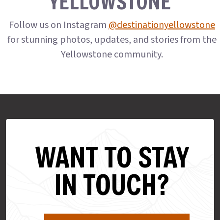
YELLOWSTONE
Follow us on Instagram
@destinationyellowstone
for stunning photos, updates, and stories from the
Yellowstone community.
WANT TO STAY
IN TOUCH?