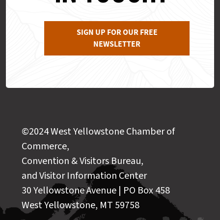
SIGN UP FOR OUR FREE
NEWSLETTER
©2024 West Yellowstone Chamber of
Commerce,
Convention & Visitors Bureau,
and Visitor Information Center
30 Yellowstone Avenue | PO Box 458
West Yellowstone, MT 59758