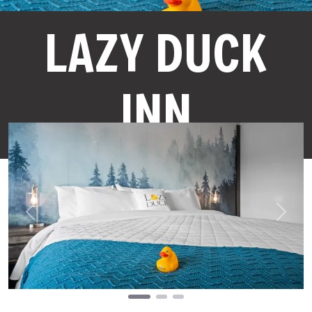
LAZY DUCK
INN
Previous
Next