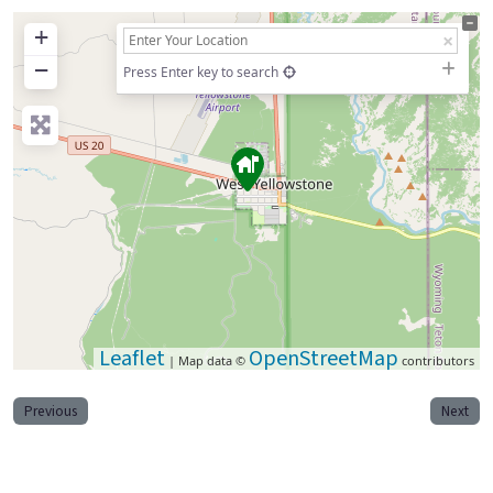
+
−
Press Enter key to search
Leaflet
OpenStreetMap
| Map data ©
contributors
Previous
Next