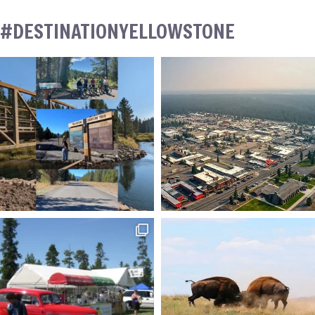
#DESTINATIONYELLOWSTONE