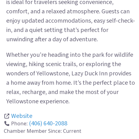
is ideal for travelers seeking convenience,
comfort, and a relaxed atmosphere. Guests can
enjoy updated accommodations, easy self-check-
in, and a quiet setting that’s perfect for
unwinding after a day of adventure.
Whether you’re heading into the park for wildlife
viewing, hiking scenic trails, or exploring the
wonders of Yellowstone, Lazy Duck Inn provides
a home away from home. It’s the perfect place to
relax, recharge, and make the most of your
Yellowstone experience.
Website
(406) 640-2088
Phone:
Chamber Member Since:
Current