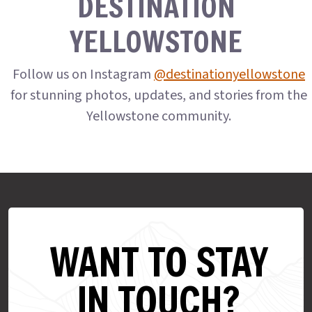
DESTINATION
YELLOWSTONE
Follow us on Instagram
@destinationyellowstone
for stunning photos, updates, and stories from the
Yellowstone community.
WANT TO STAY
IN TOUCH?