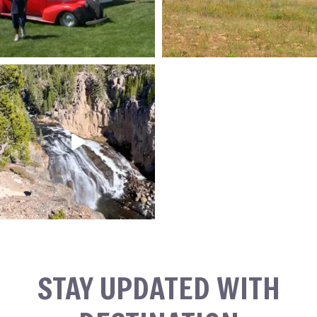
STAY UPDATED WITH