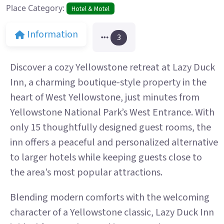
Place Category:
Hotel & Motel
Information
3
Discover a cozy Yellowstone retreat at Lazy Duck
Inn, a charming boutique-style property in the
heart of West Yellowstone, just minutes from
Yellowstone National Park’s West Entrance. With
only 15 thoughtfully designed guest rooms, the
inn offers a peaceful and personalized alternative
to larger hotels while keeping guests close to
the area’s most popular attractions.
Blending modern comforts with the welcoming
character of a Yellowstone classic, Lazy Duck Inn