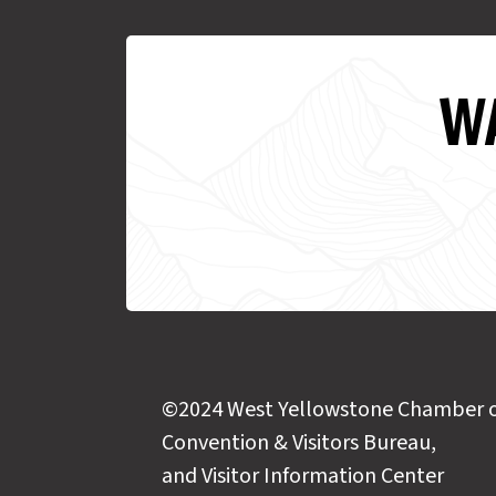
WA
©2024 West Yellowstone Chamber 
Convention & Visitors Bureau,
and Visitor Information Center