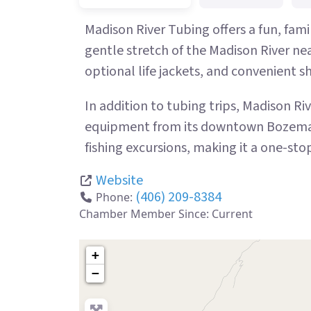
Madison River Tubing offers a fun, fami
gentle stretch of the Madison River ne
optional life jackets, and convenient shu
In addition to tubing trips, Madison R
equipment from its downtown Bozeman l
fishing excursions, making it a one-st
Website
(406) 209-8384
Phone:
Chamber Member Since:
Current
+
−