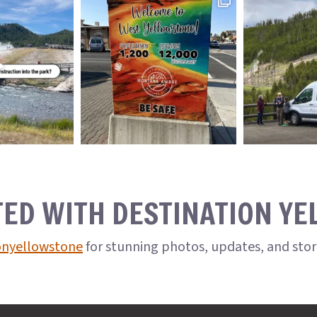
TED WITH DESTINATION Y
onyellowstone
for stunning photos, updates, and sto