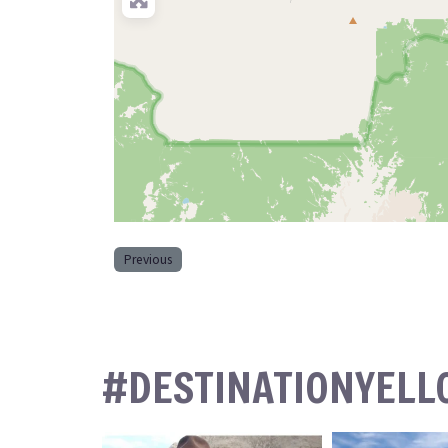
Previous
#DESTINATIONYEL