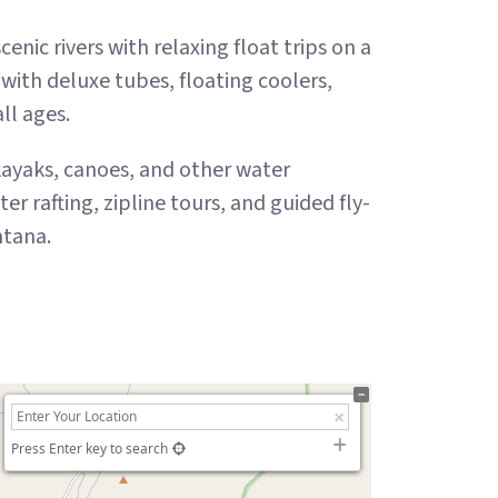
nic rivers with relaxing float trips on a
with deluxe tubes, floating coolers,
all ages.
 kayaks, canoes, and other water
rafting, zipline tours, and guided fly-
ntana.
Press Enter key to search