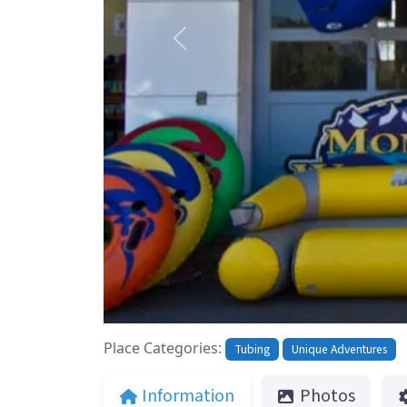
Previous
Place Categories:
Tubing
Unique Adventures
Information
Photos