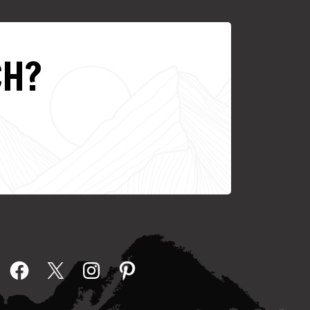
CH?
Facebook
X
Instagram
Pinterest