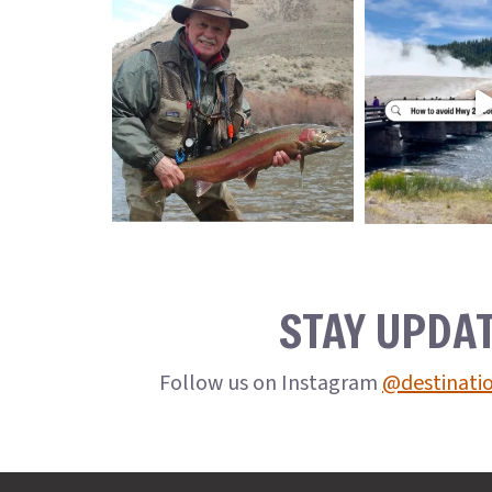
STAY UPDA
Follow us on Instagram
@destinati