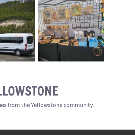
ELLOWSTONE
ries from the Yellowstone community.