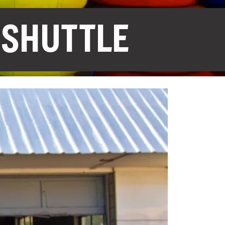
 SHUTTLE