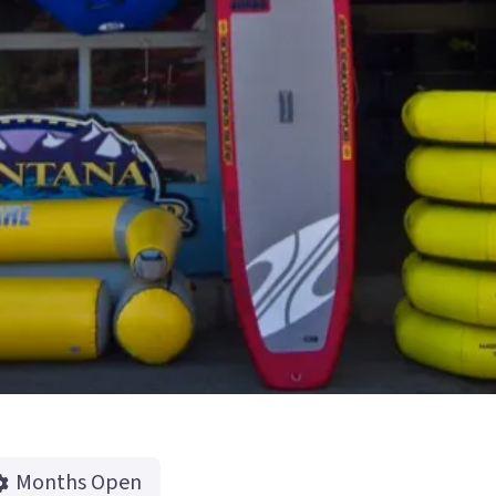
Months Open