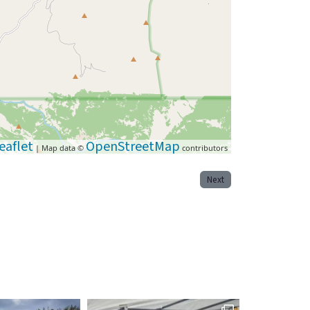
eaflet
OpenStreetMap
| Map data ©
contributors
Next