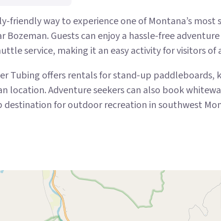
ly-friendly way to experience one of Montana’s most sce
ar Bozeman. Guests can enjoy a hassle-free adventure 
ttle service, making it an easy activity for visitors of 
iver Tubing offers rentals for stand-up paddleboards,
ocation. Adventure seekers can also book whitewater 
op destination for outdoor recreation in southwest Mo