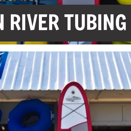
 RIVER TUBING