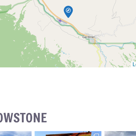
L
LOWSTONE