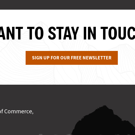
NT TO STAY IN TOU
SIGN UP FOR OUR FREE NEWSLETTER
of Commerce,