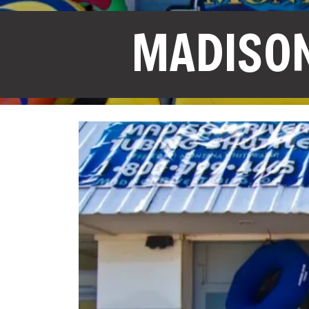
MADISON