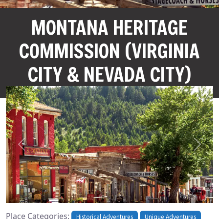
MONTANA HERITAGE
COMMISSION (VIRGINIA
CITY & NEVADA CITY)
Previous
Next
Place Categories:
Historical Adventures
Unique Adventures