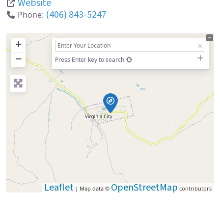
Website
(406) 843-5247
Phone:
+
−
Press Enter key to search
Leaflet
OpenStreetMap
| Map data ©
contributors