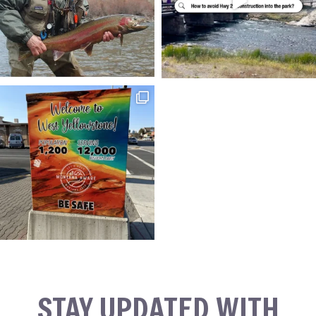
STAY UPDATED WITH