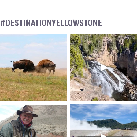
#DESTINATIONYELLOWSTONE