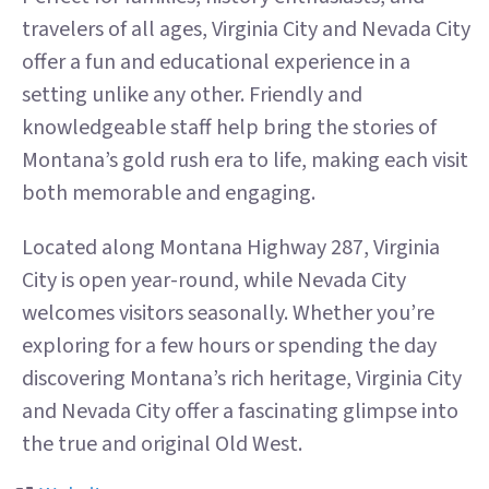
travelers of all ages, Virginia City and Nevada City
offer a fun and educational experience in a
setting unlike any other. Friendly and
knowledgeable staff help bring the stories of
Montana’s gold rush era to life, making each visit
both memorable and engaging.
Located along Montana Highway 287, Virginia
City is open year-round, while Nevada City
welcomes visitors seasonally. Whether you’re
exploring for a few hours or spending the day
discovering Montana’s rich heritage, Virginia City
and Nevada City offer a fascinating glimpse into
the true and original Old West.