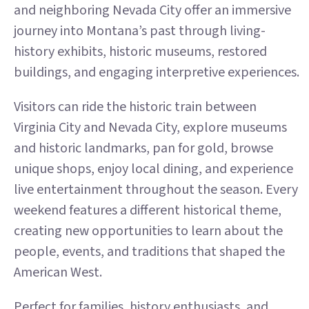
and neighboring Nevada City offer an immersive
journey into Montana’s past through living-
history exhibits, historic museums, restored
buildings, and engaging interpretive experiences.
Visitors can ride the historic train between
Virginia City and Nevada City, explore museums
and historic landmarks, pan for gold, browse
unique shops, enjoy local dining, and experience
live entertainment throughout the season. Every
weekend features a different historical theme,
creating new opportunities to learn about the
people, events, and traditions that shaped the
American West.
Perfect for families, history enthusiasts, and