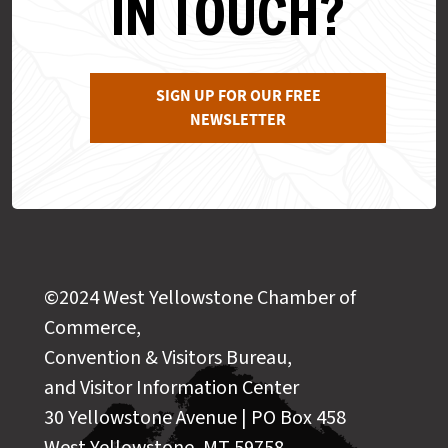
IN TOUCH?
SIGN UP FOR OUR FREE
NEWSLETTER
©2024 West Yellowstone Chamber of
Commerce,
Convention & Visitors Bureau,
and Visitor Information Center
30 Yellowstone Avenue | PO Box 458