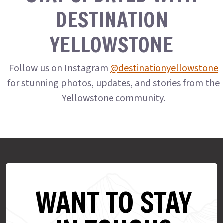
DESTINATION
YELLOWSTONE
Follow us on Instagram
@destinationyellowstone
for stunning photos, updates, and stories from the
Yellowstone community.
WANT TO STAY