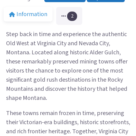
Information
2
Step back in time and experience the authentic
Old West at Virginia City and Nevada City,
Montana. Located along historic Alder Gulch,
these remarkably preserved mining towns offer
visitors the chance to explore one of the most
significant gold rush destinations in the Rocky
Mountains and discover the history that helped
shape Montana.
These towns remain frozen in time, preserving
their Victorian-era buildings, historic storefronts,
and rich frontier heritage. Together, Virginia City