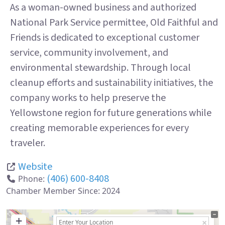
As a woman-owned business and authorized
National Park Service permittee, Old Faithful and
Friends is dedicated to exceptional customer
service, community involvement, and
environmental stewardship. Through local
cleanup efforts and sustainability initiatives, the
company works to help preserve the
Yellowstone region for future generations while
creating memorable experiences for every
traveler.
Website
(406) 600-8408
Phone:
Chamber Member Since:
2024
+