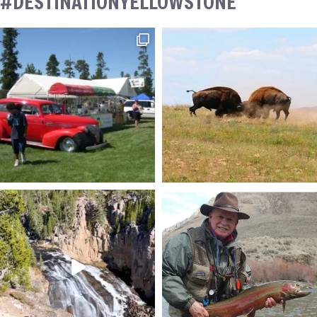
#DESTINATIONYELLOWSTONE