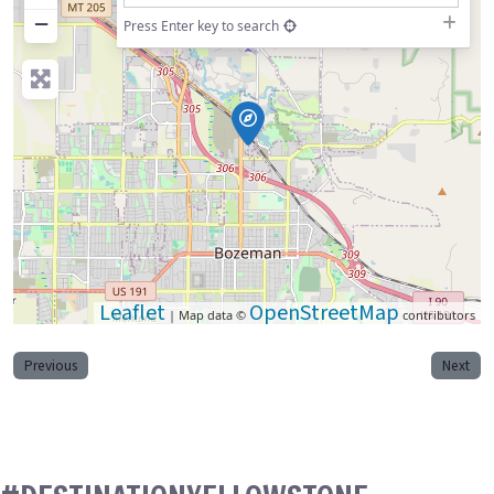
−
Press Enter key to search
Leaflet
OpenStreetMap
| Map data ©
contributors
Previous
Next