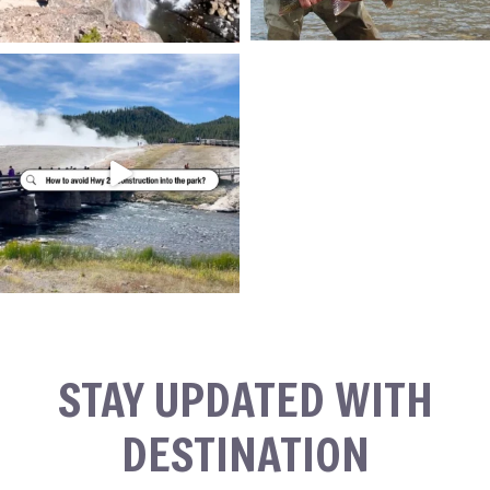
STAY UPDATED WITH
DESTINATION