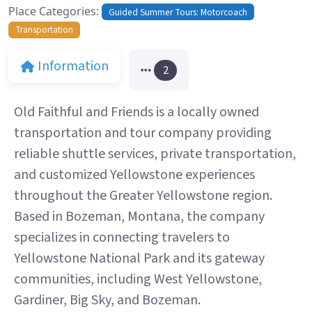
Place Categories:
Guided Summer Tours: Motorcoach
Transportation
Information
2
Old Faithful and Friends is a locally owned
transportation and tour company providing
reliable shuttle services, private transportation,
and customized Yellowstone experiences
throughout the Greater Yellowstone region.
Based in Bozeman, Montana, the company
specializes in connecting travelers to
Yellowstone National Park and its gateway
communities, including West Yellowstone,
Gardiner, Big Sky, and Bozeman.