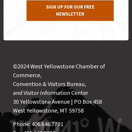
SIGN UP FOR OUR FREE
NEWSLETTER
©2024 West Yellowstone Chamber of
Commerce,
Convention & Visitors Bureau,
and Visitor Information Center
30 Yellowstone Avenue | PO Box 458
West Yellowstone, MT 59758
Phone: 406.646.7701