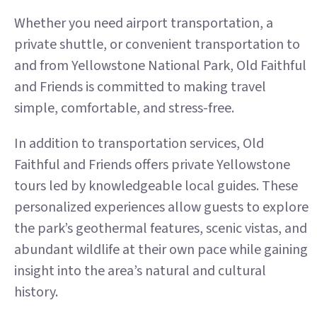
Whether you need airport transportation, a
private shuttle, or convenient transportation to
and from Yellowstone National Park, Old Faithful
and Friends is committed to making travel
simple, comfortable, and stress-free.
In addition to transportation services, Old
Faithful and Friends offers private Yellowstone
tours led by knowledgeable local guides. These
personalized experiences allow guests to explore
the park’s geothermal features, scenic vistas, and
abundant wildlife at their own pace while gaining
insight into the area’s natural and cultural
history.