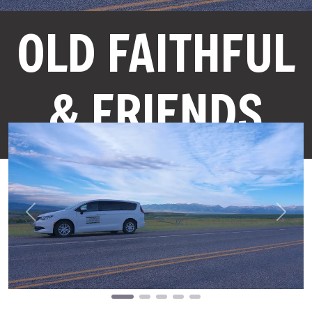
OLD FAITHFUL
& FRIENDS
Previous
Next