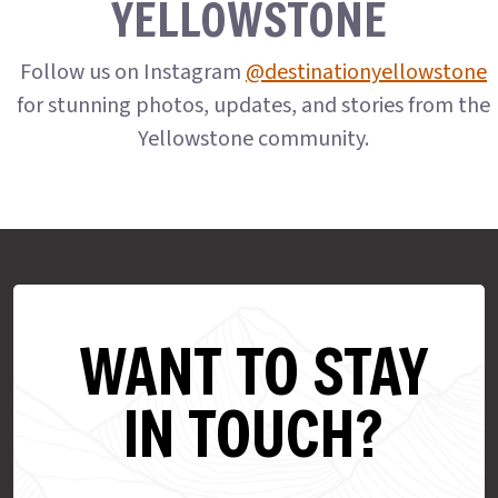
YELLOWSTONE
Follow us on Instagram
@destinationyellowstone
for stunning photos, updates, and stories from the
Yellowstone community.
WANT TO STAY
IN TOUCH?