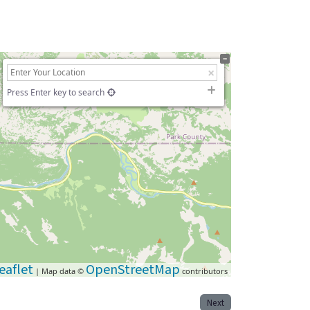
Press Enter key to search
eaflet
OpenStreetMap
| Map data ©
contributors
Next