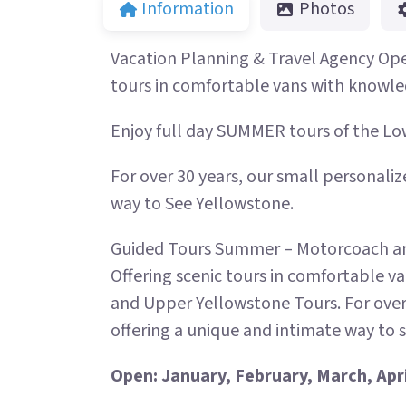
Information
Photos
Vacation Planning & Travel Agency Ope
tours in comfortable vans with knowle
Enjoy full day SUMMER tours of the L
For over 30 years, our small personaliz
way to See Yellowstone.
Guided Tours Summer – Motorcoach and
Offering scenic tours in comfortable v
and Upper Yellowstone Tours. For over
offering a unique and intimate way to 
Open: January, February, March, Apr