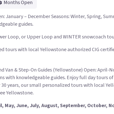
Months Open
n: January – December Seasons: Winter, Spring, Summe
dgeable guides.
ower Loop, or Upper Loop and WINTER snowcoach tours
ed tours with local Yellowstone authorized CIG certif
 Van & Step-On Guides (Yellowstone) Open: April-N
ans with knowledgeable guides. Enjoy full day tours o
 30 years, our small personalized tours with local Ye
see Yellowstone.
il, May, June, July, August, September, October,