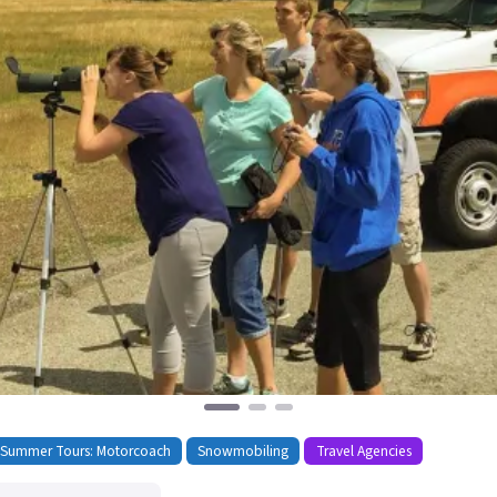
 Summer Tours: Motorcoach
Snowmobiling
Travel Agencies