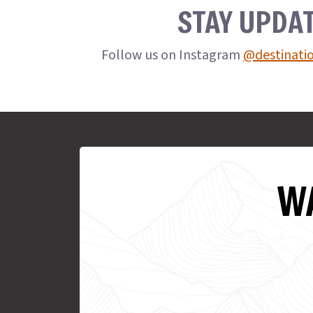
STAY UPDA
Follow us on Instagram
@destinati
WA