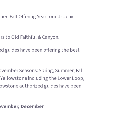
r, Fall Offering Year round scenic
 to Old Faithful & Canyon.
ied guides have been offering the best
ovember Seasons: Spring, Summer, Fall
f Yellowstone including the Lower Loop,
llowstone authorized guides have been
 November, December