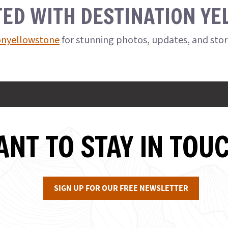
TED WITH DESTINATION Y
onyellowstone
for stunning photos, updates, and sto
NT TO STAY IN TOU
SIGN UP FOR OUR FREE NEWSLETTER