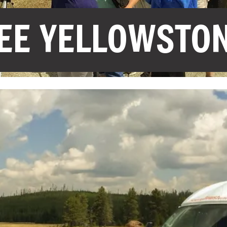
EE YELLOWSTO