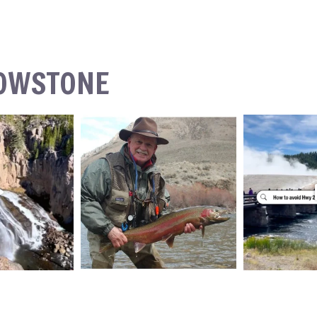
LOWSTONE