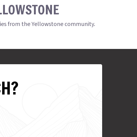
ELLOWSTONE
ries from the Yellowstone community.
CH?