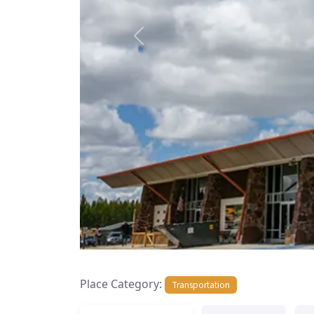
Previous
Place Category:
Transportation