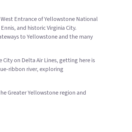
e West Entrance of Yellowstone National
nnis, and historic Virginia City.
ateways to Yellowstone and the many
City on Delta Air Lines, getting here is
ue-ribbon river, exploring
he Greater Yellowstone region and