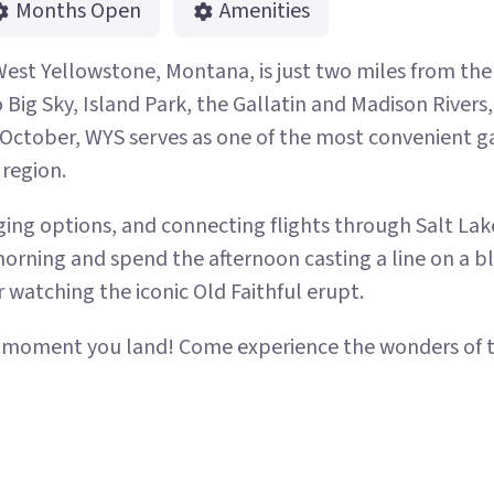
Months Open
Amenities
West Yellowstone, Montana, is just two miles from th
ig Sky, Island Park, the Gallatin and Madison Rivers, E
ctober, WYS serves as one of the most convenient g
 region.
ing options, and connecting flights through Salt Lake 
morning and spend the afternoon casting a line on a bl
 watching the iconic Old Faithful erupt.
e moment you land! Come experience the wonders of t