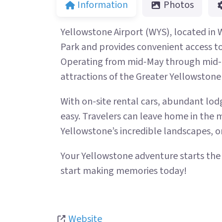
Information
Photos
Yellowstone Airport (WYS), located in 
Park and provides convenient access to B
Operating from mid-May through mid-O
attractions of the Greater Yellowstone
With on-site rental cars, abundant lodg
easy. Travelers can leave home in the 
Yellowstone’s incredible landscapes, or
Your Yellowstone adventure starts th
start making memories today!
Website