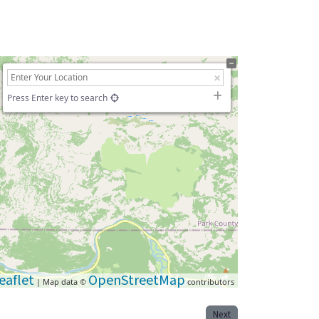
Press Enter key to search
eaflet
OpenStreetMap
| Map data ©
contributors
Next