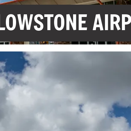
LOWSTONE AIR