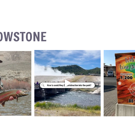
LOWSTONE