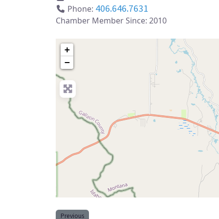
406.646.7631
Phone:
Chamber Member Since:
2010
+
−
Previous