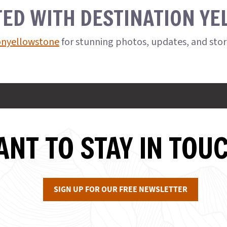
TED WITH DESTINATION Y
onyellowstone
for stunning photos, updates, and sto
NT TO STAY IN TOU
SIGN UP FOR OUR FREE NEWSLETTER