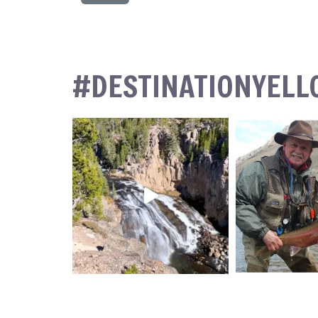
#DESTINATIONYEL