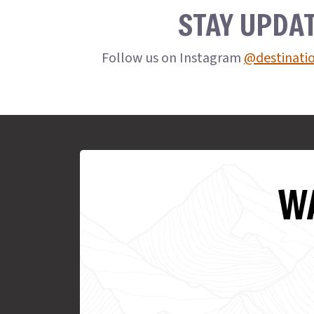
STAY UPDA
Follow us on Instagram
@destinati
WA