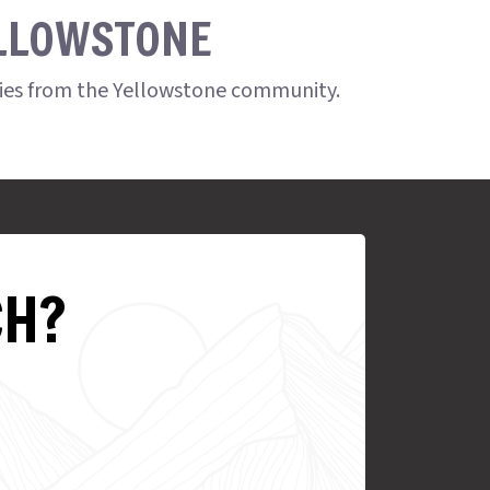
ELLOWSTONE
ries from the Yellowstone community.
CH?