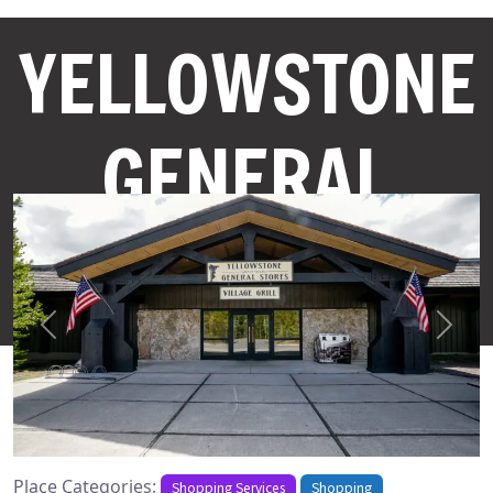
YELLOWSTONE
GENERAL
STORES
Previous
Next
Place Categories:
Shopping Services
Shopping