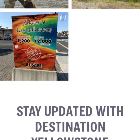
STAY UPDATED WITH
DESTINATION