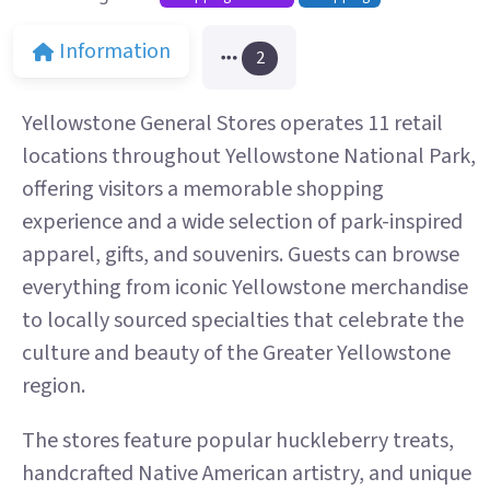
Information
2
Yellowstone General Stores operates 11 retail
locations throughout Yellowstone National Park,
offering visitors a memorable shopping
experience and a wide selection of park-inspired
apparel, gifts, and souvenirs. Guests can browse
everything from iconic Yellowstone merchandise
to locally sourced specialties that celebrate the
culture and beauty of the Greater Yellowstone
region.
The stores feature popular huckleberry treats,
handcrafted Native American artistry, and unique