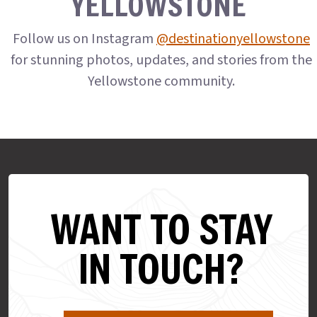
YELLOWSTONE
Follow us on Instagram
@destinationyellowstone
for stunning photos, updates, and stories from the
Yellowstone community.
WANT TO STAY
IN TOUCH?