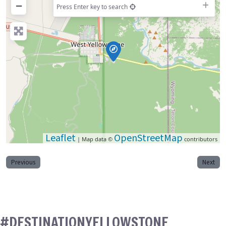
−
Press Enter key to search
Leaflet
OpenStreetMap
| Map data ©
contributors
Previous
Next
#DESTINATIONYELLOWSTONE