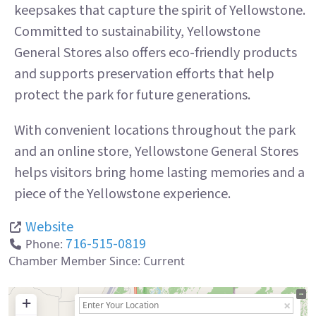
keepsakes that capture the spirit of Yellowstone.
Committed to sustainability, Yellowstone
General Stores also offers eco-friendly products
and supports preservation efforts that help
protect the park for future generations.
With convenient locations throughout the park
and an online store, Yellowstone General Stores
helps visitors bring home lasting memories and a
piece of the Yellowstone experience.
Website
716-515-0819
Phone:
Chamber Member Since:
Current
+