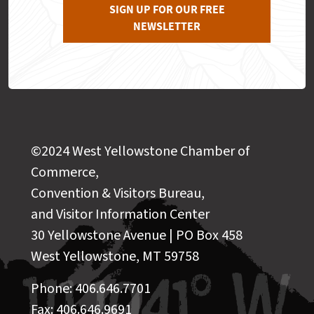
SIGN UP FOR OUR FREE
NEWSLETTER
©2024 West Yellowstone Chamber of
Commerce,
Convention & Visitors Bureau,
and Visitor Information Center
30 Yellowstone Avenue | PO Box 458
West Yellowstone, MT 59758
Phone: 406.646.7701
Fax: 406.646.9691