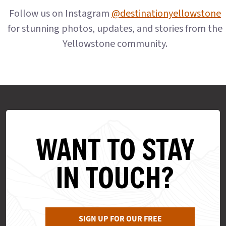
Follow us on Instagram
@destinationyellowstone
for stunning photos, updates, and stories from the
Yellowstone community.
WANT TO STAY
IN TOUCH?
SIGN UP FOR OUR FREE