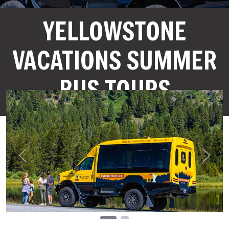
YELLOWSTONE
VACATIONS SUMMER
BUS TOURS
Previous
Next