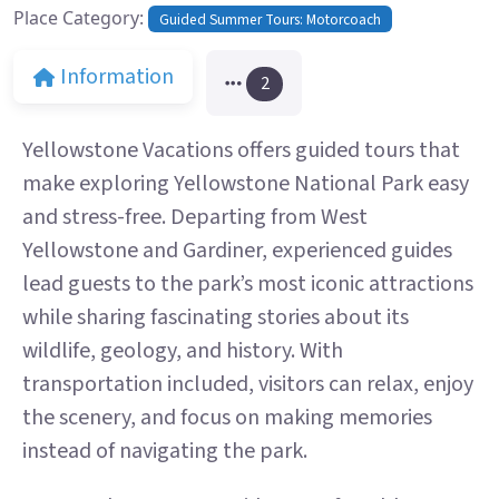
Place Category:
Guided Summer Tours: Motorcoach
Information
2
Yellowstone Vacations offers guided tours that
make exploring Yellowstone National Park easy
and stress-free. Departing from West
Yellowstone and Gardiner, experienced guides
lead guests to the park’s most iconic attractions
while sharing fascinating stories about its
wildlife, geology, and history. With
transportation included, visitors can relax, enjoy
the scenery, and focus on making memories
instead of navigating the park.