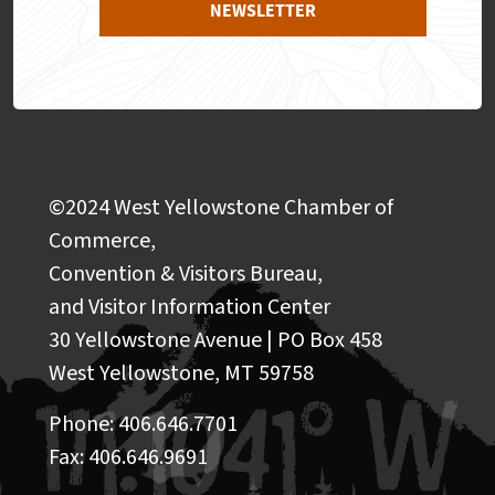
NEWSLETTER
©2024 West Yellowstone Chamber of
Commerce,
Convention & Visitors Bureau,
and Visitor Information Center
30 Yellowstone Avenue | PO Box 458
West Yellowstone, MT 59758
Phone: 406.646.7701
Fax: 406.646.9691