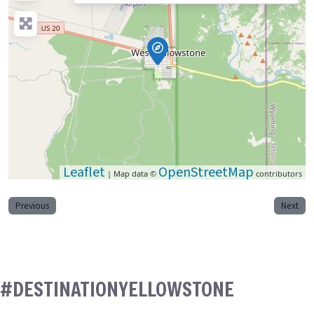
Leaflet
OpenStreetMap
| Map data ©
contributors
Previous
Next
#DESTINATIONYELLOWSTONE