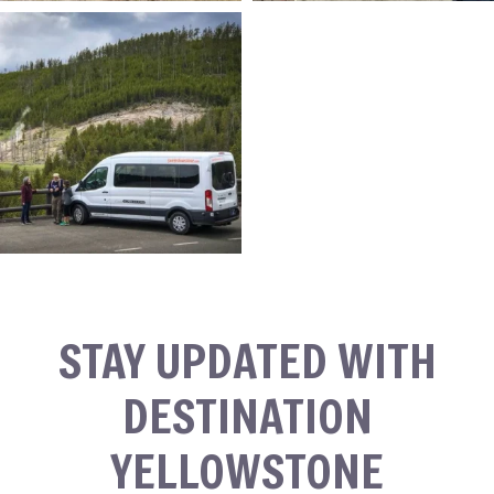
STAY UPDATED WITH
DESTINATION
YELLOWSTONE