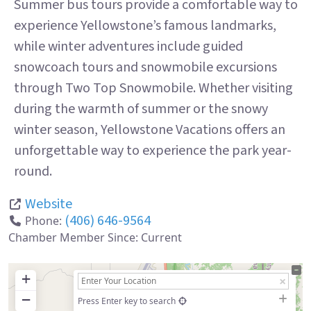
Summer bus tours provide a comfortable way to
experience Yellowstone’s famous landmarks,
while winter adventures include guided
snowcoach tours and snowmobile excursions
through Two Top Snowmobile. Whether visiting
during the warmth of summer or the snowy
winter season, Yellowstone Vacations offers an
unforgettable way to experience the park year-
round.
Website
(406) 646-9564
Phone:
Chamber Member Since:
Current
+
−
Press Enter key to search