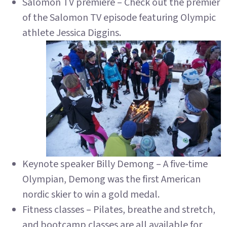
Salomon TV premiere – Check out the premier
of the Salomon TV episode featuring Olympic
athlete Jessica Diggins.
Keynote speaker Billy Demong – A five-time
Olympian, Demong was the first American
nordic skier to win a gold medal.
Fitness classes – Pilates, breathe and stretch,
and bootcamp classes are all available for