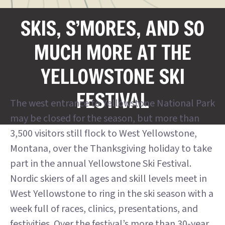
SKIS, S’MORES, AND SO
MUCH MORE AT THE
YELLOWSTONE SKI
FESTIVAL
The west entrance to Yellowstone National Park
may be closed for the season, but more than
3,500 visitors still flock to West Yellowstone,
Montana, over the Thanksgiving holiday to take
part in the annual Yellowstone Ski Festival.
Nordic skiers of all ages and skill levels meet in
West Yellowstone to ring in the ski season with a
week full of races, clinics, presentations, and
festivities. Over the festival’s more than 30-year