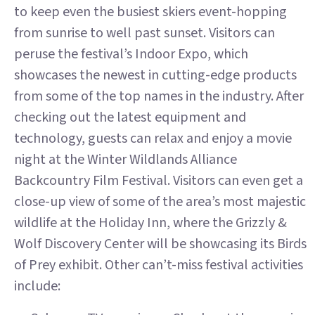
to keep even the busiest skiers event-hopping
from sunrise to well past sunset. Visitors can
peruse the festival’s Indoor Expo, which
showcases the newest in cutting-edge products
from some of the top names in the industry. After
checking out the latest equipment and
technology, guests can relax and enjoy a movie
night at the Winter Wildlands Alliance
Backcountry Film Festival. Visitors can even get a
close-up view of some of the area’s most majestic
wildlife at the Holiday Inn, where the Grizzly &
Wolf Discovery Center will be showcasing its Birds
of Prey exhibit. Other can’t-miss festival activities
include: