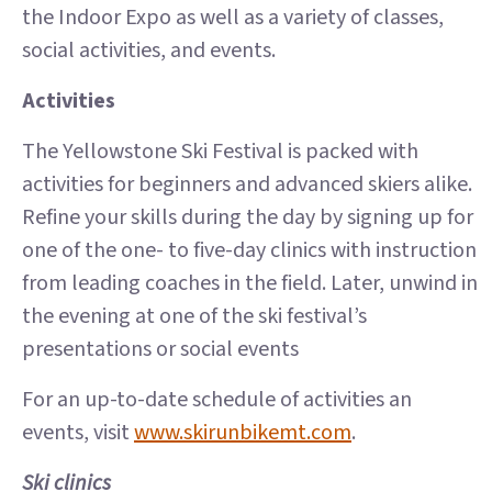
the Indoor Expo as well as a variety of classes,
social activities, and events.
Activities
The Yellowstone Ski Festival is packed with
activities for beginners and advanced skiers alike.
Refine your skills during the day by signing up for
one of the one- to five-day clinics with instruction
from leading coaches in the field. Later, unwind in
the evening at one of the ski festival’s
presentations or social events
For an up-to-date schedule of activities an
events, visit
www.skirunbikemt.com
.
Ski clinics