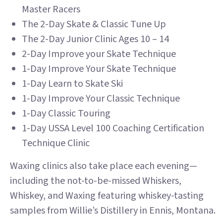
Master Racers
The 2-Day Skate & Classic Tune Up
The 2-Day Junior Clinic Ages 10 – 14
2-Day Improve your Skate Technique
1-Day Improve Your Skate Technique
1-Day Learn to Skate Ski
1-Day Improve Your Classic Technique​
1-Day Classic Touring
1-Day USSA Level 100 Coaching Certification
Technique Clinic
Waxing clinics also take place each evening—
including the not-to-be-missed Whiskers,
Whiskey, and Waxing featuring whiskey-tasting
samples from Willie’s Distillery in Ennis, Montana.