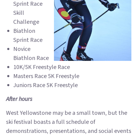
Sprint Race
Skill
Challenge
Biathlon
Sprint Race
Novice
Biathlon Race
10K/5K Freestyle Race
Masters Race 5K Freestyle
Juniors Race 5K Freestyle
After hours
West Yellowstone may be a small town, but the
ski festival boasts a full schedule of
demonstrations, presentations, and social events