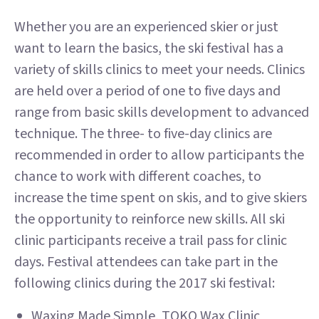
Whether you are an experienced skier or just
want to learn the basics, the ski festival has a
variety of skills clinics to meet your needs. Clinics
are held over a period of one to five days and
range from basic skills development to advanced
technique. The three- to five-day clinics are
recommended in order to allow participants the
chance to work with different coaches, to
increase the time spent on skis, and to give skiers
the opportunity to reinforce new skills. All ski
clinic participants receive a trail pass for clinic
days. Festival attendees can take part in the
following clinics during the 2017 ski festival:
Waxing Made Simple, TOKO Wax Clinic