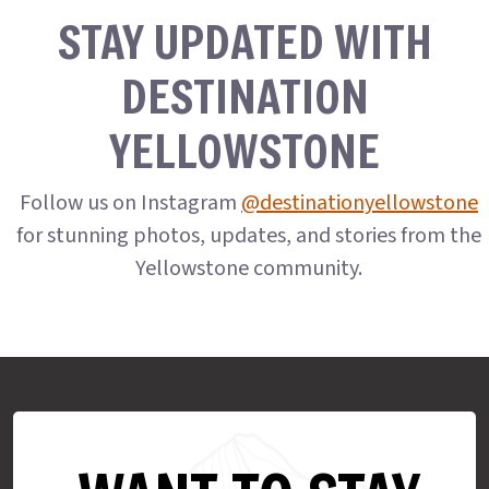
STAY UPDATED WITH
DESTINATION
YELLOWSTONE
Follow us on Instagram
@destinationyellowstone
for stunning photos, updates, and stories from the
Yellowstone community.