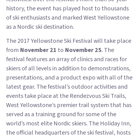
history, the event has played host to thousands
of ski enthusiasts and marked West Yellowstone
as a Nordic ski destination.
The 2017 Yellowstone Ski Festival will take place
from
November 21
to
November 25
. The
festival features an array of clinics and races for
skiers of all levels in addition to demonstrations,
presentations, and a product expo with all of the
latest gear. The festival’s outdoor activities and
events take place at the Rendezvous Ski Trails,
West Yellowstone’s premier trail system that has
served as a training ground for some of the
world’s most elite Nordic skiers. The Holiday Inn,
the official headquarters of the ski festival, hosts