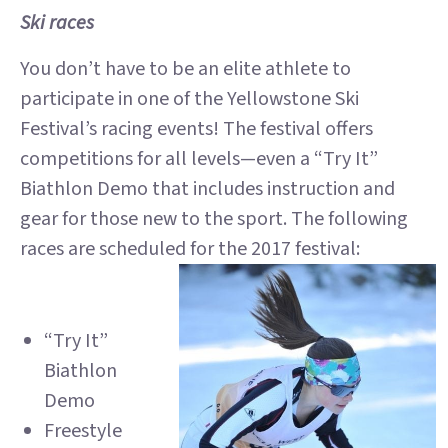
Ski races
You don’t have to be an elite athlete to
participate in one of the Yellowstone Ski
Festival’s racing events! The festival offers
competitions for all levels—even a “Try It”
Biathlon Demo that includes instruction and
gear for those new to the sport. The following
races are scheduled for the 2017 festival:
“Try It”
Biathlon
Demo
Freestyle