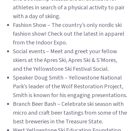
athletes in search of a physical activity to pair
with a day of skiing.
Fashion Show – The country’s only nordic ski
fashion show! Check out the latest in apparel
from the Indoor Expo.
Social events – Meet and greet your fellow
skiers at the Apres Ski, Apres Ski & S’Mores,
and the Yellowstone Ski Festival Social.
Speaker Doug Smith – Yellowstone National
Park’s leader of the Wolf Restoration Project,
Smith is known for his engaging presentations.
Branch Beer Bash – Celebrate ski season with
micro and craft beer tastings from some of the
best breweries in the Treasure State.
West Yellowstone Ski Education Foundation