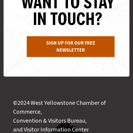
WANT TO STAY
IN TOUCH?
SIGN UP FOR OUR FREE
NEWSLETTER
©2024 West Yellowstone Chamber of
Commerce,
Convention & Visitors Bureau,
and Visitor Information Center