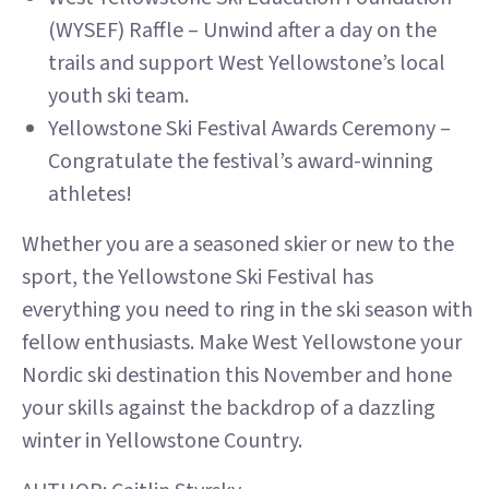
(WYSEF) Raffle – Unwind after a day on the
trails and support West Yellowstone’s local
youth ski team.
Yellowstone Ski Festival Awards Ceremony –
Congratulate the festival’s award-winning
athletes!
Whether you are a seasoned skier or new to the
sport, the Yellowstone Ski Festival has
everything you need to ring in the ski season with
fellow enthusiasts. Make West Yellowstone your
Nordic ski destination this November and hone
your skills against the backdrop of a dazzling
winter in Yellowstone Country.