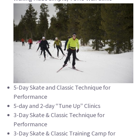
5-Day Skate and Classic Technique for
Performance
5-day and 2-day “Tune Up” Clinics
3-Day Skate & Classic Technique for
Performance
3-Day Skate & Classic Training Camp for