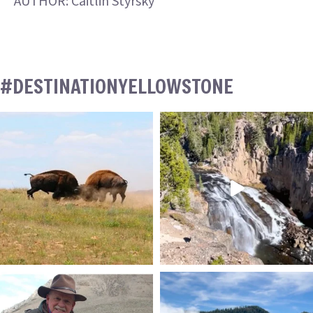
AUTHOR: Caitlin Styrsky
#DESTINATIONYELLOWSTONE