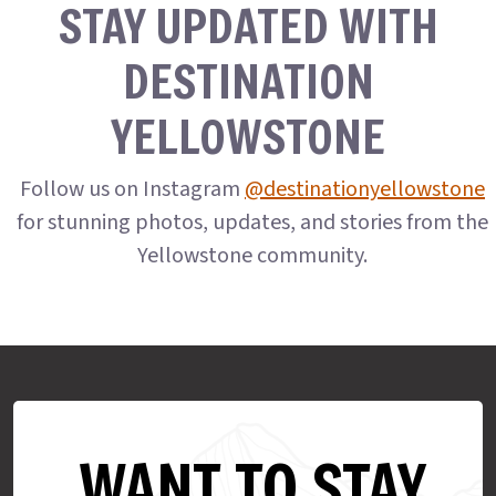
STAY UPDATED WITH
DESTINATION
YELLOWSTONE
Follow us on Instagram
@destinationyellowstone
for stunning photos, updates, and stories from the
Yellowstone community.
WANT TO STAY