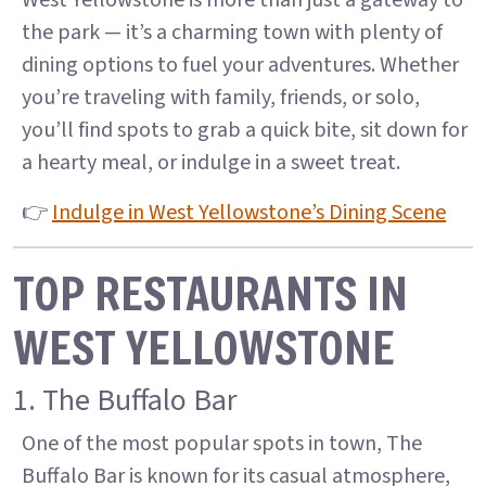
West Yellowstone is more than just a gateway to
the park — it’s a charming town with plenty of
dining options to fuel your adventures. Whether
you’re traveling with family, friends, or solo,
you’ll find spots to grab a quick bite, sit down for
a hearty meal, or indulge in a sweet treat.
👉
Indulge in West Yellowstone’s Dining Scene
TOP RESTAURANTS IN
WEST YELLOWSTONE
1. The Buffalo Bar
One of the most popular spots in town, The
Buffalo Bar is known for its casual atmosphere,