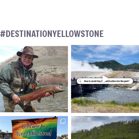
#DESTINATIONYELLOWSTONE