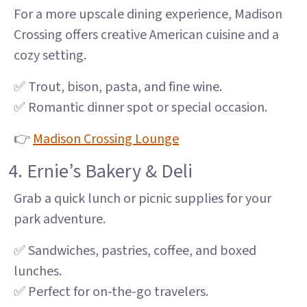
For a more upscale dining experience, Madison
Crossing offers creative American cuisine and a
cozy setting.
✅ Trout, bison, pasta, and fine wine.
✅ Romantic dinner spot or special occasion.
👉
Madison Crossing Lounge
4. Ernie’s Bakery & Deli
Grab a quick lunch or picnic supplies for your
park adventure.
✅ Sandwiches, pastries, coffee, and boxed
lunches.
✅ Perfect for on-the-go travelers.