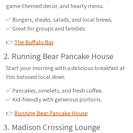
game-themed decor, and hearty menu.
✅ Burgers, steaks, salads, and local brews.
✅ Great for groups and families.
👉
The Buffalo Bar
2. Running Bear Pancake House
Start your morning with a delicious breakfast at
this beloved local diner.
✅ Pancakes, omelets, and fresh coffee.
✅ Kid-friendly with generous portions.
👉
Running Bear Pancake House
3. Madison Crossing Lounge