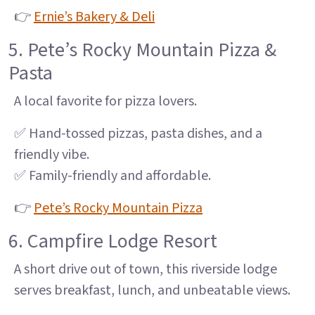
👉
Ernie’s Bakery & Deli
5. Pete’s Rocky Mountain Pizza &
Pasta
A local favorite for pizza lovers.
✅ Hand-tossed pizzas, pasta dishes, and a
friendly vibe.
✅ Family-friendly and affordable.
👉
Pete’s Rocky Mountain Pizza
6. Campfire Lodge Resort
A short drive out of town, this riverside lodge
serves breakfast, lunch, and unbeatable views.