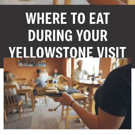
WHERE TO EAT
DURING YOUR
YELLOWSTONE VISIT