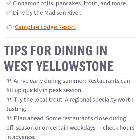
✅ Cinnamon rolls, pancakes, trout, and more.
✅ Dine by the Madison River.
👉
Campfire Lodge Resort
TIPS FOR DINING IN
WEST YELLOWSTONE
🍴 Arrive early during summer: Restaurants can
fill up quickly in peak season.
🍴 Try the local trout: A regional specialty worth
tasting.
🍴 Plan ahead: Some restaurants close during
off-season or on certain weekdays — check hours
in advance.