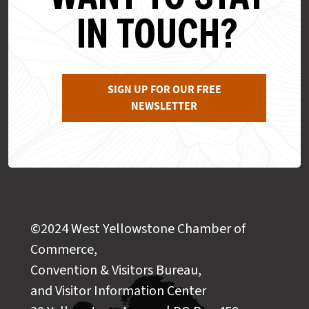
IN TOUCH?
SIGN UP FOR OUR FREE
NEWSLETTER
©2024 West Yellowstone Chamber of
Commerce,
Convention & Visitors Bureau,
and Visitor Information Center