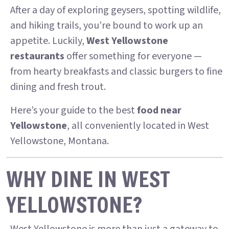
After a day of exploring geysers, spotting wildlife,
and hiking trails, you’re bound to work up an
appetite. Luckily,
West Yellowstone
restaurants
offer something for everyone —
from hearty breakfasts and classic burgers to fine
dining and fresh trout.
Here’s your guide to the best
food near
Yellowstone
, all conveniently located in West
Yellowstone, Montana.
WHY DINE IN WEST
YELLOWSTONE?