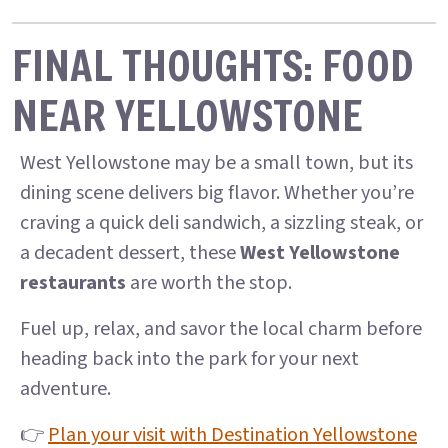
FINAL THOUGHTS: FOOD
NEAR YELLOWSTONE
West Yellowstone may be a small town, but its
dining scene delivers big flavor. Whether you’re
craving a quick deli sandwich, a sizzling steak, or
a decadent dessert, these
West Yellowstone
restaurants
are worth the stop.
Fuel up, relax, and savor the local charm before
heading back into the park for your next
adventure.
👉
Plan your visit with Destination Yellowstone